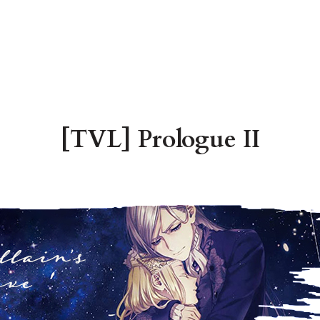
[TVL] Prologue II