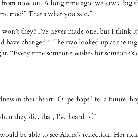
m from now on. A long time ago, we saw a big shoo
ome true?” That’s what you said.”
, won’t they? I’ve never made one, but I think it
ld have changed.” The two looked up at the nig
ight. “Every time someone wishes for someone’s d
ness in their heart? Or perhaps life, a future, h
en they die, that, I’ve heard of.”
would be able to see Alana’s reflection. Her ri