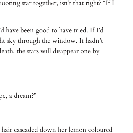
ting star together, isn’t that right? “If I
’d have been good to have tried. If I’d
ht sky through the window. It hadn’t
eath, the stars will disappear one by
ope, a dream?”
ch hair cascaded down her lemon coloured