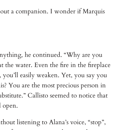
ithout a companion. I wonder if Marquis
y anything, he continued. “Why are you
 the water. Even the fire in the fireplace
u, you’ll easily weaken. Yet, you say you
is? You are the most precious person in
stitute.” Callisto seemed to notice that
d open.
hout listening to Alana’s voice, “stop”,