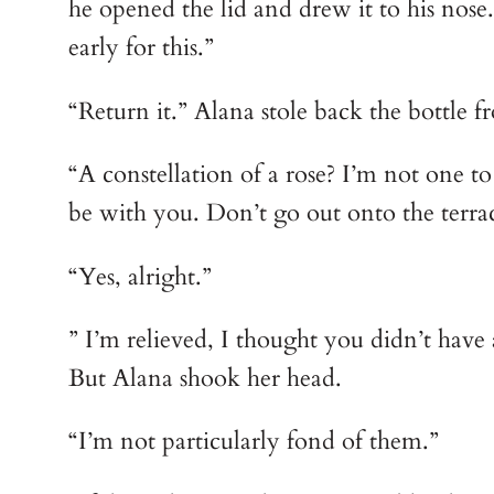
he opened the lid and drew it to his nose
early for this.”
“Return it.” Alana stole back the bottle f
“A constellation of a rose? I’m not one to 
be with you. Don’t go out onto the terrac
“Yes, alright.”
” I’m relieved, I thought you didn’t have 
But Alana shook her head.
“I’m not particularly fond of them.”