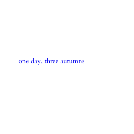
Skip
to
content
one day, three autumns