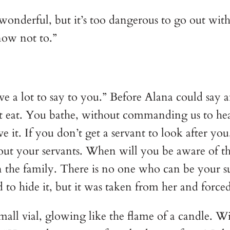
s wonderful, but it’s too dangerous to go out w
now not to.”
ave a lot to say to you.” Before Alana could sa
’t eat. You bathe, without commanding us to heat
e it. If you don’t get a servant to look after yo
ut your servants. When will you be aware of th
n the family. There is no one who can be your sub
 to hide it, but it was taken from her and force
all vial, glowing like the flame of a candle. Wit