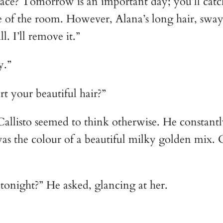
place? Tomorrow is an important day; you’ll cat
e of the room. However, Alana’s long hair, swa
l. I’ll remove it.”
y.”
t your beautiful hair?”
 Callisto seemed to think otherwise. He constantl
was the colour of a beautiful milky golden mix. 
tonight?” He asked, glancing at her.