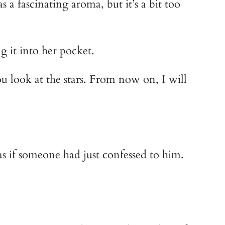
a fascinating aroma, but it’s a bit too
g it into her pocket.
you look at the stars. From now on, I will
as if someone had just confessed to him.