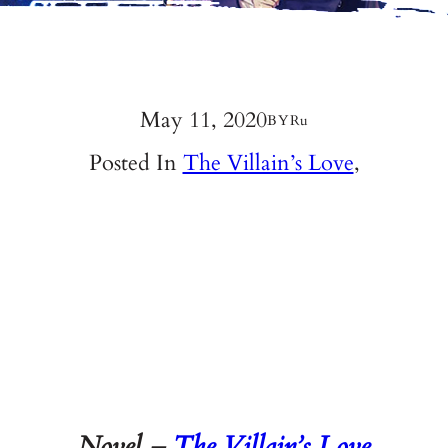
May 11, 2020
BY
Ru
Posted In
The Villain’s Love
,
Novel –
The Villain’s Love