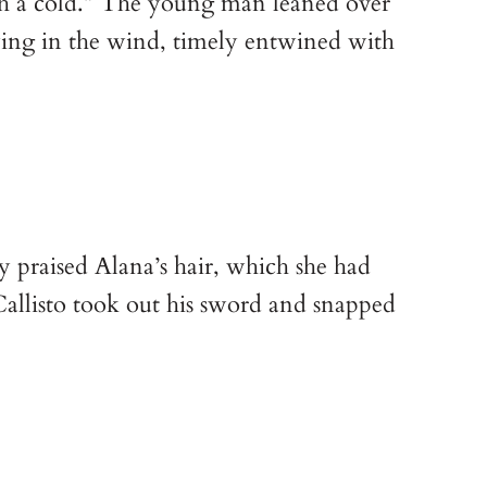
ch a cold.” The young man leaned over
ying in the wind, timely entwined with
y praised Alana’s hair, which she had
Callisto took out his sword and snapped