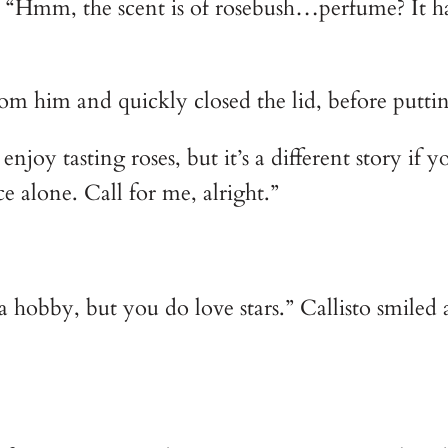
. “Hmm, the scent is of rosebush…perfume? It has 
rom him and quickly closed the lid, before puttin
enjoy tasting roses, but it’s a different story if 
e alone. Call for me, alright.”
a hobby, but you do love stars.” Callisto smiled 