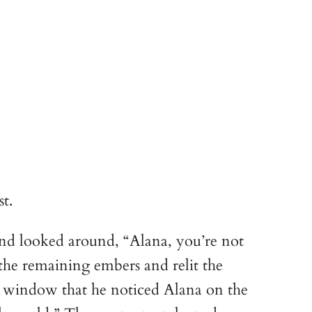
t.
and looked around, “Alana, you’re not
he remaining embers and relit the
e window that he noticed Alana on the