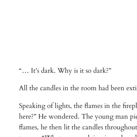
“… It’s dark. Why is it so dark?”
All the candles in the room had been ex
Speaking of lights, the flames in the fi
here?” He wondered. The young man picke
flames, he then lit the candles through