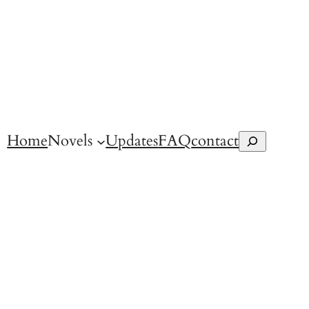
Home
Novels
Updates
FAQ
contact
Search