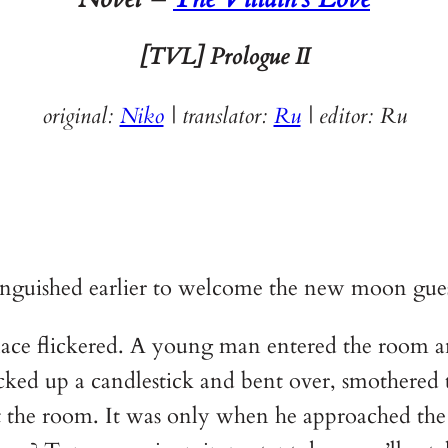
[TVL]
Prologue II
original:
Niko
| translator:
Ru
|
editor: Ru
tinguished earlier to welcome the new moon gues
replace flickered. A young man entered the room 
d up a candlestick and bent over, smothered t
out the room. It was only when he approached th