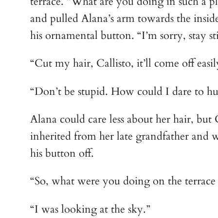
terrace. “What are you doing in such a 
and pulled Alana’s arm towards the insid
his ornamental button. “I’m sorry, stay stil
“Cut my hair, Callisto, it’ll come off easil
“Don’t be stupid. How could I dare to hur
Alana could care less about her hair, but
inherited from her late grandfather and 
his button off.
“So, what were you doing on the terrace 
“I was looking at the sky.”