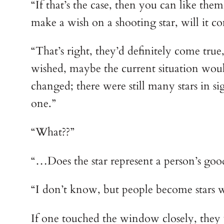
“If that’s the case, then you can like the
make a wish on a shooting star, will it c
“That’s right, they’d definitely come true
wished, maybe the current situation wou
changed; there were still many stars in s
one.”
“What??”
“…Does the star represent a person’s good
“I don’t know, but people become stars wh
If one touched the window closely, they 