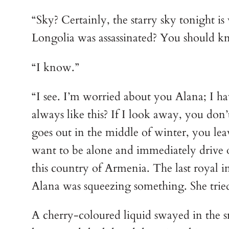
“Sky? Certainly, the starry sky tonight i
Longolia was assassinated? You should k
“I know.”
“I see. I’m worried about you Alana; I h
always like this? If I look away, you don
goes out in the middle of winter, you leav
want to be alone and immediately drive o
this country of Armenia. The last royal i
Alana was squeezing something. She tried
A cherry-coloured liquid swayed in the sm