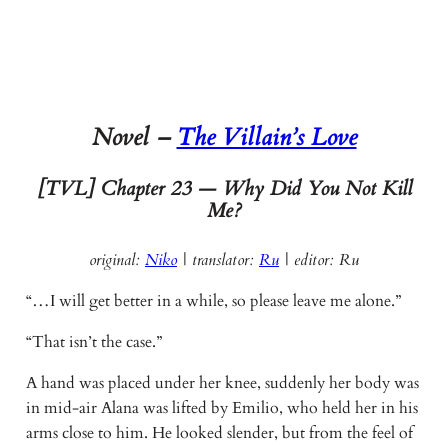
Novel –
The Villain’s Love
[TVL] Chapter 23 — Why Did You Not Kill
Me?
original:
Niko
| translator:
Ru
|
editor: Ru
“…I will get better in a while, so please leave me alone.”
“That isn’t the case.”
A hand was placed under her knee, suddenly her body was
in mid-air Alana was lifted by Emilio, who held her in his
arms close to him. He looked slender, but from the feel of