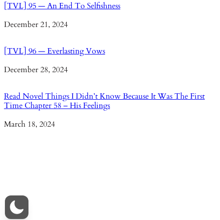
[TVL] 95 — An End To Selfishness
Date
December 21, 2024
[TVL] 96 — Everlasting Vows
Date
December 28, 2024
Read Novel Things I Didn’t Know Because It Was The First
Time Chapter 58 – His Feelings
Date
March 18, 2024