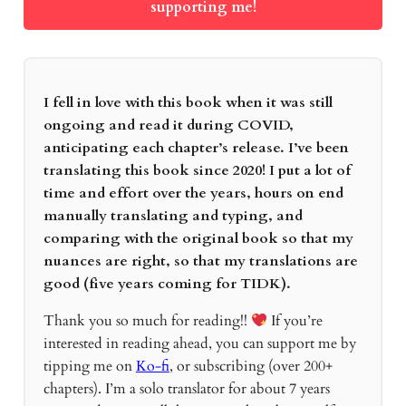
supporting me!
I fell in love with this book when it was still
ongoing and read it during COVID,
anticipating each chapter’s release. I’ve been
translating this book since 2020! I put a lot of
time and effort over the years, hours on end
manually translating and typing, and
comparing with the original book so that my
nuances are right, so that my translations are
good (five years coming for TIDK).
Thank you so much for reading!!
If you’re
interested in reading ahead, you can support me by
tipping me on
Ko-fi
, or subscribing (over 200+
chapters). I’m a solo translator for about 7 years