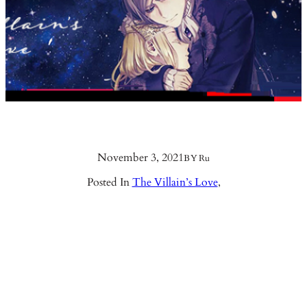
November 3, 2021
BY
Ru
Posted In
The Villain’s Love
,