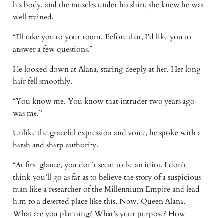
his body, and the muscles under his shirt, she knew he was
well trained.
“I’ll take you to your room. Before that, I’d like you to
answer a few questions.”
He looked down at Alana, staring deeply at her. Her long
hair fell smoothly.
“You know me. You know that intruder two years ago
was me.”
Unlike the graceful expression and voice, he spoke with a
harsh and sharp authority.
“At first glance, you don’t seem to be an idiot. I don’t
think you’ll go as far as to believe the story of a suspicious
man like a researcher of the Millennium Empire and lead
him to a deserted place like this. Now, Queen Alana.
What are you planning? What’s your purpose? How