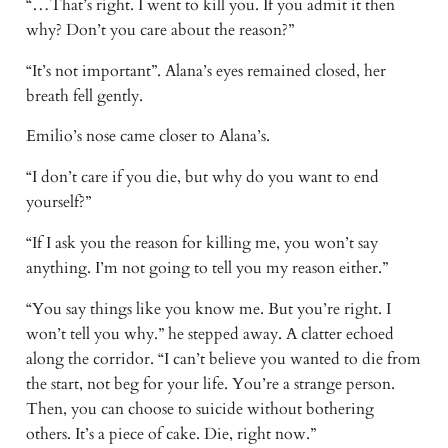
“…That’s right. I went to kill you. If you admit it then
why? Don’t you care about the reason?”
“It’s not important”. Alana’s eyes remained closed, her
breath fell gently.
Emilio’s nose came closer to Alana’s.
“I don’t care if you die, but why do you want to end
yourself?”
“If I ask you the reason for killing me, you won’t say
anything. I’m not going to tell you my reason either.”
“You say things like you know me. But you’re right. I
won’t tell you why.” he stepped away. A clatter echoed
along the corridor. “I can’t believe you wanted to die from
the start, not beg for your life. You’re a strange person.
Then, you can choose to suicide without bothering
others. It’s a piece of cake. Die, right now.”