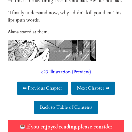
─If this is the last thing I see, it’s not bad. Yes, it’s not bad.
“I finally understand now, why I didn’t kill you then.” his
lips spun words.
Alana stared at them.
c23 Illustration (Preview)
⬅ Previous Chapter
Next Chapter ➡
Back to Table of Contents
If you enjoyed reading please consider