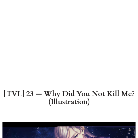
[TVL] 23 — Why Did You Not Kill Me?
(Illustration)