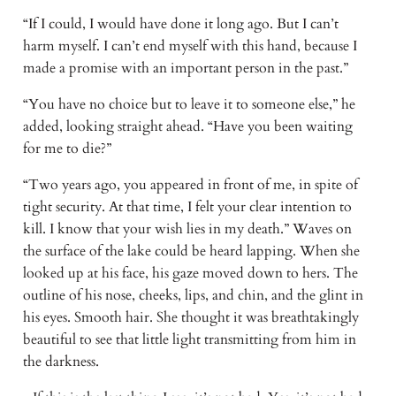
“If I could, I would have done it long ago. But I can’t
harm myself. I can’t end myself with this hand, because I
made a promise with an important person in the past.”
“You have no choice but to leave it to someone else,” he
added, looking straight ahead. “Have you been waiting
for me to die?”
“Two years ago, you appeared in front of me, in spite of
tight security. At that time, I felt your clear intention to
kill. I know that your wish lies in my death.” Waves on
the surface of the lake could be heard lapping. When she
looked up at his face, his gaze moved down to hers. The
outline of his nose, cheeks, lips, and chin, and the glint in
his eyes. Smooth hair. She thought it was breathtakingly
beautiful to see that little light transmitting from him in
the darkness.