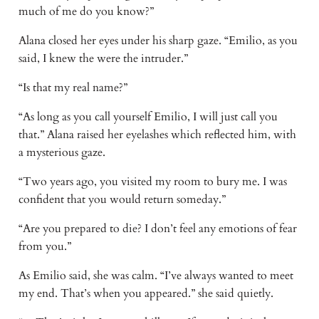
much of me do you know?”
Alana closed her eyes under his sharp gaze. “Emilio, as you
said, I knew the were the intruder.”
“Is that my real name?”
“As long as you call yourself Emilio, I will just call you
that.” Alana raised her eyelashes which reflected him, with
a mysterious gaze.
“Two years ago, you visited my room to bury me. I was
confident that you would return someday.”
“Are you prepared to die? I don’t feel any emotions of fear
from you.”
As Emilio said, she was calm. “I’ve always wanted to meet
my end. That’s when you appeared.” she said quietly.