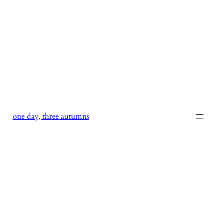
Skip
to
content
one day, three autumns