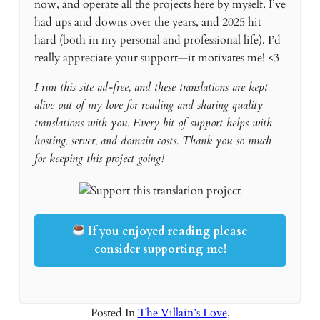
now, and operate all the projects here by myself. I’ve
had ups and downs over the years, and 2025 hit
hard (both in my personal and professional life). I’d
really appreciate your support—it motivates me! <3
I run this site ad-free, and these translations are kept
alive out of my love for reading and sharing quality
translations with you. Every bit of support helps with
hosting, server, and domain costs. Thank you so much
for keeping this project going!
If you enjoyed reading please
consider supporting me!
Posted In
The Villain’s Love
,