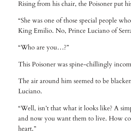
Rising from his chair, the Poisoner put h
“She was one of those special people who
King Emilio. No, Prince Luciano of Serra
“Who are you…?”
This Poisoner was spine-chillingly incom
The air around him seemed to be blackene
Luciano.
“Well, isn’t that what it looks like? A s
and now you want them to live. How coul
heart.”