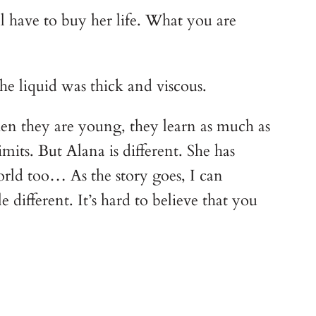
ll have to buy her life. What you are
he liquid was thick and viscous.
n they are young, they learn as much as
its. But Alana is different. She has
orld too… As the story goes, I can
 different. It’s hard to believe that you