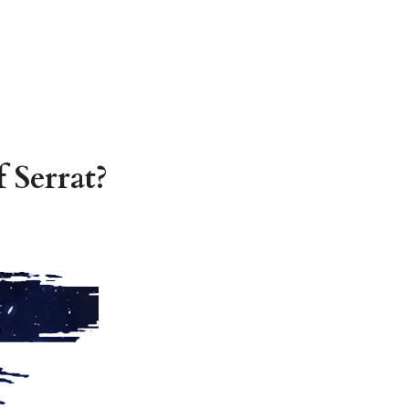
 Serrat?