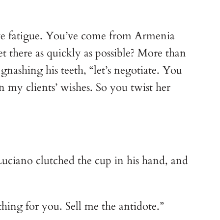
ieve fatigue. You’ve come from Armenia
t there as quickly as possible? More than
nashing his teeth, “let’s negotiate. You
n my clients’ wishes. So you twist her
uciano clutched the cup in his hand, and
hing for you. Sell me the antidote.”