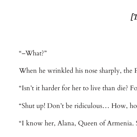
[T
“–What?”
When he wrinkled his nose sharply, the Po
“Isn’t it harder for her to live than die? F
“Shut up! Don’t be ridiculous… How, how
“I know her, Alana, Queen of Armenia. 