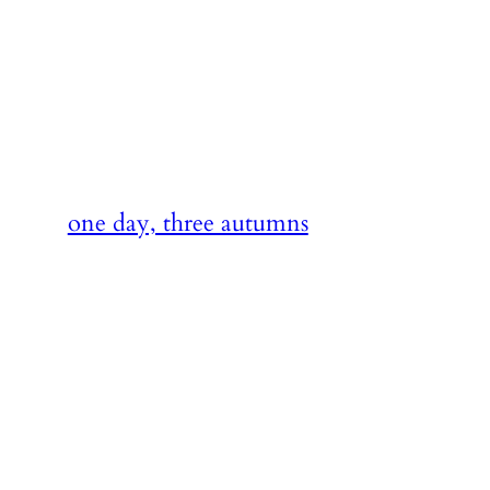
Skip
to
content
one day, three autumns