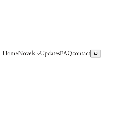
Home
Novels
Updates
FAQ
contact
Search