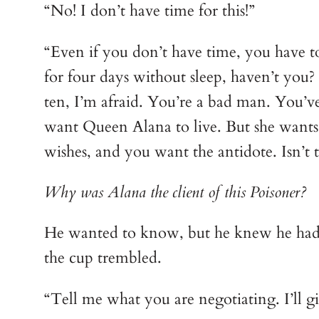
“No! I don’t have time for this!”
“Even if you don’t have time, you have t
for four days without sleep, haven’t you?
ten, I’m afraid. You’re a bad man. You’ve
want Queen Alana to live. But she wants t
wishes, and you want the antidote. Isn’t t
Why was Alana the client of this Poisoner?
He wanted to know, but he knew he had n
the cup trembled.
“Tell me what you are negotiating. I’ll g