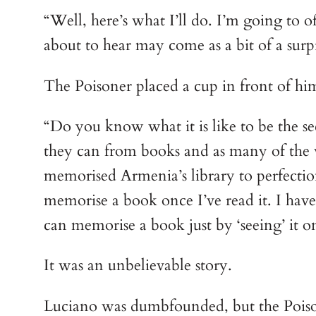
“Well, here’s what I’ll do. I’m going to 
about to hear may come as a bit of a surp
The Poisoner placed a cup in front of hims
“Do you know what it is like to be the 
they can from books and as many of the wo
memorised Armenia’s library to perfectio
memorise a book once I’ve read it. I have f
can memorise a book just by ‘seeing’ it o
It was an unbelievable story.
Luciano was dumbfounded, but the Pois