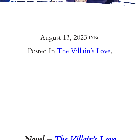
August 13, 2023
BY
Ru
Posted In
The Villain’s Love
,
Novel –
The Villain’s Love