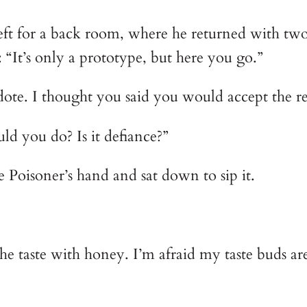
left for a back room, where he returned with t
 “It’s only a prototype, but here you go.”
dote. I thought you said you would accept the re
ld you do? Is it defiance?”
 Poisoner’s hand and sat down to sip it.
 the taste with honey. I’m afraid my taste buds ar