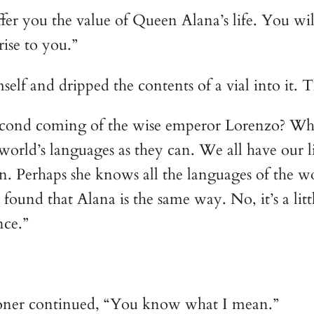
offer you the value of Queen Alana’s life. You wi
rise to you.”
elf and dripped the contents of a vial into it. T
second coming of the wise emperor Lorenzo? Whe
rld’s languages as they can. We all have our lim
n. Perhaps she knows all the languages of the w
ound that Alana is the same way. No, it’s a little
nce.”
oner continued, “You know what I mean.”