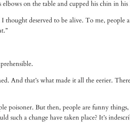
is elbows on the table and cupped his chin in his
 I thought deserved to be alive. To me, people 
t.”
prehensible.
d. And that’s what made it all the eerier. Ther
imple poisoner. But then, people are funny things
d such a change have taken place? It’s indescri