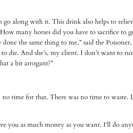
o go along with it. This drink also helps to rel
 How many horses did you have to sacrifice to ge
 done the same thing to me,” said the Poisoner, g
o die. And she’s, my client. I don’t want to rui
hat a bit arrogant?”
o time for that. There was no time to waste. L
ive you as much money as you want. I’ll do anyt