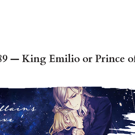
9 — King Emilio or Prince of