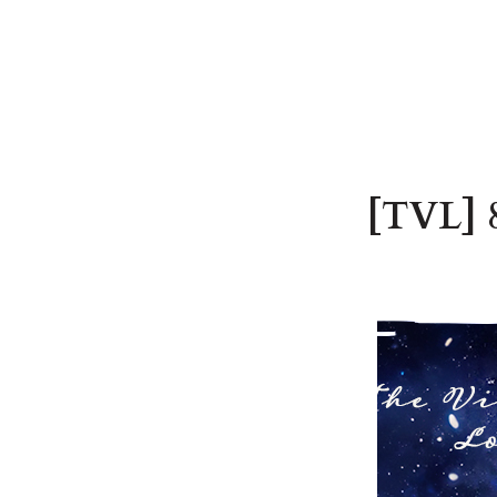
[TVL] 8