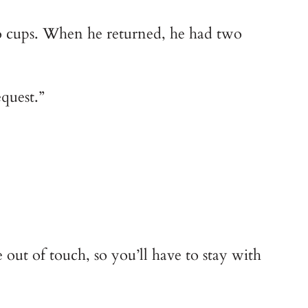
wo cups. When he returned, he had two
quest.”
e out of touch, so you’ll have to stay with