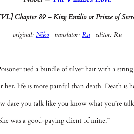
VL] Chapter 89 – King Emilio or Prince of Serr
original:
Niko
| translator:
Ru
|
editor: Ru
isoner tied a bundle of silver hair with a string
or her, life is more painful than death. Death is h
 dare you talk like you know what you’re talk
She was a good-paying client of mine.”