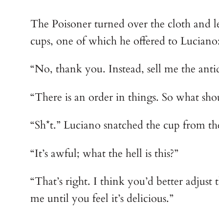
The Poisoner turned over the cloth and 
cups, one of which he offered to Luciano:
“No, thank you. Instead, sell me the anti
“There is an order in things. So what shou
“Sh*t.” Luciano snatched the cup from the
“It’s awful; what the hell is this?”
“That’s right. I think you’d better adjust
me until you feel it’s delicious.”