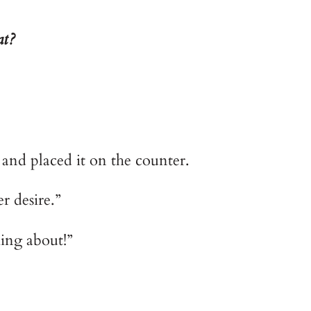
at?
 and placed it on the counter.
er desire.”
ing about!”