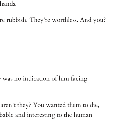
 hands.
are rubbish. They’re worthless. And you?
e was no indication of him facing
, aren’t they? You wanted them to die,
bable and interesting to the human