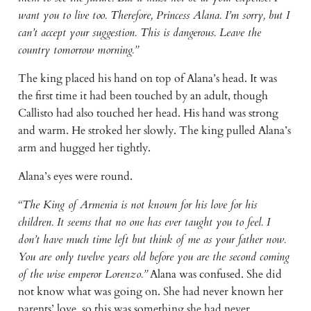
want you to live too. Therefore, Princess Alana. I’m sorry, but I
can’t accept your suggestion. This is dangerous. Leave the
country tomorrow morning.”
The king placed his hand on top of Alana’s head. It was
the first time it had been touched by an adult, though
Callisto had also touched her head. His hand was strong
and warm. He stroked her slowly. The king pulled Alana’s
arm and hugged her tightly.
Alana’s eyes were round.
“The King of Armenia is not known for his love for his
children. It seems that no one has ever taught you to feel. I
don’t have much time left but think of me as your father now.
You are only twelve years old before you are the second coming
of the wise emperor Lorenzo.”
Alana was confused. She did
not know what was going on. She had never known her
parents’ love, so this was something she had never