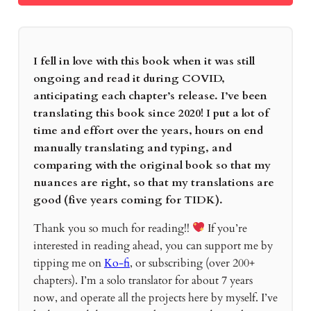
I fell in love with this book when it was still
ongoing and read it during COVID,
anticipating each chapter’s release. I’ve been
translating this book since 2020! I put a lot of
time and effort over the years, hours on end
manually translating and typing, and
comparing with the original book so that my
nuances are right, so that my translations are
good (five years coming for TIDK).
Thank you so much for reading!!
If you’re
interested in reading ahead, you can support me by
tipping me on
Ko-fi
, or subscribing (over 200+
chapters). I’m a solo translator for about 7 years
now, and operate all the projects here by myself. I’ve