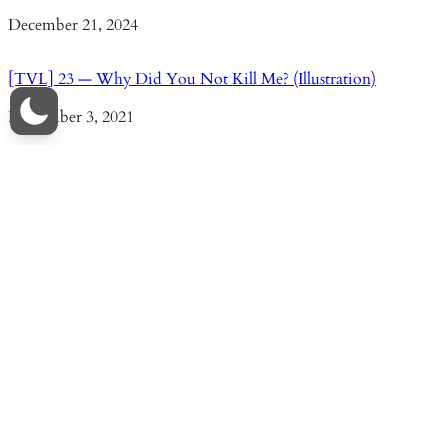
Date
December 21, 2024
[TVL] 23 — Why Did You Not Kill Me? (Illustration)
Date
November 3, 2021
[TVL] 96 — Everlasting Vows
Date
December 28, 2024