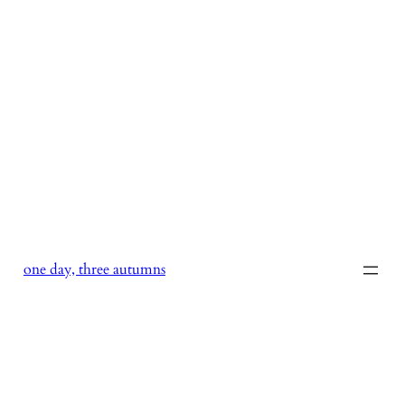
Skip
to
content
one day, three autumns