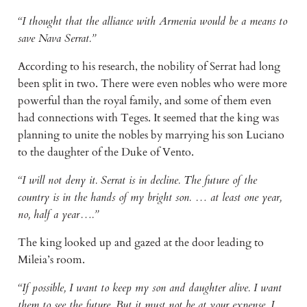
“I thought that the alliance with Armenia would be a means to
save Nava Serrat.”
According to his research, the nobility of Serrat had long
been split in two. There were even nobles who were more
powerful than the royal family, and some of them even
had connections with Teges. It seemed that the king was
planning to unite the nobles by marrying his son Luciano
to the daughter of the Duke of Vento.
“I will not deny it. Serrat is in decline. The future of the
country is in the hands of my bright son. … at least one year,
no, half a year….”
The king looked up and gazed at the door leading to
Mileia’s room.
“If possible, I want to keep my son and daughter alive. I want
them to see the future. But it must not be at your expense. I