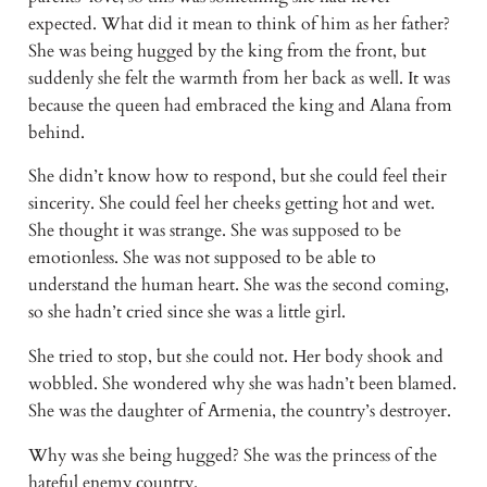
expected. What did it mean to think of him as her father?
She was being hugged by the king from the front, but
suddenly she felt the warmth from her back as well. It was
because the queen had embraced the king and Alana from
behind.
She didn’t know how to respond, but she could feel their
sincerity. She could feel her cheeks getting hot and wet.
She thought it was strange. She was supposed to be
emotionless. She was not supposed to be able to
understand the human heart. She was the second coming,
so she hadn’t cried since she was a little girl.
She tried to stop, but she could not. Her body shook and
wobbled. She wondered why she was hadn’t been blamed.
She was the daughter of Armenia, the country’s destroyer.
Why was she being hugged? She was the princess of the
hateful enemy country.