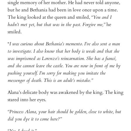
single memory of her mother. He had never told anyone,
but he and Bethania had been in love once upon a time.
The king looked at the queen and smiled,
“You and I
hadn’t met yet, but that was in the past. Forgive me,”
he
smiled.
“
I was curious about Bethania’s memento. I’ve also sent a man
to investigate. I also know that her body is weak and that she
was imprisoned as Lorenzo’s reincarnation. She has a fiancé,
and she cannot leave the castle. You are now in front of me by
pushing yourself. I’m sorry for making you imitate the
messenger of death. This is an adult’s mistake.”
Alana’s delicate body was awakened by the king. The king
stared into her eyes.
“Princess Alana, your hair should be golden, close to white, but
did you dye it to come here?”
“Yes, I dyed it.”