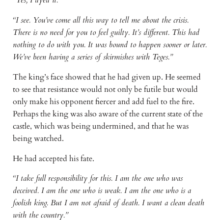
“I see. You’ve come all this way to tell me about the crisis.
There is no need for you to feel guilty. It’s different. This had
nothing to do with you. It was bound to happen sooner or later.
We’ve been having a series of skirmishes with Teges.”
The king’s face showed that he had given up. He seemed
to see that resistance would not only be futile but would
only make his opponent fiercer and add fuel to the fire.
Perhaps the king was also aware of the current state of the
castle, which was being undermined, and that he was
being watched.
He had accepted his fate.
“I take full responsibility for this. I am the one who was
deceived. I am the one who is weak. I am the one who is a
foolish king. But I am not afraid of death. I want a clean death
with the country.”