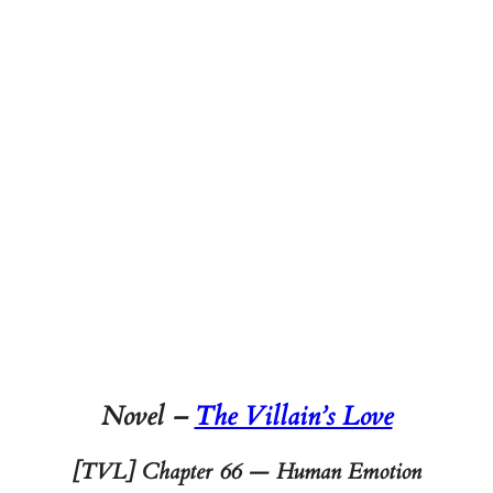
Novel –
The Villain’s Love
[TVL] Chapter 66 — Human Emotion