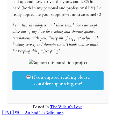
had ups and downs over the years, and 2025 hit
hard (both in my personal and professional life). I’d
really appreciate your support—it motivates me! <3
I run this site ad-free, and these translations are kept
alive out of my love for reading and sharing quality
translations with you. Every bit of support helps with
hosting, server, and domain costs. Thank you so much
for keeping this project going!
If you enjoyed reading please
consider supporting me!
Posted In
The Villain’s Love
,
[TVL] 95 — An End To Selfishness