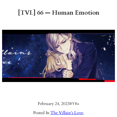
[TVL] 66 — Human Emotion
February 24, 2023
BY
Ru
Posted In
The Villain’s Love
,