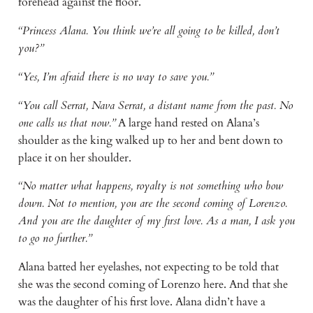
forehead against the floor.
“Princess Alana. You think we’re all going to be killed, don’t
you?”
“Yes, I’m afraid there is no way to save you.”
“You call Serrat, Nava Serrat, a distant name from the past. No
one calls us that now.”
A large hand rested on Alana’s
shoulder as the king walked up to her and bent down to
place it on her shoulder.
“No matter what happens, royalty is not something who bow
down. Not to mention, you are the second coming of Lorenzo.
And you are the daughter of my first love. As a man, I ask you
to go no further.”
Alana batted her eyelashes, not expecting to be told that
she was the second coming of Lorenzo here. And that she
was the daughter of his first love. Alana didn’t have a