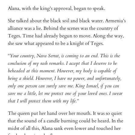
Alana, with the king’s approval, began to speak.
She talked about the black soil and black water. Armenia’s
alliance was a lie. Behind the scenes was the country of
Teges. Time had already begun to move. Along the way,
she saw what appeared to be a knight of Teges.
“Your country, Nava Serrat, is coming to an end. This is the
conclusion of my rash remarks. I accept that I deserve to be
beheaded at this moment. However, my body is capable of
being a shield. However, I have no power, and unfortunately,
only one person can surely save me. King Ismael, if you can
save me a little, let me protect one of your loved ones. I swear
that I will protect them with my life.”
The queen put her hand over her mouth. It was so quiet
that the sound of a candle burning could be heard. In the
midst of all this, Alana sank even lower and touched her