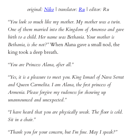
original:
Niko
| translator:
Ru
|
editor: Ru
“You look so much like my mother. My mother was a twin.
One of them married into the Kingdom of Amoroso and gave
birth to a child. Her name was Bethania. Your mother is
Bethania, is she not?”
When Alana gave a small nod, the
king took a deep breath.
“You are Princess Alana, after all.”
“Yes, it is a pleasure to meet you. King Ismael of Nava Serrat
and Queen Carmelita. I am Alana, the first princess of
Armenia. Please forgive my rudeness for showing up
unannounced and unexpected.”
“I have heard that you are physically weak. The floor is cold.
Sit in a chair.”
“Thank you for your concern, but I’m fine. May I speak?”