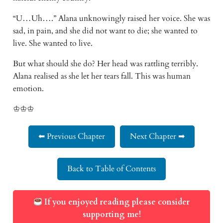
“U…Uh….” Alana unknowingly raised her voice. She was
sad, in pain, and she did not want to die; she wanted to
live. She wanted to live.
But what should she do? Her head was rattling terribly.
Alana realised as she let her tears fall. This was human
emotion.
♔♔♔
⬅ Previous Chapter
Next Chapter ➡
Back to Table of Contents
If you enjoyed reading please consider
supporting me!