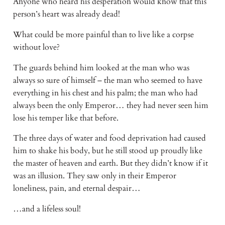
Anyone who heard his desperation would know that this 
person’s heart was already dead!
What could be more painful than to live like a corpse 
without love?
The guards behind him looked at the man who was 
always so sure of himself – the man who seemed to have 
everything in his chest and his palm; the man who had 
always been the only Emperor… they had never seen him 
lose his temper like that before.
The three days of water and food deprivation had caused 
him to shake his body, but he still stood up proudly like 
the master of heaven and earth. But they didn’t know if it 
was an illusion. They saw only in their Emperor 
loneliness, pain, and eternal despair…
…and a lifeless soul!