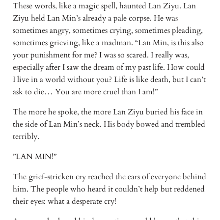
These words, like a magic spell, haunted Lan Ziyu. Lan 
Ziyu held Lan Min’s already a pale corpse. He was 
sometimes angry, sometimes crying, sometimes pleading, 
sometimes grieving, like a madman. “Lan Min, is this also 
your punishment for me? I was so scared. I really was, 
especially after I saw the dream of my past life. How could 
I live in a world without you? Life is like death, but I can’t 
ask to die… You are more cruel than I am!”
The more he spoke, the more Lan Ziyu buried his face in 
the side of Lan Min’s neck. His body bowed and trembled 
terribly.
”LAN MIN!”
The grief-stricken cry reached the ears of everyone behind 
him. The people who heard it couldn’t help but reddened 
their eyes: what a desperate cry!