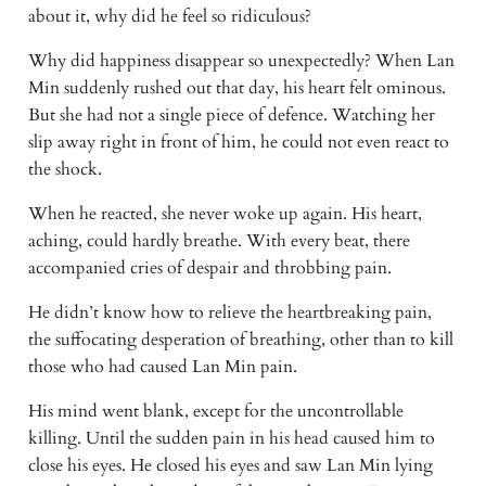
about it, why did he feel so ridiculous?
Why did happiness disappear so unexpectedly? When Lan 
Min suddenly rushed out that day, his heart felt ominous. 
But she had not a single piece of defence. Watching her 
slip away right in front of him, he could not even react to 
the shock.
When he reacted, she never woke up again. His heart, 
aching, could hardly breathe. With every beat, there 
accompanied cries of despair and throbbing pain.
He didn’t know how to relieve the heartbreaking pain, 
the suffocating desperation of breathing, other than to kill 
those who had caused Lan Min pain.
His mind went blank, except for the uncontrollable 
killing. Until the sudden pain in his head caused him to 
close his eyes. He closed his eyes and saw Lan Min lying 