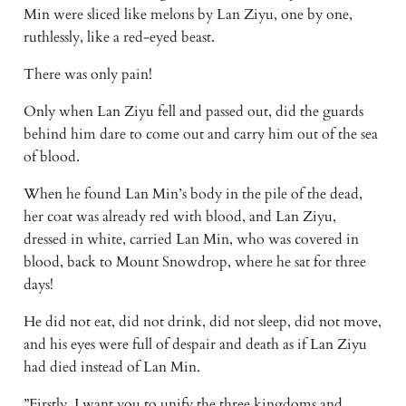
Min were sliced like melons by Lan Ziyu, one by one, 
ruthlessly, like a red-eyed beast.
There was only pain!
Only when Lan Ziyu fell and passed out, did the guards 
behind him dare to come out and carry him out of the sea 
of blood.
When he found Lan Min’s body in the pile of the dead, 
her coat was already red with blood, and Lan Ziyu, 
dressed in white, carried Lan Min, who was covered in 
blood, back to Mount Snowdrop, where he sat for three 
days!
He did not eat, did not drink, did not sleep, did not move, 
and his eyes were full of despair and death as if Lan Ziyu 
had died instead of Lan Min.
”Firstly, I want you to unify the three kingdoms and 