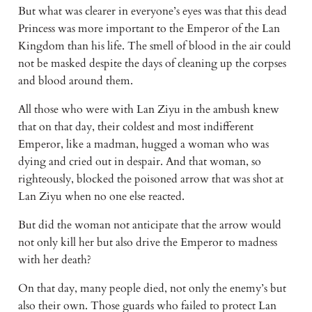
But what was clearer in everyone’s eyes was that this dead 
Princess was more important to the Emperor of the Lan 
Kingdom than his life. The smell of blood in the air could 
not be masked despite the days of cleaning up the corpses 
and blood around them.
All those who were with Lan Ziyu in the ambush knew 
that on that day, their coldest and most indifferent 
Emperor, like a madman, hugged a woman who was 
dying and cried out in despair. And that woman, so 
righteously, blocked the poisoned arrow that was shot at 
Lan Ziyu when no one else reacted.
But did the woman not anticipate that the arrow would 
not only kill her but also drive the Emperor to madness 
with her death?
On that day, many people died, not only the enemy’s but 
also their own. Those guards who failed to protect Lan 