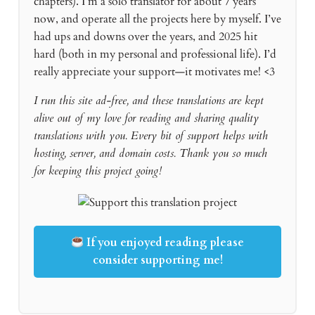
chapters). I’m a solo translator for about 7 years
now, and operate all the projects here by myself. I’ve
had ups and downs over the years, and 2025 hit
hard (both in my personal and professional life). I’d
really appreciate your support—it motivates me! <3
I run this site ad-free, and these translations are kept
alive out of my love for reading and sharing quality
translations with you. Every bit of support helps with
hosting, server, and domain costs. Thank you so much
for keeping this project going!
If you enjoyed reading please
consider supporting me!