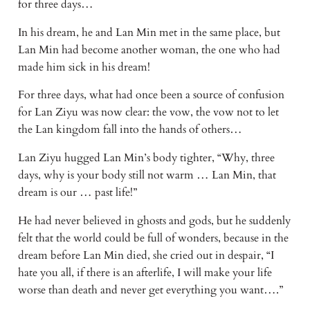
for three days…
In his dream, he and Lan Min met in the same place, but 
Lan Min had become another woman, the one who had 
made him sick in his dream!
For three days, what had once been a source of confusion 
for Lan Ziyu was now clear: the vow, the vow not to let 
the Lan kingdom fall into the hands of others…
Lan Ziyu hugged Lan Min’s body tighter, “Why, three 
days, why is your body still not warm … Lan Min, that 
dream is our … past life!”
He had never believed in ghosts and gods, but he suddenly 
felt that the world could be full of wonders, because in the 
dream before Lan Min died, she cried out in despair, “I 
hate you all, if there is an afterlife, I will make your life 
worse than death and never get everything you want….”