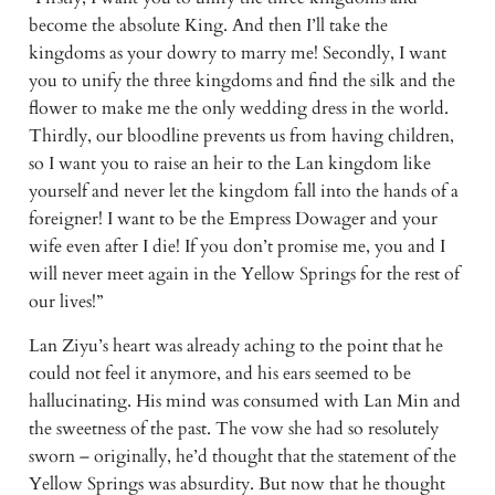
become the absolute King. And then I’ll take the 
kingdoms as your dowry to marry me! Secondly, I want 
you to unify the three kingdoms and find the silk and the 
flower to make me the only wedding dress in the world. 
Thirdly, our bloodline prevents us from having children, 
so I want you to raise an heir to the Lan kingdom like 
yourself and never let the kingdom fall into the hands of a 
foreigner! I want to be the Empress Dowager and your 
wife even after I die! If you don’t promise me, you and I 
will never meet again in the Yellow Springs for the rest of 
our lives!”
Lan Ziyu’s heart was already aching to the point that he 
could not feel it anymore, and his ears seemed to be 
hallucinating. His mind was consumed with Lan Min and 
the sweetness of the past. The vow she had so resolutely 
sworn – originally, he’d thought that the statement of the 
Yellow Springs was absurdity. But now that he thought 