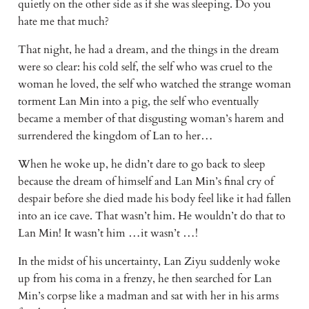
quietly on the other side as if she was sleeping. Do you 
hate me that much?
That night, he had a dream, and the things in the dream 
were so clear: his cold self, the self who was cruel to the 
woman he loved, the self who watched the strange woman 
torment Lan Min into a pig, the self who eventually 
became a member of that disgusting woman’s harem and 
surrendered the kingdom of Lan to her…
When he woke up, he didn’t dare to go back to sleep 
because the dream of himself and Lan Min’s final cry of 
despair before she died made his body feel like it had fallen 
into an ice cave. That wasn’t him. He wouldn’t do that to 
Lan Min! It wasn’t him …it wasn’t …!
In the midst of his uncertainty, Lan Ziyu suddenly woke 
up from his coma in a frenzy, he then searched for Lan 
Min’s corpse like a madman and sat with her in his arms 