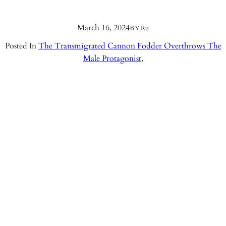
March 16, 2024
BY
Ru
Posted In
The Transmigrated Cannon Fodder Overthrows The
Male Protagonist
,