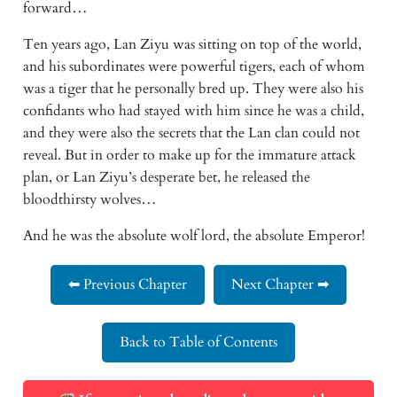
forward…
Ten years ago, Lan Ziyu was sitting on top of the world, 
and his subordinates were powerful tigers, each of whom 
was a tiger that he personally bred up. They were also his 
confidants who had stayed with him since he was a child, 
and they were also the secrets that the Lan clan could not 
reveal. But in order to make up for the immature attack 
plan, or Lan Ziyu’s desperate bet, he released the 
bloodthirsty wolves…
And he was the absolute wolf lord, the absolute Emperor!
⬅ Previous Chapter
Next Chapter ➡
Back to Table of Contents