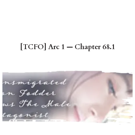
[TCFO] Arc 1 — Chapter 68.1