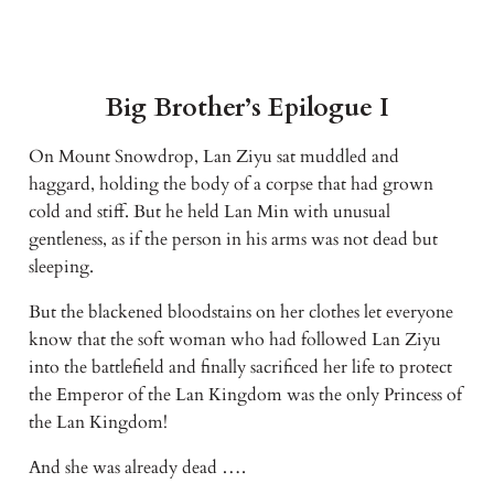
Big Brother’s Epilogue I
On Mount Snowdrop, Lan Ziyu sat muddled and 
haggard, holding the body of a corpse that had grown 
cold and stiff. But he held Lan Min with unusual 
gentleness, as if the person in his arms was not dead but 
sleeping.
But the blackened bloodstains on her clothes let everyone 
know that the soft woman who had followed Lan Ziyu 
into the battlefield and finally sacrificed her life to protect 
the Emperor of the Lan Kingdom was the only Princess of 
the Lan Kingdom!
And she was already dead ….