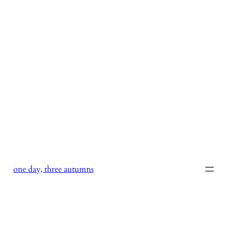
Skip
to
content
one day, three autumns