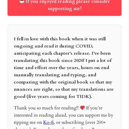
If you enjoyed reading please consider
supporting me!
I fell in love with this book when it was still
ongoing and read it during COVID,
anticipating each chapter’s release. I’ve been
translating this book since 2020! I put a lot of
time and effort over the years, hours on end
manually translating and typing, and
comparing with the original book so that my
nuances are right, so that my translations are
good (five years coming for TIDK).
Thank you so much for reading!!
If you’re
interested in reading ahead, you can support me by
tipping me on
Ko-fi
, or subscribing (over 200+