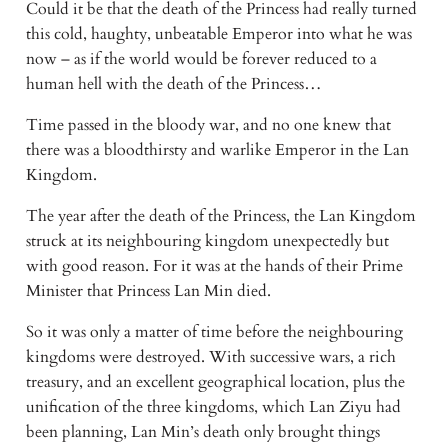
Could it be that the death of the Princess had really turned 
this cold, haughty, unbeatable Emperor into what he was 
now – as if the world would be forever reduced to a 
human hell with the death of the Princess…
Time passed in the bloody war, and no one knew that 
there was a bloodthirsty and warlike Emperor in the Lan 
Kingdom.
The year after the death of the Princess, the Lan Kingdom 
struck at its neighbouring kingdom unexpectedly but 
with good reason. For it was at the hands of their Prime 
Minister that Princess Lan Min died.
So it was only a matter of time before the neighbouring 
kingdoms were destroyed. With successive wars, a rich 
treasury, and an excellent geographical location, plus the 
unification of the three kingdoms, which Lan Ziyu had 
been planning, Lan Min’s death only brought things 