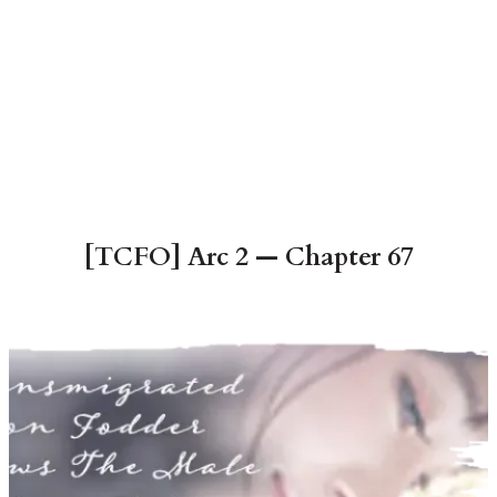
[TCFO] Arc 2 — Chapter 67