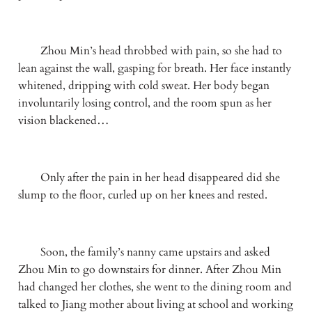
　　Zhou Min’s head throbbed with pain, so she had to 
lean against the wall, gasping for breath. Her face instantly 
whitened, dripping with cold sweat. Her body began 
involuntarily losing control, and the room spun as her 
vision blackened…
　　Only after the pain in her head disappeared did she 
slump to the floor, curled up on her knees and rested.
　　Soon, the family’s nanny came upstairs and asked 
Zhou Min to go downstairs for dinner. After Zhou Min 
had changed her clothes, she went to the dining room and 
talked to Jiang mother about living at school and working 