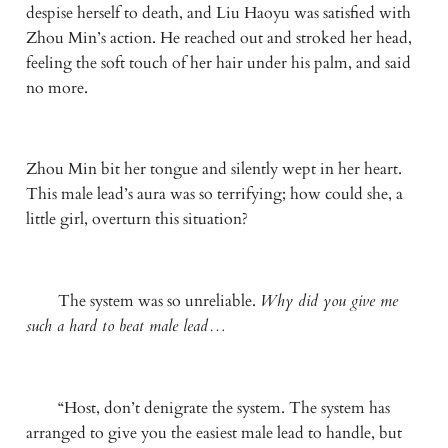
despise herself to death, and Liu Haoyu was satisfied with 
Zhou Min’s action. He reached out and stroked her head, 
feeling the soft touch of her hair under his palm, and said 
no more.
Zhou Min bit her tongue and silently wept in her heart. 
This male lead’s aura was so terrifying; how could she, a 
little girl, overturn this situation?
　　The system was so unreliable. 
Why did you give me 
such a hard to beat male lead…
　　“Host, don’t denigrate the system. The system has 
arranged to give you the easiest male lead to handle, but 