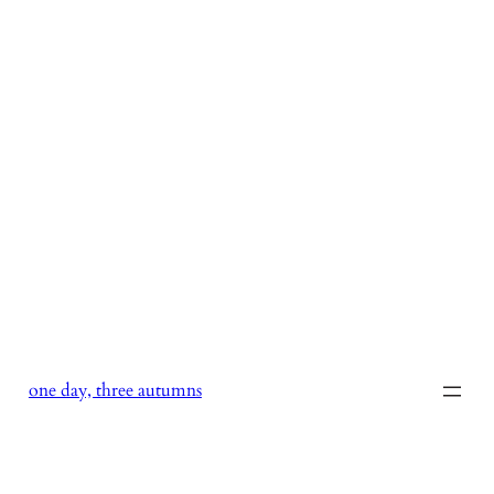
Skip
to
content
one day, three autumns