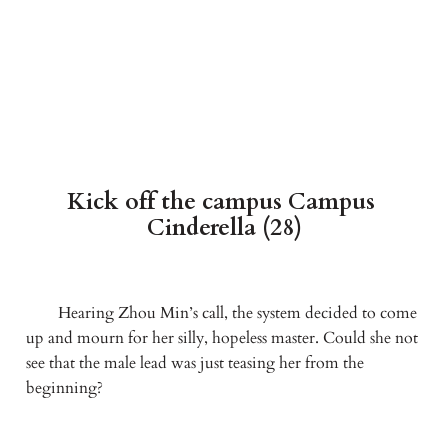
Kick off the campus Campus 
Cinderella (28)
　　Hearing Zhou Min’s call, the system decided to come 
up and mourn for her silly, hopeless master. Could she not 
see that the male lead was just teasing her from the 
beginning?