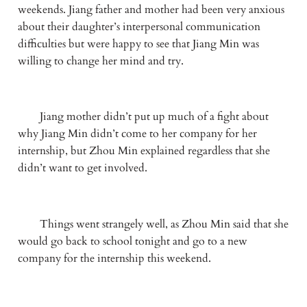
weekends. Jiang father and mother had been very anxious 
about their daughter’s interpersonal communication 
difficulties but were happy to see that Jiang Min was 
willing to change her mind and try.
　　Jiang mother didn’t put up much of a fight about 
why Jiang Min didn’t come to her company for her 
internship, but Zhou Min explained regardless that she 
didn’t want to get involved.
　　Things went strangely well, as Zhou Min said that she 
would go back to school tonight and go to a new 
company for the internship this weekend.