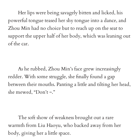
　　Her lips were being savagely bitten and licked, his 
powerful tongue teased her shy tongue into a dance, and 
Zhou Min had no choice but to reach up on the seat to 
support the upper half of her body, which was leaning out 
of the car.
　　As he rubbed, Zhou Min’s face grew increasingly 
redder. With some struggle, she finally found a gap 
between their mouths. Panting a little and tilting her head, 
she mewed, “Don’t ~.”
　　The soft show of weakness brought out a rare 
warmth from Liu Haoyu, who backed away from her 
body, giving her a little space. 