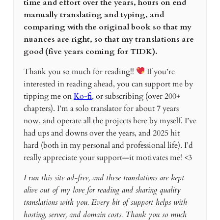
time and effort over the years, hours on end
manually translating and typing, and
comparing with the original book so that my
nuances are right, so that my translations are
good (five years coming for TIDK).
Thank you so much for reading!!
If you’re
interested in reading ahead, you can support me by
tipping me on
Ko-fi
, or subscribing (over 200+
chapters). I’m a solo translator for about 7 years
now, and operate all the projects here by myself. I’ve
had ups and downs over the years, and 2025 hit
hard (both in my personal and professional life). I’d
really appreciate your support—it motivates me! <3
I run this site ad-free, and these translations are kept
alive out of my love for reading and sharing quality
translations with you. Every bit of support helps with
hosting, server, and domain costs. Thank you so much