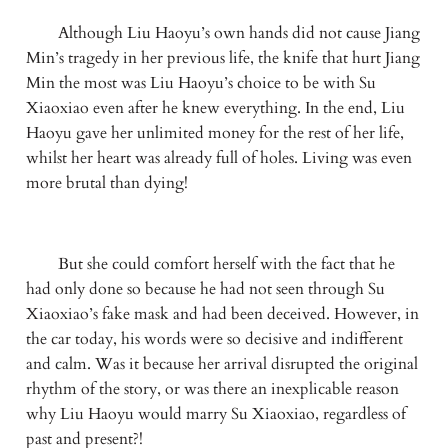
　　Although Liu Haoyu’s own hands did not cause Jiang 
Min’s tragedy in her previous life, the knife that hurt Jiang 
Min the most was Liu Haoyu’s choice to be with Su 
Xiaoxiao even after he knew everything. In the end, Liu 
Haoyu gave her unlimited money for the rest of her life, 
whilst her heart was already full of holes. Living was even 
more brutal than dying!
　　But she could comfort herself with the fact that he 
had only done so because he had not seen through Su 
Xiaoxiao’s fake mask and had been deceived. However, in 
the car today, his words were so decisive and indifferent 
and calm. Was it because her arrival disrupted the original 
rhythm of the story, or was there an inexplicable reason 
why Liu Haoyu would marry Su Xiaoxiao, regardless of 
past and present?!