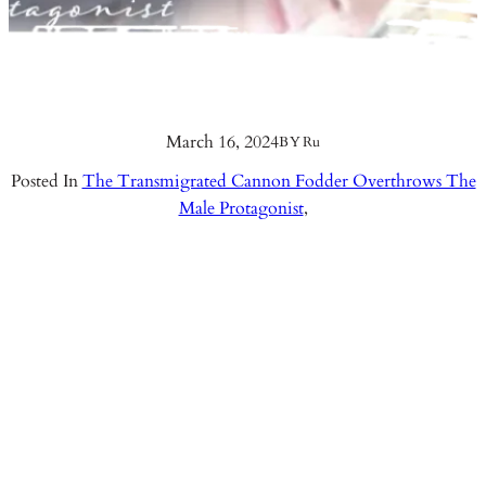
March 16, 2024
BY
Ru
Posted In
The Transmigrated Cannon Fodder Overthrows The
Male Protagonist
,