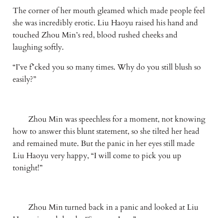
The corner of her mouth gleamed which made people feel 
she was incredibly erotic. Liu Haoyu raised his hand and 
touched Zhou Min’s red, blood rushed cheeks and 
laughing softly. 
“I’ve f*cked you so many times. Why do you still blush so 
easily?”
　　Zhou Min was speechless for a moment, not knowing 
how to answer this blunt statement, so she tilted her head 
and remained mute. But the panic in her eyes still made 
Liu Haoyu very happy, “I will come to pick you up 
tonight!”
　　Zhou Min turned back in a panic and looked at Liu 