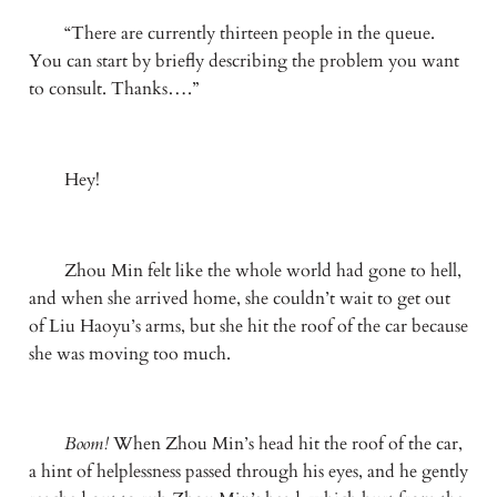
　　“There are currently thirteen people in the queue. 
You can start by briefly describing the problem you want 
to consult. Thanks….”
　　Hey!
　　Zhou Min felt like the whole world had gone to hell, 
and when she arrived home, she couldn’t wait to get out 
of Liu Haoyu’s arms, but she hit the roof of the car because 
she was moving too much.
Boom! 
When Zhou Min’s head hit the roof of the car, 
a hint of helplessness passed through his eyes, and he gently 