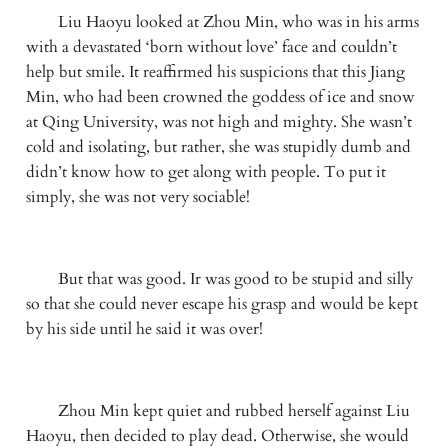
　　Liu Haoyu looked at Zhou Min, who was in his arms 
with a devastated ‘born without love’ face and couldn’t 
help but smile. It reaffirmed his suspicions that this Jiang 
Min, who had been crowned the goddess of ice and snow 
at Qing University, was not high and mighty. She wasn’t 
cold and isolating, but rather, she was stupidly dumb and 
didn’t know how to get along with people. To put it 
simply, she was not very sociable!
　　But that was good. Ir was good to be stupid and silly 
so that she could never escape his grasp and would be kept 
by his side until he said it was over!
　　Zhou Min kept quiet and rubbed herself against Liu 
Haoyu, then decided to play dead. Otherwise, she would 