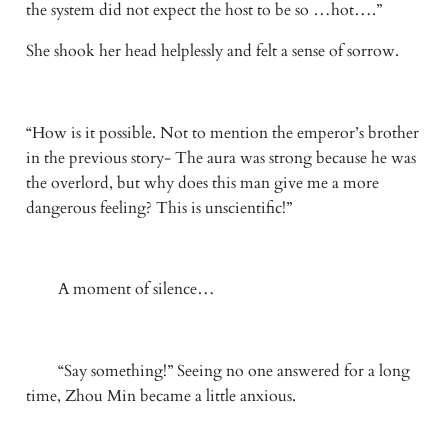
the system did not expect the host to be so …hot….”
She shook her head helplessly and felt a sense of sorrow.
“How is it possible. Not to mention the emperor’s brother 
in the previous story- The aura was strong because he was 
the overlord, but why does this man give me a more 
dangerous feeling? This is unscientific!” 
　　A moment of silence…
　　“Say something!” Seeing no one answered for a long 
time, Zhou Min became a little anxious.