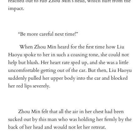
reached out to rub Zhou Min’s head, which hurt from the 
impact.
　　“Be more careful next time!”
 　　When Zhou Min heard for the first time how Liu 
Haoyu spoke to her in such a coaxing tone, she could not 
help but blush. Her heart rate sped up, and she was a little 
uncomfortable getting out of the car. But then, Liu Haoyu 
suddenly pulled her upper body into the car and blocked 
her red lips severely.
　　Zhou Min felt that all the air in her chest had been 
sucked out by this man who was holding her firmly by the 
back of her head and would not let her retreat.