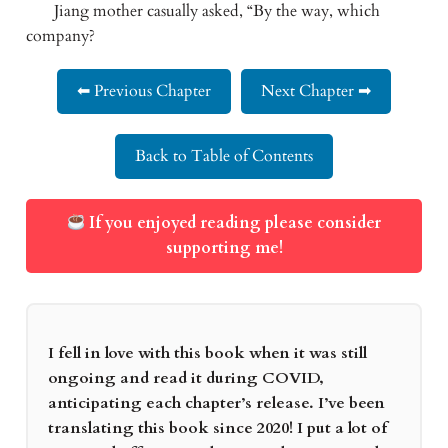
       Jiang mother casually asked, “By the way, which 
company?
⬅ Previous Chapter
Next Chapter ➡
Back to Table of Contents
If you enjoyed reading please consider
supporting me!
I fell in love with this book when it was still
ongoing and read it during COVID,
anticipating each chapter’s release. I’ve been
translating this book since 2020! I put a lot of