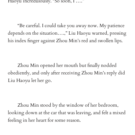
Haoyu incredulously. “So soon, I ….”
　　“Be careful. I could take you away now. My patience 
depends on the situation….,” Liu Haoyu warned, pressing 
his index finger against Zhou Min’s red and swollen lips.
　　Zhou Min opened her mouth but finally nodded 
obediently, and only after receiving Zhou Min’s reply did 
Liu Haoyu let her go.
　　Zhou Min stood by the window of her bedroom, 
looking down at the car that was leaving, and felt a mixed 
feeling in her heart for some reason.