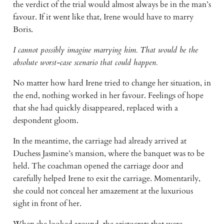
the verdict of the trial would almost always be in the man’s 
favour. If it went like that, Irene would have to marry 
Boris.
I cannot possibly imagine marrying him. That would be the 
absolute worst-case scenario that could happen.
No matter how hard Irene tried to change her situation, in 
the end, nothing worked in her favour. Feelings of hope 
that she had quickly disappeared, replaced with a 
despondent gloom.
In the meantime, the carriage had already arrived at 
Duchess Jasmine’s mansion, where the banquet was to be 
held. The coachman opened the carriage door and 
carefully helped Irene to exit the carriage. Momentarily, 
she could not conceal her amazement at the luxurious 
sight in front of her.
When she looked around, the aristocrats that were 