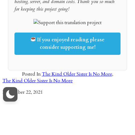
hosting, server, and domain costs. Thank you so much
for keeping this project going!
If you enjoyed reading please
consider supporting me!
Posted In
The Kind Older Sister Is No More
,
The Kind Older Sister Is No More
Date
November 22, 2021
Read Novel Things I Didn’t Know Because It Was The First
Time Chapter 73 – Nina’s Charity Event
Date
October 3, 2025