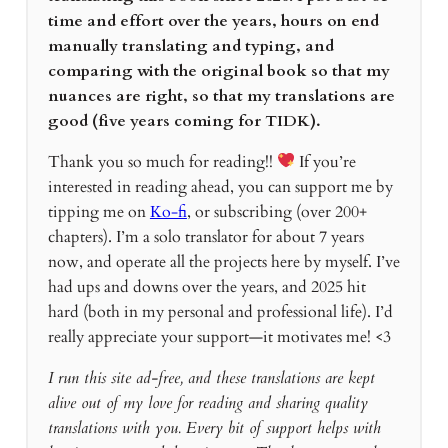
time and effort over the years, hours on end
manually translating and typing, and
comparing with the original book so that my
nuances are right, so that my translations are
good (five years coming for TIDK).
Thank you so much for reading!!
If you’re
interested in reading ahead, you can support me by
tipping me on
Ko-fi
, or subscribing (over 200+
chapters). I’m a solo translator for about 7 years
now, and operate all the projects here by myself. I’ve
had ups and downs over the years, and 2025 hit
hard (both in my personal and professional life). I’d
really appreciate your support—it motivates me! <3
I run this site ad-free, and these translations are kept
alive out of my love for reading and sharing quality
translations with you. Every bit of support helps with