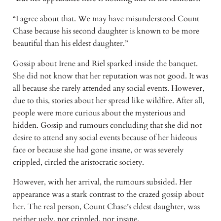
“I agree about that. We may have misunderstood Count 
Chase because his second daughter is known to be more 
beautiful than his eldest daughter.”
Gossip about Irene and Riel sparked inside the banquet. 
She did not know that her reputation was not good. It was 
all because she rarely attended any social events. However, 
due to this, stories about her spread like wildfire. After all, 
people were more curious about the mysterious and 
hidden. Gossip and rumours concluding that she did not 
desire to attend any social events because of her hideous 
face or because she had gone insane, or was severely 
crippled, circled the aristocratic society.
However, with her arrival, the rumours subsided. Her 
appearance was a stark contrast to the crazed gossip about 
her. The real person, Count Chase’s eldest daughter, was 
neither ugly, nor crippled, nor insane.