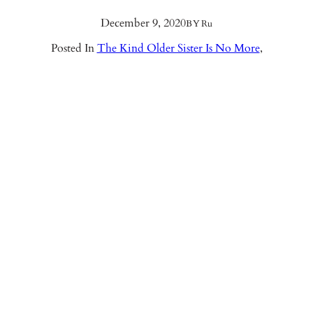
December 9, 2020
BY
Ru
Posted In
The Kind Older Sister Is No More
,