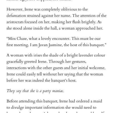
However, Irene was completely oblivious to the 
defamation strained against her name. The attention of the 
aristocrats focused on her, making her flush brightly. As 
she stood alone inside the hall, a woman approached her.
“Miss Chase, what a lovely encounter. This must be our 
first meeting. I am Javan Jasmine, the host of this banquet.”
A woman with irises the shade of a bright lavender colour 
gracefully greeted Irene. Through her gestures, 
interactions with the other guests and her initial welcome, 
Irene could easily tell without her saying that the woman 
before her was indeed the banquet’s host.
They say that she is a party maniac.
Before attending this banquet, Irene had ordered a maid 
to divulge important information she would need to 