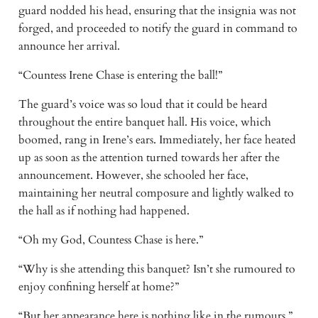
guard nodded his head, ensuring that the insignia was not 
forged, and proceeded to notify the guard in command to 
announce her arrival. 
“Countess Irene Chase is entering the ball!”
The guard’s voice was so loud that it could be heard 
throughout the entire banquet hall. His voice, which 
boomed, rang in Irene’s ears. Immediately, her face heated 
up as soon as the attention turned towards her after the 
announcement. However, she schooled her face, 
maintaining her neutral composure and lightly walked to 
the hall as if nothing had happened.
“Oh my God, Countess Chase is here.”
“Why is she attending this banquet? Isn’t she rumoured to 
enjoy confining herself at home?”
“But her appearance here is nothing like in the rumours.”