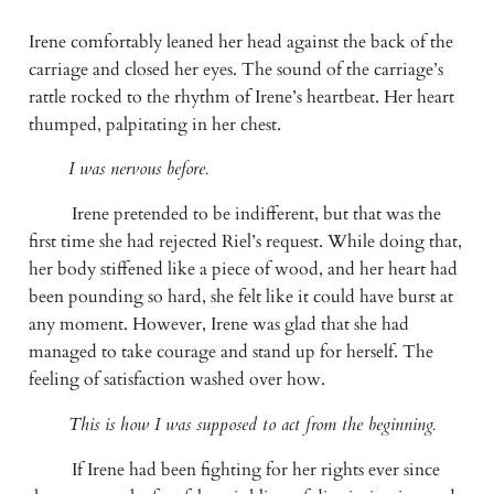
Irene comfortably leaned her head against the back of the 
carriage and closed her eyes. The sound of the carriage’s 
rattle rocked to the rhythm of Irene’s heartbeat. Her heart 
thumped, palpitating in her chest.
I was nervous before.
Irene pretended to be indifferent, but that was the 
first time she had rejected Riel’s request. While doing that, 
her body stiffened like a piece of wood, and her heart had 
been pounding so hard, she felt like it could have burst at 
any moment. However, Irene was glad that she had 
managed to take courage and stand up for herself. The 
feeling of satisfaction washed over how.
This is how I was supposed to act from the beginning.
If Irene had been fighting for her rights ever since 