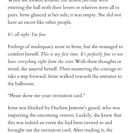
entering the hall with their lovers or relatives were all in 
pairs. Irene glanced at her side; it was empty. She did not 
have an escort like other people.
It’s all right. I’m fine.
Feelings of inadequacy arose in Irene, but she managed to 
comfort herself. 
This is my first time. It’s perfectly fine to not 
have everything right from the start. 
With these thoughts in 
mind, she assured herself. Then mustering the courage to 
take a step forward, Irene walked towards the entrance to 
the ballroom.
“Please show me your invitation card.”
Irene was blocked by Duchess Jasmine’s guard, who was 
inspecting the oncoming visitors. Luckily, she knew that 
this was indeed an event she had been invited to and 
brought out the invitation card. After reading it, the 