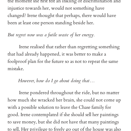
the moment she first felt an inkling of discrimination and 
injustice towards her, would not something have 
changed? Irene thought that perhaps, there would have 
been at least one person standing beside her.
But regret now was a futile waste of her energy.
Irene realised that rather than regretting something 
that had already happened, it was better to make a 
foolproof plan for the future so as not to repeat the same 
mistake.
However, how do I go about doing that…
Irene pondered throughout the ride, but no matter 
how much she wracked her brain, she could not come up 
with a possible solution to leave the Chase family for 
good. Irene contemplated if she should sell her paintings 
to save money, but she did not have that many paintings 
to sell. Her privilege to freely go out of the house was also 