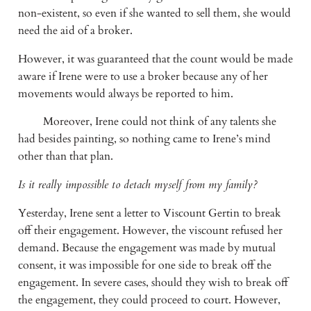
non-existent, so even if she wanted to sell them, she would 
need the aid of a broker. 
However, it was guaranteed that the count would be made 
aware if Irene were to use a broker because any of her 
movements would always be reported to him. 
         Moreover, Irene could not think of any talents she 
had besides painting, so nothing came to Irene’s mind 
other than that plan.
Is it really impossible to detach myself from my family?
Yesterday, Irene sent a letter to Viscount Gertin to break 
off their engagement. However, the viscount refused her 
demand. Because the engagement was made by mutual 
consent, it was impossible for one side to break off the 
engagement. In severe cases, should they wish to break off 
the engagement, they could proceed to court. However, 