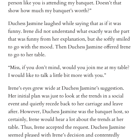
person like you is attending my banquet. Doesn’t that 
show how much my banquet’s worth?”
Duchess Jasmine laughed while saying that as if it was 
funny. Irene did not understand what exactly was the part 
that was funny from her explanation, but she softly smiled 
to go with the mood. Then Duchess Jasmine offered Irene 
to go to her table.
“Miss, if you don’t mind, would you join me at my table? 
I would like to talk a little bit more with you.”
Irene’s eyes grew wide at Duchess Jasmine’s suggestion. 
Her initial plan was just to look at the trends in a social 
event and quietly recede back to her carriage and leave 
after. However, Duchess Jasmine was the banquet host, so 
certainly, Irene would hear a lot about the trends at her 
table. Thus, Irene accepted the request. Duchess Jasmine 
seemed pleased with Irene’s decision and contentedly 