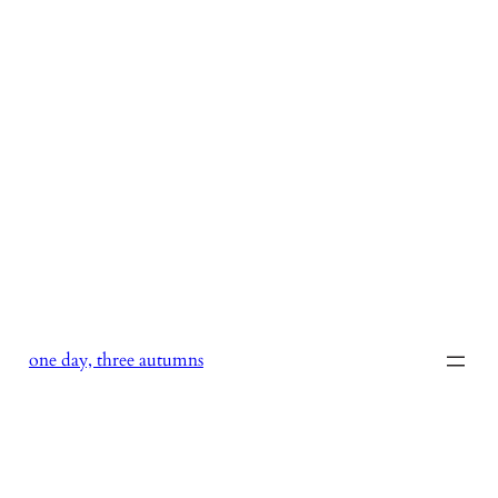
Skip
to
content
one day, three autumns