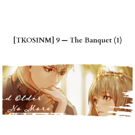
[TKOSINM] 9 — The Banquet (1)