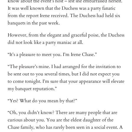
know about the event’s host – lest she embarrassed herself. 
It was well known that the Duchess was a party fanatic 
from the report Irene received. The Duchess had held six 
banquets in the past week.
However, from the elegant and graceful poise, the Duchess 
did not look like a party maniac at all.
“It’s a pleasure to meet you. I’m Irene Chase.”
“The pleasure’s mine. I had arranged for the invitation to 
be sent out to you several times, but I did not expect you 
to come tonight. I’m sure that your appearance will elevate 
my banquet reputation.”
“Yes? What do you mean by that?”
“Oh, you didn’t know? There are many people that are 
curious about you. You are the eldest daughter of the 
Chase family, who has rarely been seen in a social event. A 