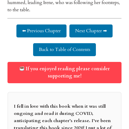
hummed, leading Irene, who was following her footsteps, 
to the table.  
⬅ Previous Chapter
Next Chapter ➡
Back to Table of Contents
If you enjoyed reading please consider
supporting me!
I fell in love with this book when it was still
ongoing and read it during COVID,
anticipating each chapter’s release. I’ve been
translating this book since 2020! I put a lot of