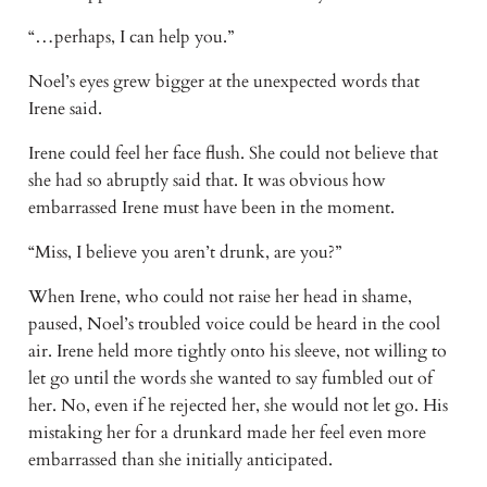
“…perhaps, I can help you.”
Noel’s eyes grew bigger at the unexpected words that 
Irene said. 
Irene could feel her face flush. She could not believe that 
she had so abruptly said that. It was obvious how 
embarrassed Irene must have been in the moment.
“Miss, I believe you aren’t drunk, are you?”
When Irene, who could not raise her head in shame, 
paused, Noel’s troubled voice could be heard in the cool 
air. Irene held more tightly onto his sleeve, not willing to 
let go until the words she wanted to say fumbled out of 
her. No, even if he rejected her, she would not let go. His 
mistaking her for a drunkard made her feel even more 
embarrassed than she initially anticipated.