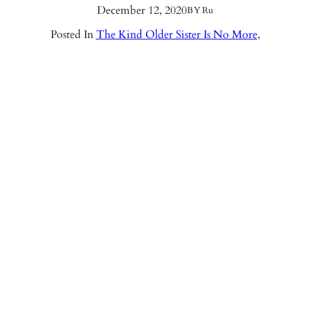
December 12, 2020
BY
Ru
Posted In
The Kind Older Sister Is No More
,