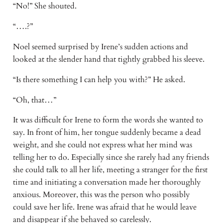
“No!” She shouted.
“….?”
Noel seemed surprised by Irene’s sudden actions and 
looked at the slender hand that tightly grabbed his sleeve.
“Is there something I can help you with?” He asked.
“Oh, that…”
It was difficult for Irene to form the words she wanted to 
say. In front of him, her tongue suddenly became a dead 
weight, and she could not express what her mind was 
telling her to do. Especially since she rarely had any friends 
she could talk to all her life, meeting a stranger for the first 
time and initiating a conversation made her thoroughly 
anxious. Moreover, this was the person who possibly 
could save her life. Irene was afraid that he would leave 
and disappear if she behaved so carelessly. 