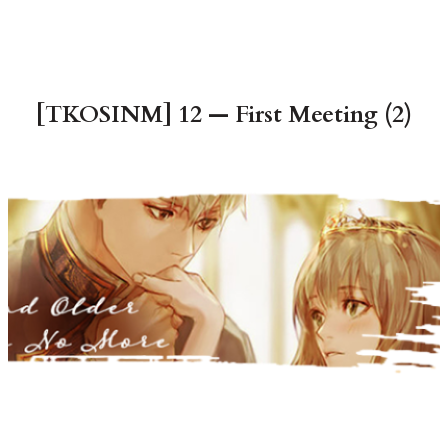
[TKOSINM] 12 — First Meeting (2)