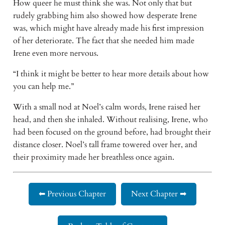
How queer he must think she was. Not only that but 
rudely grabbing him also showed how desperate Irene 
was, which might have already made his first impression 
of her deteriorate. The fact that she needed him made 
Irene even more nervous.
“I think it might be better to hear more details about how 
you can help me.”
With a small nod at Noel’s calm words, Irene raised her 
head, and then she inhaled. Without realising, Irene, who 
had been focused on the ground before, had brought their 
distance closer. Noel’s tall frame towered over her, and 
their proximity made her breathless once again.
⬅ Previous Chapter
Next Chapter ➡