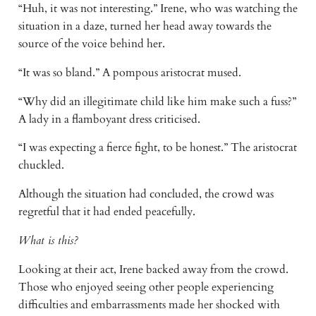
“Huh, it was not interesting.” Irene, who was watching the 
situation in a daze, turned her head away towards the 
source of the voice behind her.
“It was so bland.” A pompous aristocrat mused.
“Why did an illegitimate child like him make such a fuss?” 
A lady in a flamboyant dress criticised.
“I was expecting a fierce fight, to be honest.” The aristocrat 
chuckled.
Although the situation had concluded, the crowd was 
regretful that it had ended peacefully.
What is this?
Looking at their act, Irene backed away from the crowd. 
Those who enjoyed seeing other people experiencing 
difficulties and embarrassments made her shocked with 