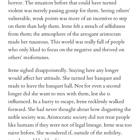
horror. The situation before that could have turned 
violent was merely passing gossip for them. Seeing others’ 
vulnerable, weak points was more of an incentive to step 
on them than help them. Irene felt a stench of selfishness 
from them; the atmosphere of the arrogant aristocrats 
made her nauseous. This world was really full of people 
who only liked to focus on the negative and thrived on 
others’ misfortunes. 
Irene sighed disappointedly. Staying here any longer 
would affect her attitude. She turned her banquet and 
made to leave the banquet hall. Not for even a second 
longer did she want to mix with them, lest she is 
influenced. In a hurry to escape, Irene recklessly walked 
forward. She had never thought about how disgusting the 
noble society was. Aristocratic society did not treat people 
like humans if they were not of legal lineage. Irene was too 
naive before. She wondered if, outside of the nobility, 