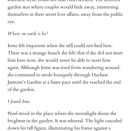
garden was where couples would hide away, immersing 
themselves in their secret love affairs, away from the public 
eye.
Where on earth is he?
Irene felt impatient when she still could not find him. 
There was a strange hunch she felt: that if she did not meet 
him here now, she would never be able to meet him 
again. Although Irene was tired from wandering around, 
she continued to stride brusquely through Duchess 
Jasmine’s Garden at a faster pace until she reached the end 
of the garden.
I found him.
Noel stood in the place where the moonlight shone the 
brightest in the garden. It was ethereal. The light cascaded 
down his tall figure, illuminating his frame against a 