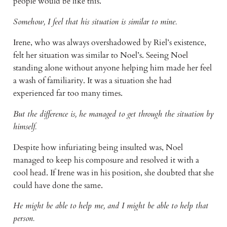
people would be like this.
Somehow, I feel that his situation is similar to mine.
Irene, who was always overshadowed by Riel’s existence, 
felt her situation was similar to Noel’s. Seeing Noel 
standing alone without anyone helping him made her feel 
a wash of familiarity. It was a situation she had 
experienced far too many times.
But the difference is, he managed to get through the situation by 
himself.
Despite how infuriating being insulted was, Noel 
managed to keep his composure and resolved it with a 
cool head. If Irene was in his position, she doubted that she 
could have done the same.
He might be able to help me, and I might be able to help that 
person.