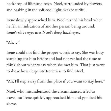
backdrop of lilies and roses. Noel, surrounded by flowers 
and basking in the soft cool light, was beautiful. 
Irene slowly approached him. Noel turned his head when 
he felt an indication of another person being around. 
Irene’s olive eyes met Noel’s deep hazel eyes.
“Ah…”
Irene could not find the proper words to say. She was busy 
searching for him before and had not yet had the time to 
think about what to say when she met him. That just went 
to show how desperate Irene was to find Noel.
“Ah, I’ll step away from this place if you want to stay here.”
Noel, who misunderstood the circumstances, tried to 
leave, but Irene quickly approached him and grabbed his 
sleeve.