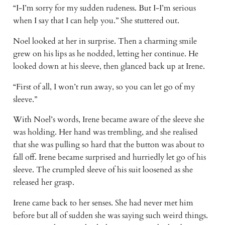
“I-I’m sorry for my sudden rudeness. But I-I’m serious 
when I say that I can help you.” She stuttered out.
Noel looked at her in surprise. Then a charming smile 
grew on his lips as he nodded, letting her continue. He 
looked down at his sleeve, then glanced back up at Irene.
“First of all, I won’t run away, so you can let go of my 
sleeve.” 
With Noel’s words, Irene became aware of the sleeve she 
was holding. Her hand was trembling, and she realised 
that she was pulling so hard that the button was about to 
fall off. Irene became surprised and hurriedly let go of his 
sleeve. The crumpled sleeve of his suit loosened as she 
released her grasp.
Irene came back to her senses. She had never met him 
before but all of sudden she was saying such weird things. 