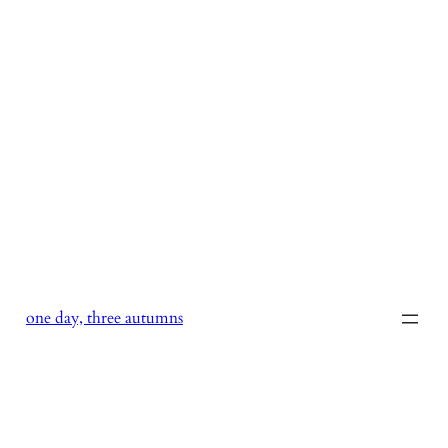
Skip
to
content
one day, three autumns