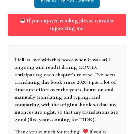
Back to Table of Contents
If you enjoyed reading please consider
supporting me!
I fell in love with this book when it was still
ongoing and read it during COVID,
anticipating each chapter’s release. I’ve been
translating this book since 2020! I put a lot of
time and effort over the years, hours on end
manually translating and typing, and
comparing with the original book so that my
nuances are right, so that my translations are
good (five years coming for TIDK).
Thank you so much for reading!!
If you’re