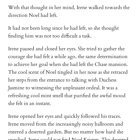
With that thought in her mind, Irene walked towards the 
direction Noel had left. 
It had not been long since he had left, so she thought 
finding him was not too difficult a task.
Irene paused and closed her eyes. She tried to gather the 
courage she had felt a while ago, the same determination 
to achieve her goal when she had left the Chase mansion. 
The cool scent of Noel tingled in her nose as she retraced 
her steps from the entrance to talking with Duchess 
Jasmine to witnessing the unpleasant ordeal. It was a 
refreshing cool mint smell that purified the awful mood 
she felt in an instant.
Irene opened her eyes and quickly followed his traces. 
Irene moved from the increasingly noisy ballroom and 
entered a deserted garden. But no matter how hard she 
searched, Irene could not find Noel Kristen. The deserted 