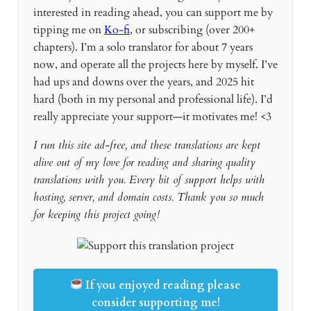
interested in reading ahead, you can support me by
tipping me on
Ko-fi
, or subscribing (over 200+
chapters). I’m a solo translator for about 7 years
now, and operate all the projects here by myself. I’ve
had ups and downs over the years, and 2025 hit
hard (both in my personal and professional life). I’d
really appreciate your support—it motivates me! <3
I run this site ad-free, and these translations are kept
alive out of my love for reading and sharing quality
translations with you. Every bit of support helps with
hosting, server, and domain costs. Thank you so much
for keeping this project going!
If you enjoyed reading please
consider supporting me!