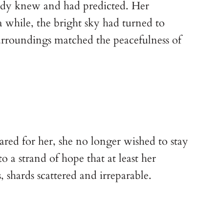
ady knew and had predicted. Her 
a while, the bright sky had turned to 
urroundings matched the peacefulness of 
red for her, she no longer wished to stay 
 a strand of hope that at least her 
 shards scattered and irreparable. 