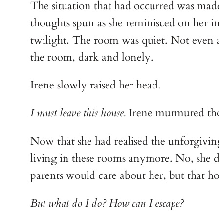
The situation that had occurred was made
thoughts spun as she reminisced on her int
twilight. The room was quiet. Not even a 
the room, dark and lonely. 
Irene slowly raised her head.
I must leave this house.
 Irene murmured th
Now that she had realised the unforgiving 
living in these rooms anymore. No, she defi
parents would care about her, but that ho
But what do I do? How can I escape?