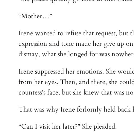
“Mother…”
Irene wanted to refuse that request, but t
expression and tone made her give up on th
dismay, what she longed for was nowhere t
Irene suppressed her emotions. She would 
from her eyes. Then, and there, she could 
countess’s face, but she knew that was not
That was why Irene forlornly held back h
“Can I visit her later?” She pleaded.