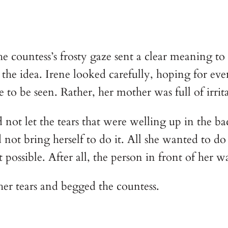
he countess’s frosty gaze sent a clear meaning t
e idea. Irene looked carefully, hoping for even t
o be seen. Rather, her mother was full of irrita
not let the tears that were welling up in the ba
not bring herself to do it. All she wanted to do 
 possible. After all, the person in front of her
er tears and begged the countess.