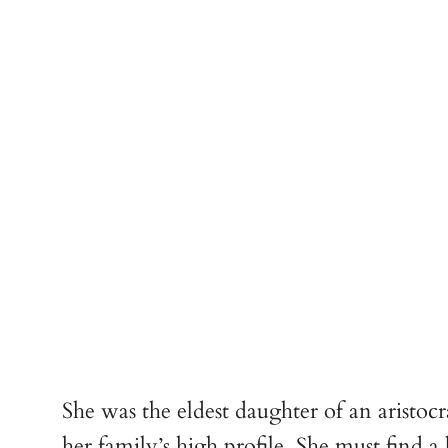
She was the eldest daughter of an aristo
her family’s high profile. She must find a