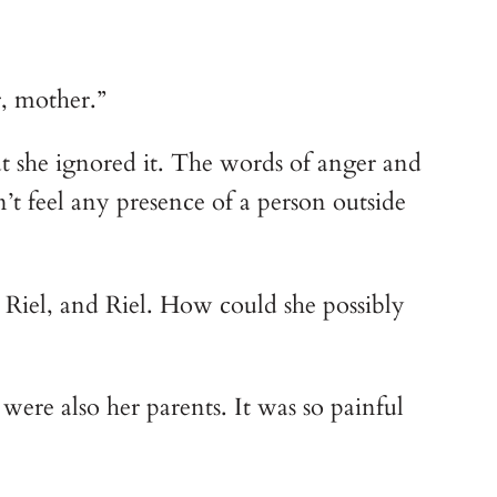
r, mother.”
t she ignored it. The words of anger and 
’t feel any presence of a person outside 
 Riel, and Riel. How could she possibly 
were also her parents. It was so painful 