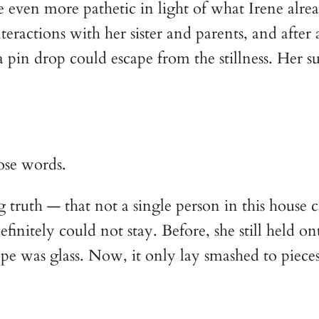
 even more pathetic in light of what Irene alre
eractions with her sister and parents, and after 
pin drop could escape from the stillness. Her s
ose words.
truth — that not a single person in this house ca
nitely could not stay. Before, she still held onto
pe was glass. Now, it only lay smashed to pieces,