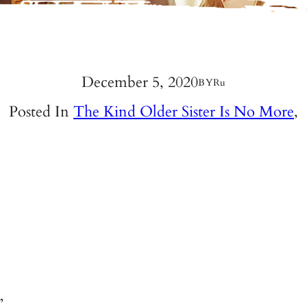
December 5, 2020
BY
Ru
Posted In
The Kind Older Sister Is No More
,
”