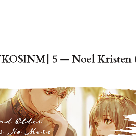
TKOSINM] 5 — Noel Kristen (