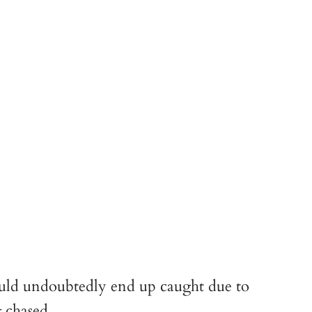
ould undoubtedly end up caught due to 
g chased.