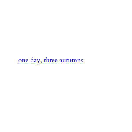
Skip
to
content
one day, three autumns