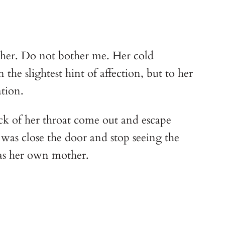
o her. Do not bother me. Her cold 
he slightest hint of affection, but to her 
tion.
ck of her throat come out and escape 
was close the door and stop seeing the 
 was her own mother.