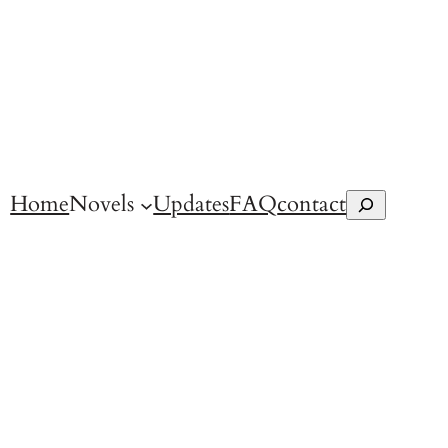
Home
Novels
Updates
FAQ
contact
Search