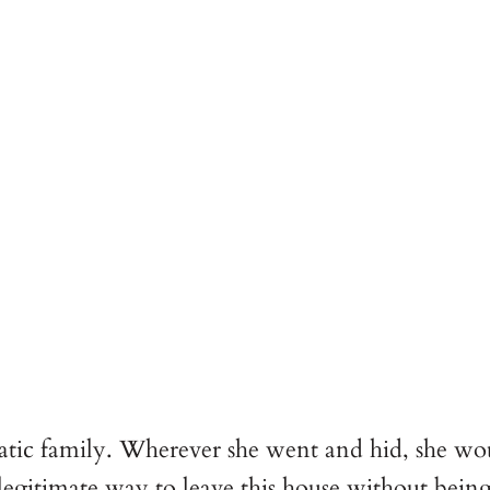
cratic family. Wherever she went and hid, she w
 legitimate way to leave this house without bein