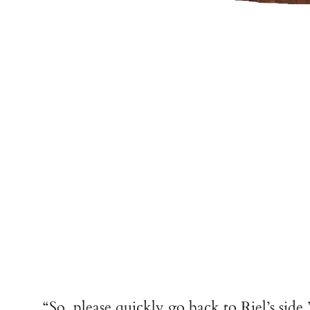
“So, please quickly go back to Riel’s side.