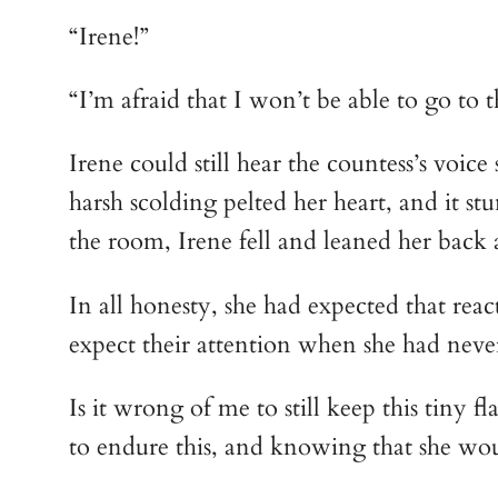
“Irene!”
“I’m afraid that I won’t be able to go to
Irene could still hear the countess’s voi
harsh scolding pelted her heart, and it st
the room, Irene fell and leaned her back 
In all honesty, she had expected that reac
expect their attention when she had never 
Is it wrong of me to still keep this tiny f
to endure this, and knowing that she would