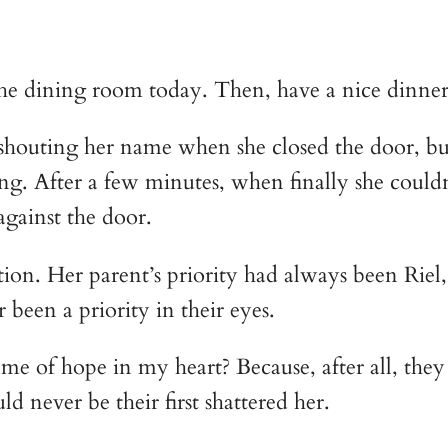
 the dining room today. Then, have a nice dinne
ce shouting her name when she closed the door, bu
ung. After a few minutes, when finally she couldn
against the door.
tion. Her parent’s priority had always been Riel,
been a priority in their eyes. 
lame of hope in my heart? Because, after all, they 
 never be their first shattered her. 