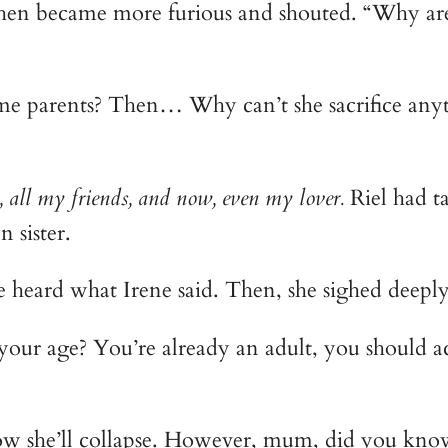
en became more furious and shouted. “Why are yo
me parents? Then… Why can’t she sacrifice anyt
, all my friends, and now, even my lover. 
Riel had t
 sister.
e heard what Irene said. Then, she sighed deep
our age? You’re already an adult, you should act
ow she’ll collapse. However, mum, did you know t