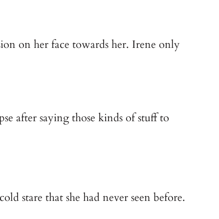
ion on her face towards her. Irene only 
e after saying those kinds of stuff to 
old stare that she had never seen before.