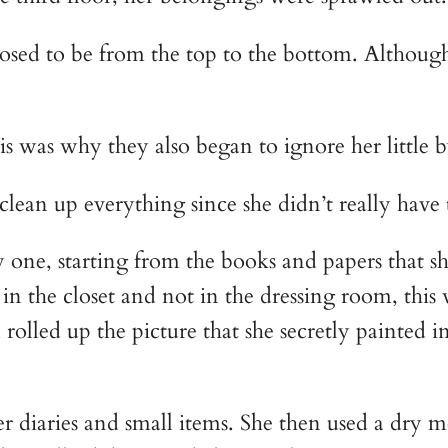
osed to be from the top to the bottom. Although
 was why they also began to ignore her little by
o clean up everything since she didn’t really hav
 one, starting from the books and papers that sh
in the closet and not in the dressing room, this
lled up the picture that she secretly painted in
er diaries and small items. She then used a dry m