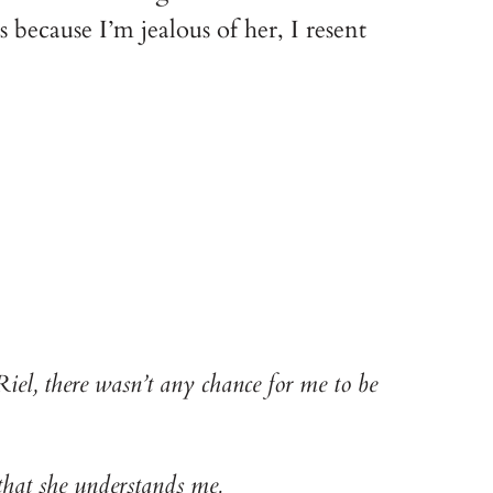
s because I’m jealous of her, I resent 
iel, there wasn’t any chance for me to be 
hat she understands me.