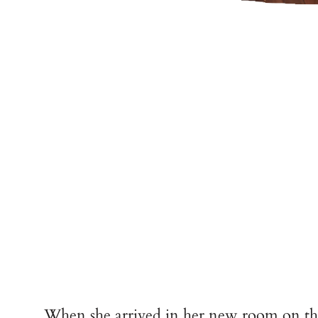
When she arrived in her new room on the