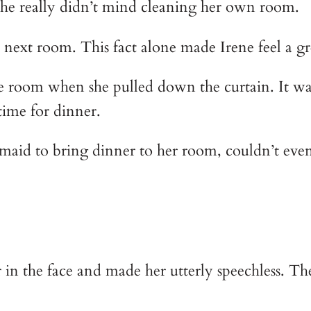
 She really didn’t mind cleaning her own room.
e next room. This fact alone made Irene feel a g
 room when she pulled down the curtain. It was o
time for dinner.
 maid to bring dinner to her room, couldn’t ev
n the face and made her utterly speechless. The 