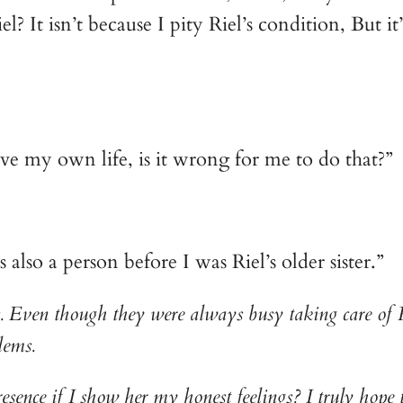
? It isn’t because I pity Riel’s condition, But it’
ve my own life, is it wrong for me to do that?”
lso a person before I was Riel’s older sister.”
ts. Even though they were always busy taking care of R
lems.
nce if I show her my honest feelings? I truly hope t