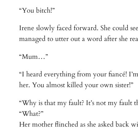
“You bitch!”
Irene slowly faced forward. She could see
managed to utter out a word after she re
“Mum…”
“I heard everything from your fiancé! I’m 
her. You almost killed your own sister!”
“Why is that my fault? It’s not my fault th
“What?”
Her mother flinched as she asked back wit