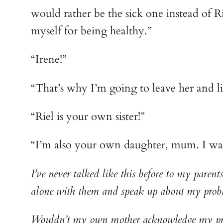
would rather be the sick one instead of Riel
myself for being healthy.”
“Irene!”
“That’s why I’m going to leave her and li
“Riel is your own sister!”
“I’m also your own daughter, mum. I was a
I’ve never talked like this before to my paren
alone with them and speak up about my prob
Wouldn’t my own mother acknowledge my prese