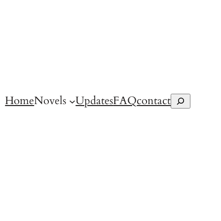
Home
Novels
Updates
FAQ
contact
Search