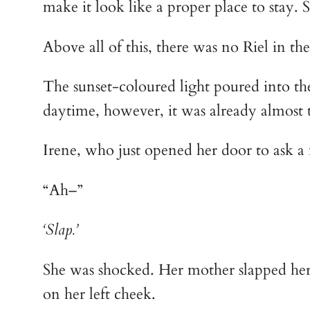
make it look like a proper place to stay.
Above all of this, there was no Riel in th
The sunset-coloured light poured into the
daytime, however, it was already almost 
Irene, who just opened her door to ask a
“Ah–”
‘Slap.’
She was shocked. Her mother slapped her i
on her left cheek.