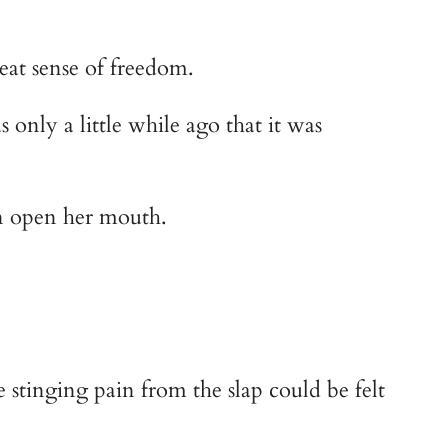
reat sense of freedom.
nly a little while ago that it was 
en open her mouth.
stinging pain from the slap could be felt 