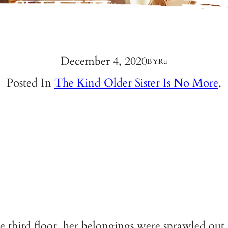
December 4, 2020
BY
Ru
Posted In
The Kind Older Sister Is No More
,
 third floor, her belongings were sprawled out.