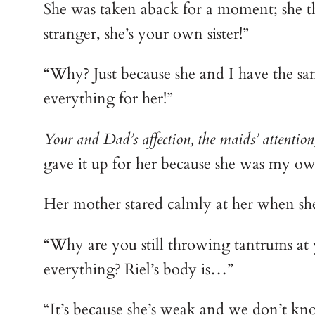
She was taken aback for a moment; she th
stranger, she’s your own sister!”
“Why? Just because she and I have the sa
everything for her!”
Your and Dad’s affection, the maids’ attention
gave it up for her because she was my own
Her mother stared calmly at her when sh
“Why are you still throwing tantrums at y
everything? Riel’s body is…”
“It’s because she’s weak and we don’t kn