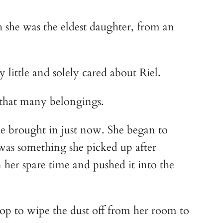
 she was the eldest daughter, from an 
 little and solely cared about Riel.
e that many belongings.
e brought in just now. She began to 
 was something she picked up after 
 her spare time and pushed it into the 
op to wipe the dust off from her room to 