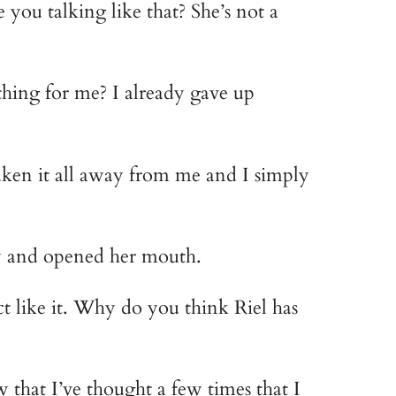
u talking like that? She’s not a 
hing for me? I already gave up 
aken it all away from me and I simply 
ly and opened her mouth.
 like it. Why do you think Riel has 
hat I’ve thought a few times that I 