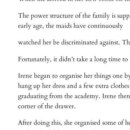
The power structure of the family is supp
early age, the maids have continuously
watched her be discriminated against. This
Fortunately, it didn’t take a long time t
Irene began to organise her things one by
hang up her dress and a few extra clothes 
graduating from the academy. Irene then ro
corner of the drawer.
After doing this, she organised some of h