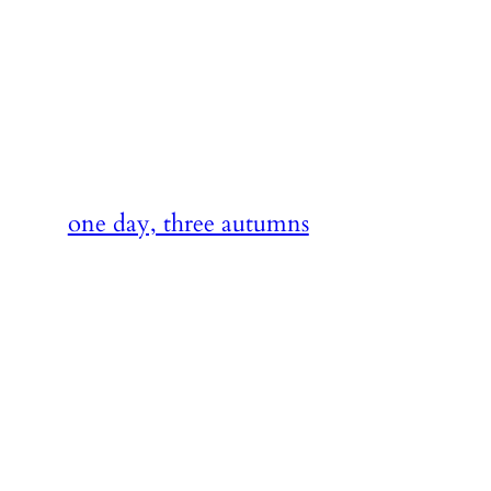
Skip
to
content
one day, three autumns