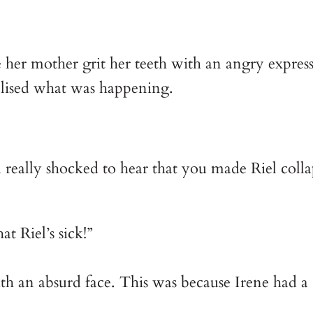
 her mother grit her teeth with an angry express
alised what was happening.
really shocked to hear that you made Riel collaps
at Riel’s sick!”
h an absurd face. This was because Irene had a c