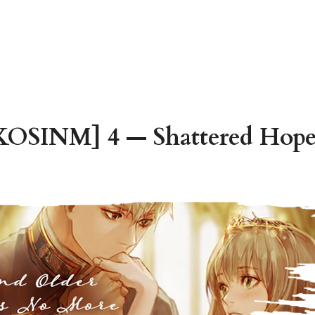
OSINM] 4 — Shattered Hope