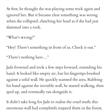
At first, he thought she was playing some trick again and 
ignored her. But it became clear something was wrong 
when she collapsed, clutching her head as if she had just 
slammed into a rock. 
“What’s wrong?” 
“Hey! There’s something in front of us. Check it out.” 
“There’s nothing here…” 
Jade frowned and took a few steps forward, extending his 
hand. It looked like empty air, but his fingertips brushed 
against a solid wall. He quickly scanned the area. Rubbing 
his hand against the invisible wall, he started walking, then 
sped up, and eventually ran alongside it. 
It didn’t take long for Jade to realise the cruel truth: this 
enormous wall had completely trapped them in the forest, 