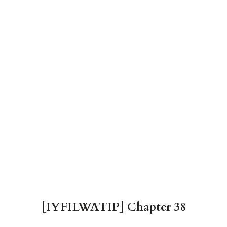
[IYFILWATIP] Chapter 38