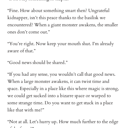
“Fine. How about something smart then? Ungrateful 
kidnapper, isn’t this peace thanks to the basilisk we 
encountered? When a giant monster awakens, the smaller 
ones don’t come out.” 
“You’re right. Now keep your mouth shut. I’m already 
aware of that.” 
“Good news should be shared.” 
“If you had any sense, you wouldn’t call that good news. 
When a large monster awakens, it can twist time and 
space. Especially in a place like this where magic is strong, 
we could get sucked into a bizarre space or warped to 
some strange time. Do you want to get stuck in a place 
like that with me?” 
“Not at all. Let’s hurry up. How much further to the edge 