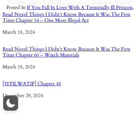
Posted In
If You Fall In Love With A Terminally Ill Princess
,
Read Novel Things I Didn’t Know Because It Was The First
Time Chapter 54 – One More Illegal Act
Date
March 18, 2024
Read Novel Things I Didn’t Know Because It Was The First
Time Chapter 60 – Watch Materials
Date
March 18, 2024
[IYFILWATIP] Chapter 48
Date
December 29, 2024