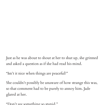
Just as he was about to shout at her to shut up, she grinned 
and asked a question as if she had read his mind. 
“Isn’t it nice when things are peaceful?” 
She couldn’t possibly be unaware of how strange this was, 
so that comment had to be purely to annoy him. Jade 
glared at her. 
“Don’t say something so stupid.” 