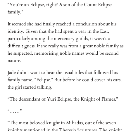
“You’re an Eclipse, right? A son of the Count Eclipse 
family.” 
It seemed she had finally reached a conclusion about his 
identity. Given that she had spent a year in the East, 
particularly among the mercenary guilds, it wasn’t a 
difficult guess. If she really was from a great noble family as 
he suspected, memorising noble names would be second 
nature. 
Jade didn’t want to hear the usual titles that followed his 
family name, “Eclipse.” But before he could cover his ears, 
the girl started talking. 
“The descendant of Yuri Eclipse, the Knight of Flames.” 
“……” 
“The most beloved knight in Mihadas, out of the seven 
knights mentioned in the Theresia Scriptures. The knight 