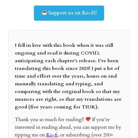
Support us on Ko-Fi!
I fell in love with this book when it was still
ongoing and read it during COVID,
anticipating each chapter’s release. I’ve been
translating this book since 2020! I put a lot of
time and effort over the years, hours on end
manually translating and typing, and
comparing with the original book so that my
nuances are right, so that my translations are
good (five years coming for TIDK).
Thank you so much for reading!!
If you’re
interested in reading ahead, you can support me by
tipping me on
Ko-fi
, or subscribing (over 200+