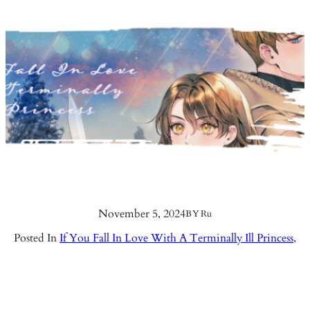
November 5, 2024
BY
Ru
Posted In
If You Fall In Love With A Terminally Ill Princess
,