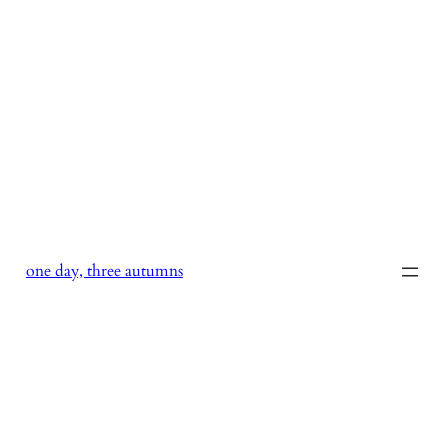
Skip
to
content
one day, three autumns