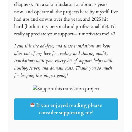
chapters). I’m a solo translator for about 7 years
now, and operate all the projects here by myself. I’ve
had ups and downs over the years, and 2025 hit
hard (both in my personal and professional life). I’d
really appreciate your support—it motivates me! <3
I run this site ad-free, and these translations are kept
alive out of my love for reading and sharing quality
translations with you. Every bit of support helps with
hosting, server, and domain costs. Thank you so much
for keeping this project going!
If you enjoyed reading please
consider supporting me!