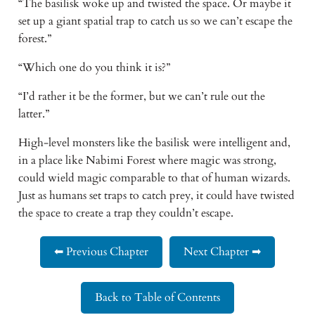
“The basilisk woke up and twisted the space. Or maybe it 
set up a giant spatial trap to catch us so we can’t escape the 
forest.” 
“Which one do you think it is?” 
“I’d rather it be the former, but we can’t rule out the 
latter.” 
High-level monsters like the basilisk were intelligent and, 
in a place like Nabimi Forest where magic was strong, 
could wield magic comparable to that of human wizards. 
Just as humans set traps to catch prey, it could have twisted 
the space to create a trap they couldn’t escape. 
⬅ Previous Chapter
Next Chapter ➡
Back to Table of Contents