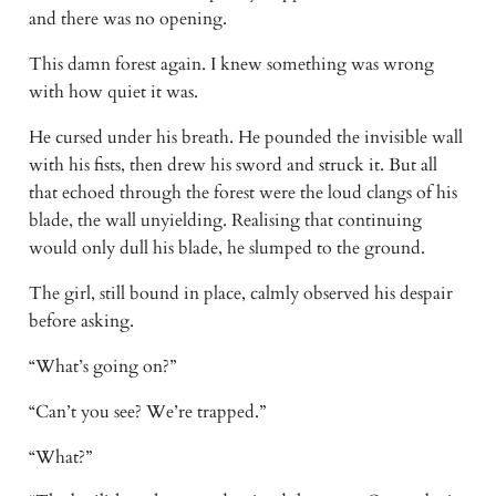
and there was no opening. 
This damn forest again. I knew something was wrong 
with how quiet it was. 
He cursed under his breath. He pounded the invisible wall 
with his fists, then drew his sword and struck it. But all 
that echoed through the forest were the loud clangs of his 
blade, the wall unyielding. Realising that continuing 
would only dull his blade, he slumped to the ground. 
The girl, still bound in place, calmly observed his despair 
before asking. 
“What’s going on?” 
“Can’t you see? We’re trapped.” 
“What?” 