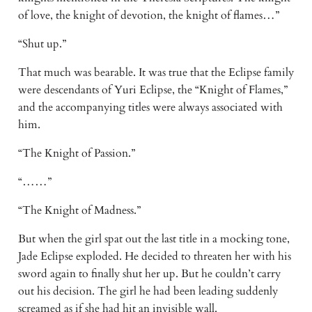
of love, the knight of devotion, the knight of flames…” 
“Shut up.” 
That much was bearable. It was true that the Eclipse family 
were descendants of Yuri Eclipse, the “Knight of Flames,” 
and the accompanying titles were always associated with 
him. 
“The Knight of Passion.” 
“……” 
“The Knight of Madness.” 
But when the girl spat out the last title in a mocking tone, 
Jade Eclipse exploded. He decided to threaten her with his 
sword again to finally shut her up. But he couldn’t carry 
out his decision. The girl he had been leading suddenly 
screamed as if she had hit an invisible wall. 