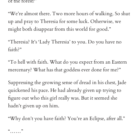
of the forest?” 
“We’re almost there. Two more hours of walking. So shut 
up and pray to Theresia for some luck. Otherwise, we 
might both disappear from this world for good.” 
“Theresia? It’s ‘Lady Theresia’ to you. Do you have no 
faith?” 
“To hell with faith. What do you expect from an Eastern 
mercenary? What has that goddess ever done for me?” 
Suppressing the growing sense of dread in his chest, Jade 
quickened his pace. He had already given up trying to 
figure out who this girl really was. But it seemed she 
hadn’t given up on him. 
“Why don’t you have faith? You’re an Eclipse, after all.” 
“……” 