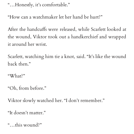
“…Honestly, it’s comfortable.”
“How can a watchmaker let her hand be hurt?”
After the handcuffs were released, while Scarlett looked at
the wound, Viktor took out a handkerchief and wrapped
it around her wrist.
Scarlett, watching him tie a knot, said. “It’s like the wound
back then.”
“What?”
“Oh, from before.”
Viktor slowly watched her. “I don’t remember.”
“It doesn’t matter.”
“…this wound?”