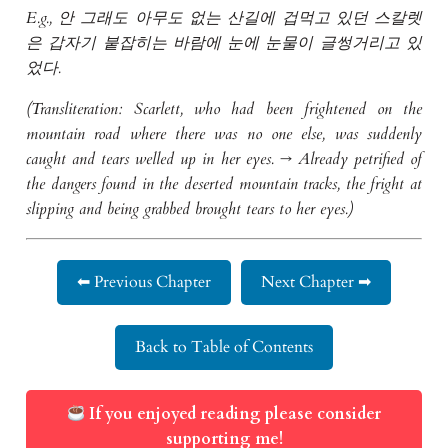
E.g., 안 그래도 아무도 없는 산길에 겁먹고 있던 스칼렛
은 갑자기 붙잡히는 바람에 눈에 눈물이 글썽거리고 있
었다.
(Transliteration: Scarlett, who had been frightened on the
mountain road where there was no one else, was suddenly
caught and tears welled up in her eyes. → Already petrified of
the dangers found in the deserted mountain tracks, the fright at
slipping and being grabbed brought tears to her eyes.)
⬅ Previous Chapter
Next Chapter ➡
Back to Table of Contents
If you enjoyed reading please consider
supporting me!