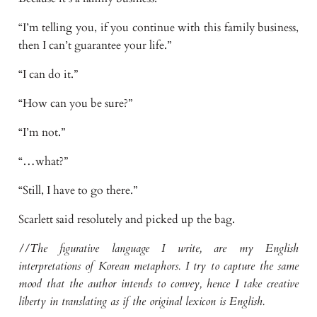
“I’m telling you, if you continue with this family business,
then I can’t guarantee your life.”
“I can do it.”
“How can you be sure?”
“I’m not.”
“…what?”
“Still, I have to go there.”
Scarlett said resolutely and picked up the bag.
//The figurative language I write, are my English
interpretations of Korean metaphors. I try to capture the same
mood that the author intends to convey, hence I take creative
liberty in translating as if the original lexicon is English.