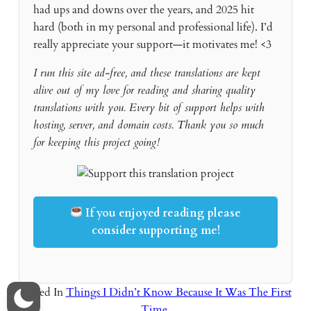
had ups and downs over the years, and 2025 hit
hard (both in my personal and professional life). I’d
really appreciate your support—it motivates me! <3
I run this site ad-free, and these translations are kept
alive out of my love for reading and sharing quality
translations with you. Every bit of support helps with
hosting, server, and domain costs. Thank you so much
for keeping this project going!
If you enjoyed reading please
consider supporting me!
Posted In
Things I Didn’t Know Because It Was The First
Time
,