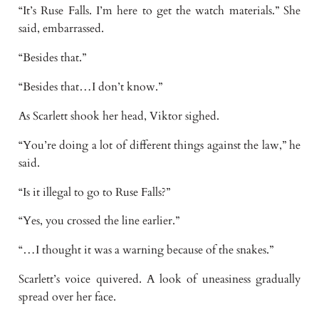
“It’s Ruse Falls. I’m here to get the watch materials.” She
said, embarrassed.
“Besides that.”
“Besides that…I don’t know.”
As Scarlett shook her head, Viktor sighed.
“You’re doing a lot of different things against the law,” he
said.
“Is it illegal to go to Ruse Falls?”
“Yes, you crossed the line earlier.”
“…I thought it was a warning because of the snakes.”
Scarlett’s voice quivered. A look of uneasiness gradually
spread over her face.