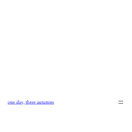
Skip
to
content
one day, three autumns