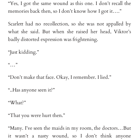
“Yes, I got the same wound as this one. I don’t recall the
memories back then, so I don’t know how I got it….”
Scarlett had no recollection, so she was not appalled by
what she said. But when she raised her head, Viktor’s
badly distorted expression was frightening.
“Just kidding.”
“…”
“Don’t make that face. Okay, I remember. I lied.”
“..Has anyone seen it?”
“What?”
“That you were hurt then.”
“Many. I’ve seen the maids in my room, the doctors…But
it wasn’t a nasty wound, so I don’t think anyone