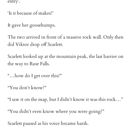
entry’.
‘Is it because of snakes?’
It gave her goosebumps.
The two arrived in front of a massive rock wall. Only then
did Viktor drop off Scarlett.
Scarlett looked up at the mountain peak, the last barrier on
the way to Ruse Falls.
“…how do I get over this?”
“You don’t know?”
“I saw it on the map, but I didn’t know it was this rock…”
“You didn’t even know where you were going?”
Scarlett paused as his voice became harsh.