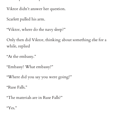
Viktor didn’t answer her question.
Scarlett pulled his arm.
“Viktor, where do the navy sleep?”
Only then did Viktor, thinking about something else for a
while, replied
“At the embassy.”
“Embassy? What embassy?”
“Where did you say you were going?”
“Ruse Falls.”
“The materials are in Ruse Falls?”
“Yes.”