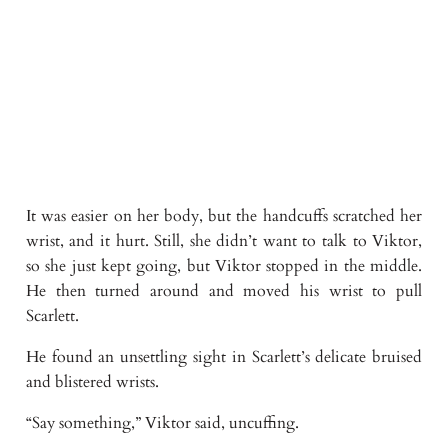
It was easier on her body, but the handcuffs scratched her
wrist, and it hurt. Still, she didn’t want to talk to Viktor,
so she just kept going, but Viktor stopped in the middle.
He then turned around and moved his wrist to pull
Scarlett.
He found an unsettling sight in Scarlett’s delicate bruised
and blistered wrists.
“Say something,” Viktor said, uncuffing.