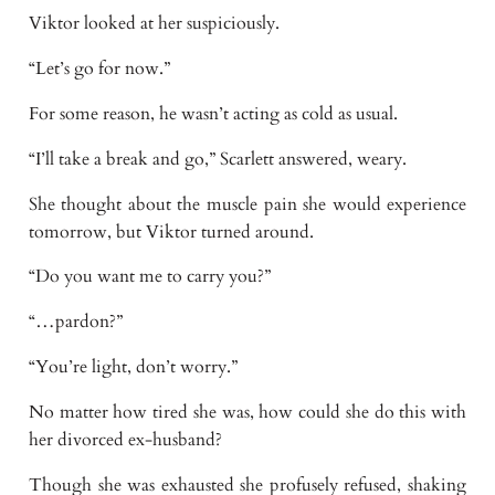
Viktor looked at her suspiciously.
“Let’s go for now.”
For some reason, he wasn’t acting as cold as usual.
“I’ll take a break and go,” Scarlett answered, weary.
She thought about the muscle pain she would experience
tomorrow, but Viktor turned around.
“Do you want me to carry you?”
“…pardon?”
“You’re light, don’t worry.”
No matter how tired she was, how could she do this with
her divorced ex-husband?
Though she was exhausted she profusely refused, shaking