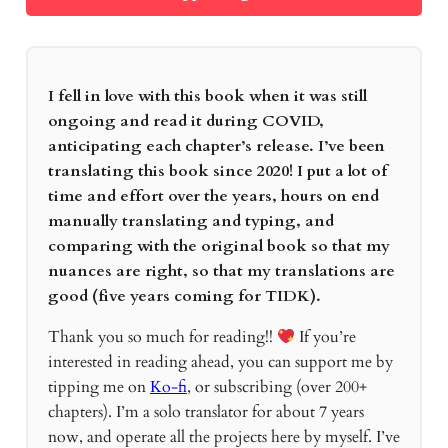
I fell in love with this book when it was still
ongoing and read it during COVID,
anticipating each chapter’s release. I’ve been
translating this book since 2020! I put a lot of
time and effort over the years, hours on end
manually translating and typing, and
comparing with the original book so that my
nuances are right, so that my translations are
good (five years coming for TIDK).
Thank you so much for reading!!
If you’re
interested in reading ahead, you can support me by
tipping me on
Ko-fi
, or subscribing (over 200+
chapters). I’m a solo translator for about 7 years
now, and operate all the projects here by myself. I’ve