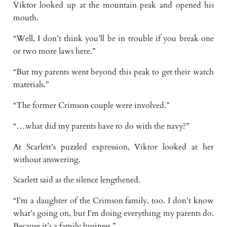
Viktor looked up at the mountain peak and opened his
mouth.
“Well, I don’t think you’ll be in trouble if you break one
or two more laws here.”
“But my parents went beyond this peak to get their watch
materials.”
“The former Crimson couple were involved.”
“…what did my parents have to do with the navy?”
At Scarlett’s puzzled expression, Viktor looked at her
without answering.
Scarlett said as the silence lengthened.
“I’m a daughter of the Crimson family, too. I don’t know
what’s going on, but I’m doing everything my parents do.
Because it’s a family business.”