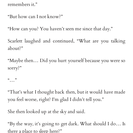
remembers it.”
“But how can I not know?”
“How can you? You haven’t seen me since that day.”
Scarlett laughed and continued, “What are you talking
about?”
“Maybe then… Did you hurt yourself because you were so
sorry?”
“…”
“That’s what I thought back then, but it would have made
you feel worse, right? I’m glad I didn’t tell you.”
She then looked up at the sky and said.
“By the way, it’s going to get dark. What should I do… Is
there a place to sleep here?”