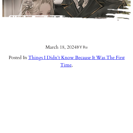
March 18, 2024
BY
Ru
Posted In
Things I Didn’t Know Because It Was The First
Time
,