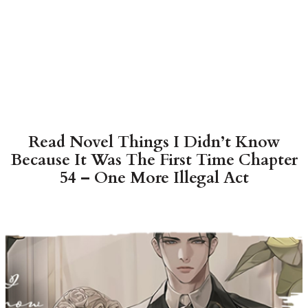
Read Novel Things I Didn’t Know
Because It Was The First Time Chapter
54 – One More Illegal Act