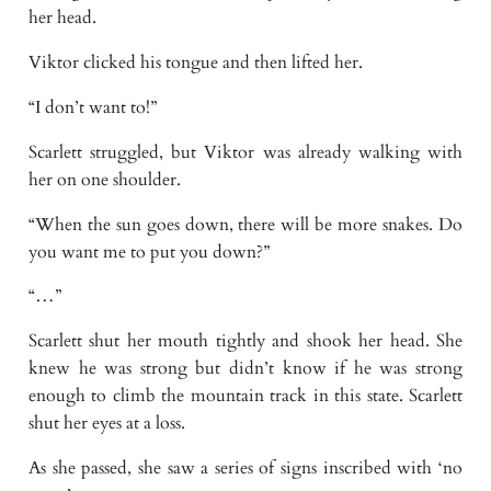
her head.
Viktor clicked his tongue and then lifted her.
“I don’t want to!”
Scarlett struggled, but Viktor was already walking with
her on one shoulder.
“When the sun goes down, there will be more snakes. Do
you want me to put you down?”
“…”
Scarlett shut her mouth tightly and shook her head. She
knew he was strong but didn’t know if he was strong
enough to climb the mountain track in this state. Scarlett
shut her eyes at a loss.
As she passed, she saw a series of signs inscribed with ‘no