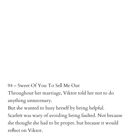
94 – Sweet Of You To Sell Me Out
Throughout her marriage, Viktor told her not to do
anything unnecessary.
But she wanted to busy herself by being helpful.
Scarlett was wary of avoiding being faulted. Not because
she thought she had to be proper, but because it would
reflect on Viktor.