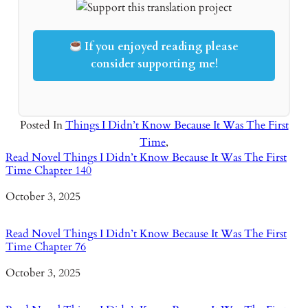
If you enjoyed reading please
consider supporting me!
Posted In
Things I Didn’t Know Because It Was The First
Time
,
Read Novel Things I Didn’t Know Because It Was The First
Time Chapter 140
Date
October 3, 2025
Read Novel Things I Didn’t Know Because It Was The First
Time Chapter 76
Date
October 3, 2025