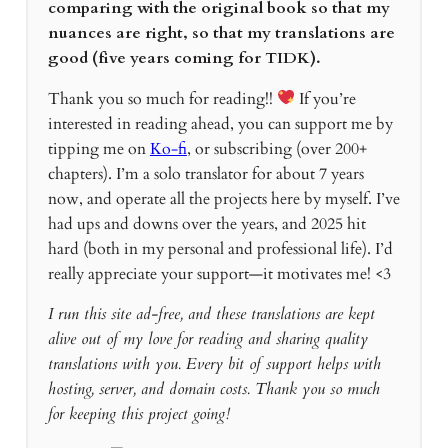
comparing with the original book so that my
nuances are right, so that my translations are
good (five years coming for TIDK).
Thank you so much for reading!!
If you’re
interested in reading ahead, you can support me by
tipping me on
Ko-fi
, or subscribing (over 200+
chapters). I’m a solo translator for about 7 years
now, and operate all the projects here by myself. I’ve
had ups and downs over the years, and 2025 hit
hard (both in my personal and professional life). I’d
really appreciate your support—it motivates me! <3
I run this site ad-free, and these translations are kept
alive out of my love for reading and sharing quality
translations with you. Every bit of support helps with
hosting, server, and domain costs. Thank you so much
for keeping this project going!