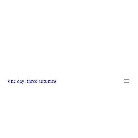
Skip
to
content
one day, three autumns