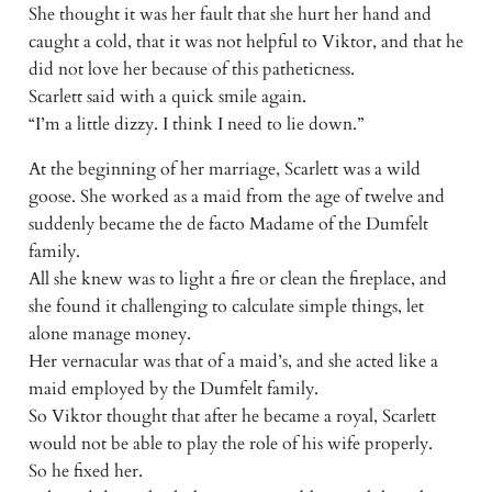
She thought it was her fault that she hurt her hand and
caught a cold, that it was not helpful to Viktor, and that he
did not love her because of this patheticness.
Scarlett said with a quick smile again.
“I’m a little dizzy. I think I need to lie down.”
At the beginning of her marriage, Scarlett was a wild
goose. She worked as a maid from the age of twelve and
suddenly became the de facto Madame of the Dumfelt
family.
All she knew was to light a fire or clean the fireplace, and
she found it challenging to calculate simple things, let
alone manage money.
Her vernacular was that of a maid’s, and she acted like a
maid employed by the Dumfelt family.
So Viktor thought that after he became a royal, Scarlett
would not be able to play the role of his wife properly.
So he fixed her.