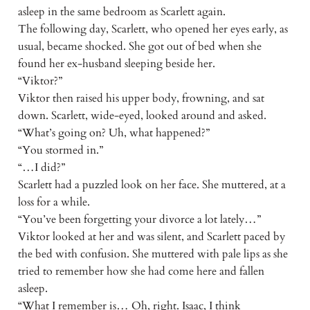
asleep in the same bedroom as Scarlett again.
The following day, Scarlett, who opened her eyes early, as
usual, became shocked. She got out of bed when she
found her ex-husband sleeping beside her.
“Viktor?”
Viktor then raised his upper body, frowning, and sat
down. Scarlett, wide-eyed, looked around and asked.
“What’s going on? Uh, what happened?”
“You stormed in.”
“…I did?”
Scarlett had a puzzled look on her face. She muttered, at a
loss for a while.
“You’ve been forgetting your divorce a lot lately…”
Viktor looked at her and was silent, and Scarlett paced by
the bed with confusion. She muttered with pale lips as she
tried to remember how she had come here and fallen
asleep.
“What I remember is… Oh, right. Isaac, I think