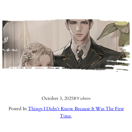
October 3, 2025
BY
admin
Posted In
Things I Didn’t Know Because It Was The First
Time
,