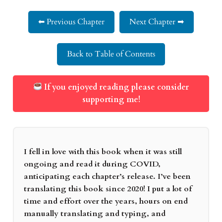
⬅ Previous Chapter
Next Chapter ➡
Back to Table of Contents
If you enjoyed reading please consider
supporting me!
I fell in love with this book when it was still
ongoing and read it during COVID,
anticipating each chapter’s release. I’ve been
translating this book since 2020! I put a lot of
time and effort over the years, hours on end
manually translating and typing, and