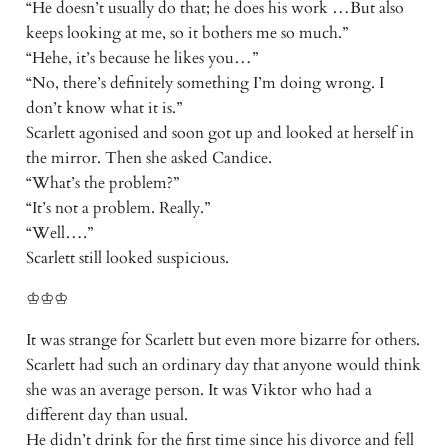
“He doesn’t usually do that; he does his work …But also
keeps looking at me, so it bothers me so much.”
“Hehe, it’s because he likes you…”
“No, there’s definitely something I’m doing wrong. I
don’t know what it is.”
Scarlett agonised and soon got up and looked at herself in
the mirror. Then she asked Candice.
“What’s the problem?”
“It’s not a problem. Really.”
“Well….”
Scarlett still looked suspicious.
♔♔♔
It was strange for Scarlett but even more bizarre for others.
Scarlett had such an ordinary day that anyone would think
she was an average person. It was Viktor who had a
different day than usual.
He didn’t drink for the first time since his divorce and fell