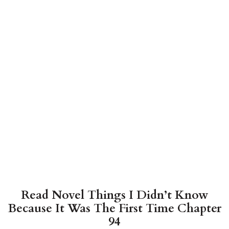
Read Novel Things I Didn’t Know
Because It Was The First Time Chapter
94