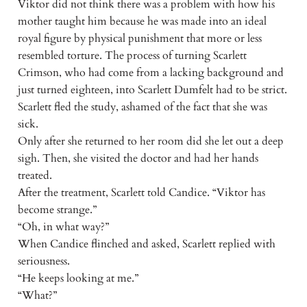
Viktor did not think there was a problem with how his
mother taught him because he was made into an ideal
royal figure by physical punishment that more or less
resembled torture. The process of turning Scarlett
Crimson, who had come from a lacking background and
just turned eighteen, into Scarlett Dumfelt had to be strict.
Scarlett fled the study, ashamed of the fact that she was
sick.
Only after she returned to her room did she let out a deep
sigh. Then, she visited the doctor and had her hands
treated.
After the treatment, Scarlett told Candice. “Viktor has
become strange.”
“Oh, in what way?”
When Candice flinched and asked, Scarlett replied with
seriousness.
“He keeps looking at me.”
“What?”