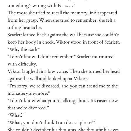
something’s wrong with Isaac….”
The more she tried to recall the memory, it disappeared
from her grasp. When she tried to remember, she felt a
stifling headache.
Scarlett leaned back against the wall because she couldn’t
keep her body in check. Viktor stood in front of Scarlett.
“Why the Earl?”
“I don’t know. I don’t remember.” Scarlett murmured
with difficulty.
Viktor laughed in a low voice. Then she turned her head
against the wall and looked up at Viktor.
“I’m sorry, we’re divorced, and you can’t send me to the
monastery anymore.”
“I don’t know what you’re talking about. It’s easier now
that we’re divorced.”
“What?”
“What, you don’t think I can do as I please?”
She couldn’t decipher his thoughts. She thought his eyes