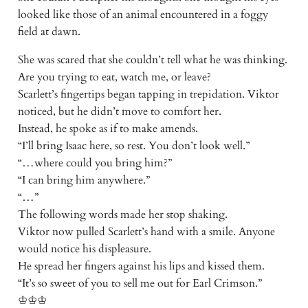
looked like those of an animal encountered in a foggy
field at dawn.
She was scared that she couldn’t tell what he was thinking.
Are you trying to eat, watch me, or leave?
Scarlett’s fingertips began tapping in trepidation. Viktor
noticed, but he didn’t move to comfort her.
Instead, he spoke as if to make amends.
“I’ll bring Isaac here, so rest. You don’t look well.”
“…where could you bring him?”
“I can bring him anywhere.”
“…”
The following words made her stop shaking.
Viktor now pulled Scarlett’s hand with a smile. Anyone
would notice his displeasure.
He spread her fingers against his lips and kissed them.
“It’s so sweet of you to sell me out for Earl Crimson.”
♔♔♔