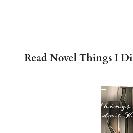
Read Novel Things I Di