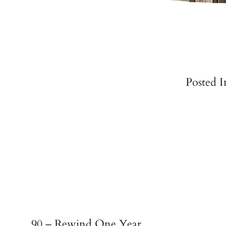
Posted 
90 – Rewind One Year