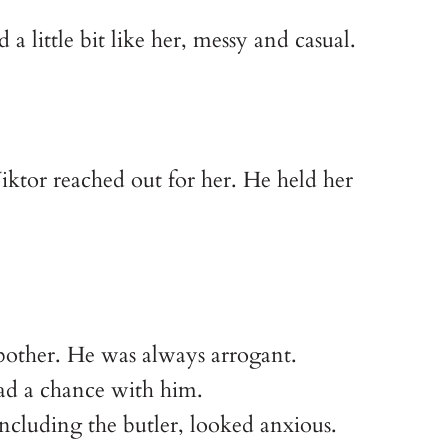
 little bit like her, messy and casual.
iktor reached out for her. He held her
 bother. He was always arrogant.
 had a chance with him.
including the butler, looked anxious.