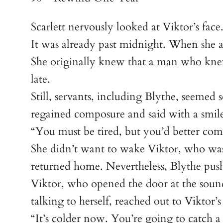
Scarlett nervously looked at Viktor’s face
It was already past midnight. When she a
She originally knew that a man who knew
late.
Still, servants, including Blythe, seeme
regained composure and said with a smile
“You must be tired, but you’d better com
She didn’t want to wake Viktor, who was 
returned home. Nevertheless, Blythe pus
Viktor, who opened the door at the sound 
talking to herself, reached out to Viktor
“It’s colder now. You’re going to catch a