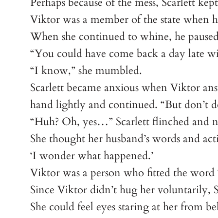
Perhaps because of the mess, Scarlett kept
Viktor was a member of the state when he 
When she continued to whine, he paused 
“You could have come back a day late wit
“I know,” she mumbled.
Scarlett became anxious when Viktor answ
hand lightly and continued. “But don’t 
“Huh? Oh, yes…” Scarlett flinched and 
She thought her husband’s words and act
‘I wonder what happened.’
Viktor was a person who fitted the word 
Since Viktor didn’t hug her voluntarily, Sc
She could feel eyes staring at her from be