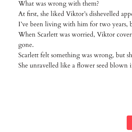
What was wrong with them?
At first, she liked Viktor’s dishevelled 
I’ve been living with him for two years, bu
When Scarlett was worried, Viktor cover
gone.
Scarlett felt something was wrong, but s
She unravelled like a flower seed blown 