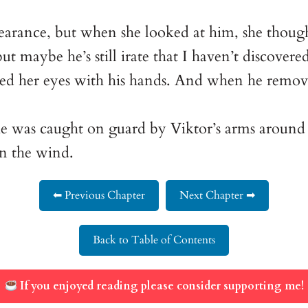
appearance, but when she looked at him, she thou
t maybe he’s still irate that I haven’t discovered
ed her eyes with his hands. And when he remove
he was caught on guard by Viktor’s arms around 
in the wind.
⬅ Previous Chapter
Next Chapter ➡
Back to Table of Contents
If you enjoyed reading please consider supporting me!