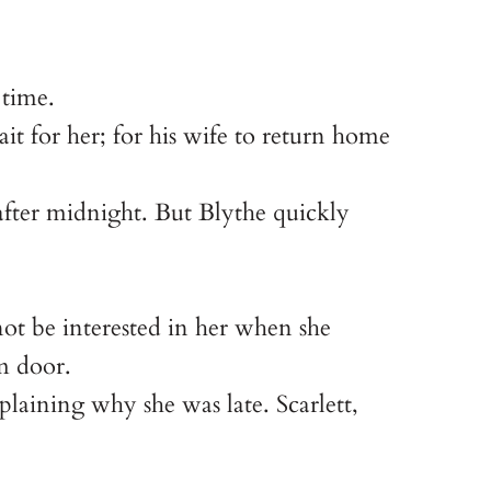
 time.
 for her; for his wife to return home
after midnight. But Blythe quickly
ot be interested in her when she
m door.
plaining why she was late. Scarlett,