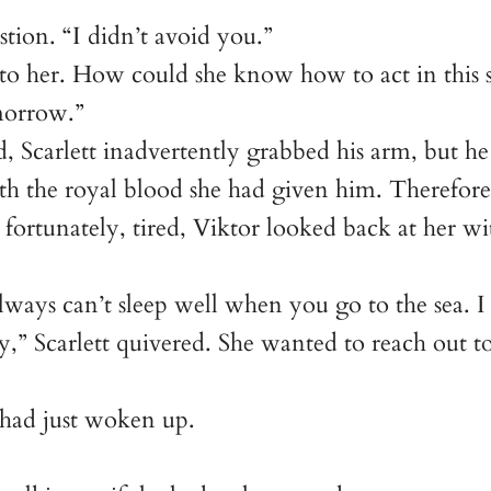
stion. “I didn’t avoid you.”
s to her. How could she know how to act in this s
omorrow.”
, Scarlett inadvertently grabbed his arm, but he 
 the royal blood she had given him. Therefore, l
ortunately, tired, Viktor looked back at her w
 always can’t sleep well when you go to the sea.
,” Scarlett quivered. She wanted to reach out t
 had just woken up.