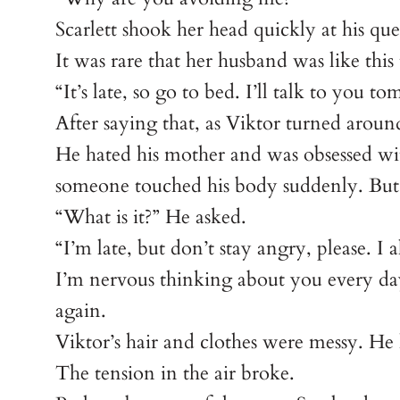
Scarlett shook her head quickly at his que
It was rare that her husband was like thi
“It’s late, so go to bed. I’ll talk to you t
After saying that, as Viktor turned around
He hated his mother and was obsessed with
someone touched his body suddenly. But f
“What is it?” He asked.
“I’m late, but don’t stay angry, please. I
I’m nervous thinking about you every day
again.
Viktor’s hair and clothes were messy. He
The tension in the air broke.