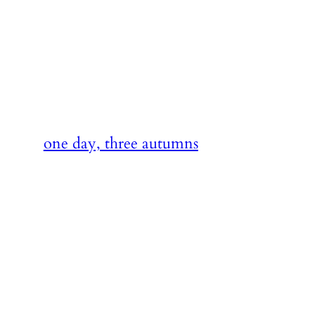
Skip
to
content
one day, three autumns