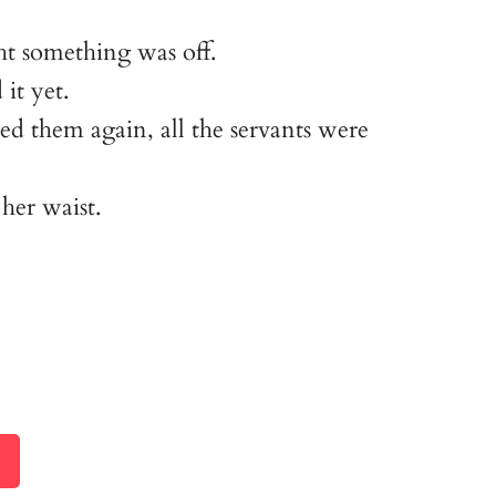
ght something was off.
 it yet.
d them again, all the servants were
her waist.