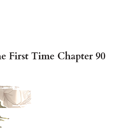
e First Time Chapter 90