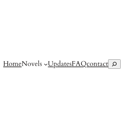
Home
Novels
Updates
FAQ
contact
Search