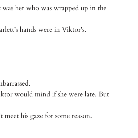
 it was her who was wrapped up in the
rlett’s hands were in Viktor’s.
mbarrassed.
Viktor would mind if she were late. But
’t meet his gaze for some reason.