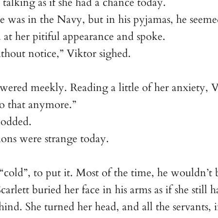
 talking as if she had a chance today.
was in the Navy, but in his pyjamas, he seemed a
at her pitiful appearance and spoke.
hout notice,” Viktor sighed.
ered meekly. Reading a little of her anxiety, V
do that anymore.”
nodded.
ions were strange today.
“cold”, to put it. Most of the time, he wouldn’t
arlett buried her face in his arms as if she still
hind. She turned her head, and all the servants, 