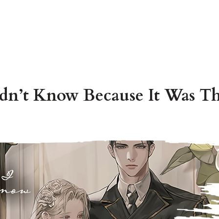
dn’t Know Because It Was Th