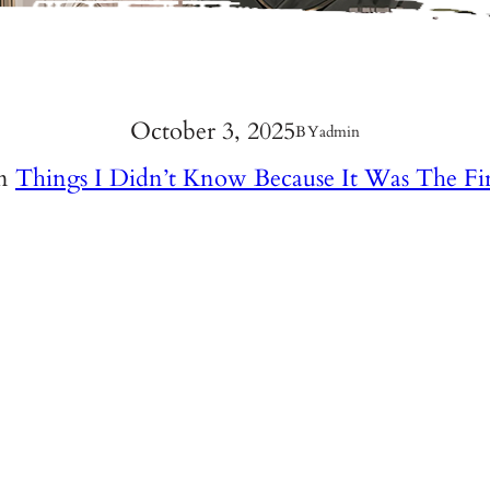
October 3, 2025
BY
admin
In
Things I Didn’t Know Because It Was The Fi