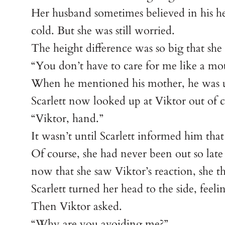
Her husband sometimes believed in his he
cold. But she was still worried.
The height difference was so big that she
“You don’t have to care for me like a mo
When he mentioned his mother, he was u
Scarlett now looked up at Viktor out of c
“Viktor, hand.”
It wasn’t until Scarlett informed him that
Of course, she had never been out so late
now that she saw Viktor’s reaction, she t
Scarlett turned her head to the side, feel
Then Viktor asked.
“Why are you avoiding me?”