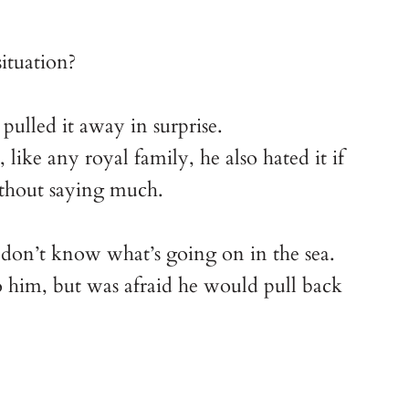
ituation?
pulled it away in surprise.
ike any royal family, he also hated it if
ithout saying much.
 I don’t know what’s going on in the sea.
o him, but was afraid he would pull back