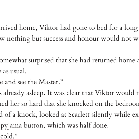
.
rrived home, Viktor had gone to bed for a long
 nothing but success and honour would not wait
d somewhat surprised that she had returned home 
 as usual.
e and see the Master.”
already asleep. It was clear that Viktor would n
hed her so hard that she knocked on the bedroo
of a knock, looked at Scarlett silently while ex
’s pyjama button, which was half done.
 cold.”