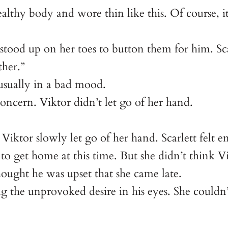
althy body and wore thin like this. Of course,
 stood up on her toes to button them for him. Sca
ther.”
sually in a bad mood.
oncern. Viktor didn’t let go of her hand.
 Viktor slowly let go of her hand. Scarlett felt e
 to get home at this time. But she didn’t think 
hought he was upset that she came late.
ing the unprovoked desire in his eyes. She couldn