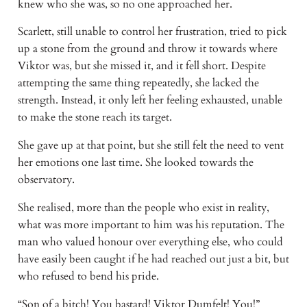
knew who she was, so no one approached her.
Scarlett, still unable to control her frustration, tried to pick
up a stone from the ground and throw it towards where
Viktor was, but she missed it, and it fell short. Despite
attempting the same thing repeatedly, she lacked the
strength. Instead, it only left her feeling exhausted, unable
to make the stone reach its target.
She gave up at that point, but she still felt the need to vent
her emotions one last time. She looked towards the
observatory.
She realised, more than the people who exist in reality,
what was more important to him was his reputation. The
man who valued honour over everything else, who could
have easily been caught if he had reached out just a bit, but
who refused to bend his pride.
“Son of a bitch! You bastard! Viktor Dumfelt! You!”