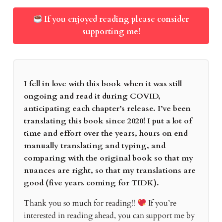
If you enjoyed reading please consider
supporting me!
I fell in love with this book when it was still
ongoing and read it during COVID,
anticipating each chapter’s release. I’ve been
translating this book since 2020! I put a lot of
time and effort over the years, hours on end
manually translating and typing, and
comparing with the original book so that my
nuances are right, so that my translations are
good (five years coming for TIDK).
Thank you so much for reading!!
If you’re
interested in reading ahead, you can support me by