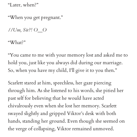
“Later, when?”
“When you get pregnant.”
//Um, Sir?! O__O
“What?”
“You came to me with your memory lost and asked me to
hold you, just like you always did during our marriage.
So, when you have my child, I’ll give it to you then.”
Scarlett stared at him, speechless, her gaze piercing
through him. As she listened to his words, she pitied her
past self for believing that he would have acted
chivalrously even when she lost her memory. Scarlett
swayed slightly and gripped Viktor’s desk with both
hands, standing her ground. Even though she seemed on
the verge of collapsing, Viktor remained unmoved.