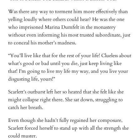
Was there any way to torment him more effectively than
yelling loudly where others could hear? He was the one
who imprisoned Marina Dumfelt in the monastery
without even informing his most trusted subordinate, just
to conceal his mother’s madness.
“You’ll live like that for the rest of your life! Clueless about
what’s good or bad until you die, just keep living like
that! I’m going to live my life my way, and you live your
disgusting life, yours!”
Scarlett’s outburst left her so heated that she felt like she
might collapse right there. She sat down, struggling to
catch her breath.
Even though she hadn’t fully regained her composure,
Scarlett forced herself to stand up with all the strength she
could muster.