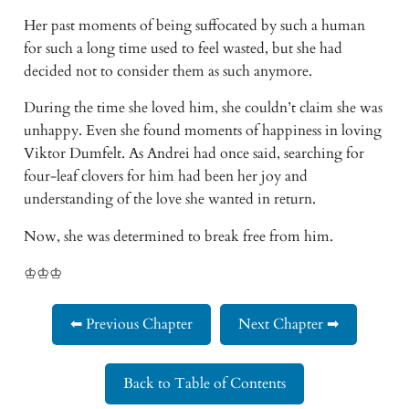
Her past moments of being suffocated by such a human
for such a long time used to feel wasted, but she had
decided not to consider them as such anymore.
During the time she loved him, she couldn’t claim she was
unhappy. Even she found moments of happiness in loving
Viktor Dumfelt. As Andrei had once said, searching for
four-leaf clovers for him had been her joy and
understanding of the love she wanted in return.
Now, she was determined to break free from him.
♔♔♔
⬅ Previous Chapter
Next Chapter ➡
Back to Table of Contents