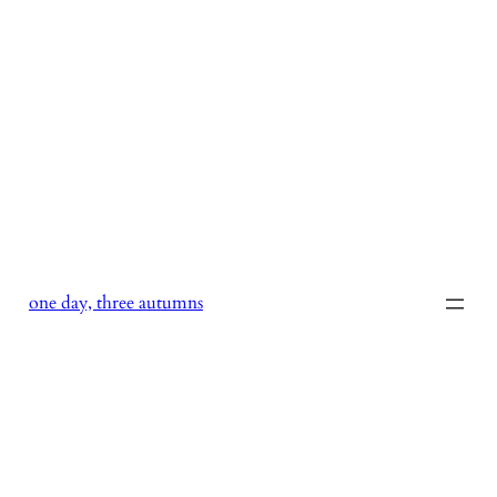
Skip
to
content
one day, three autumns