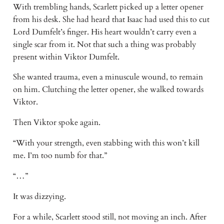
With trembling hands, Scarlett picked up a letter opener
from his desk. She had heard that Isaac had used this to cut
Lord Dumfelt’s finger. His heart wouldn’t carry even a
single scar from it. Not that such a thing was probably
present within Viktor Dumfelt.
She wanted trauma, even a minuscule wound, to remain
on him. Clutching the letter opener, she walked towards
Viktor.
Then Viktor spoke again.
“With your strength, even stabbing with this won’t kill
me. I’m too numb for that.”
“…”
It was dizzying.
For a while, Scarlett stood still, not moving an inch. After