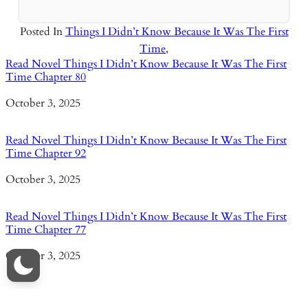
Posted In
Things I Didn’t Know Because It Was The First
Time
,
Read Novel Things I Didn’t Know Because It Was The First
Time Chapter 80
Date
October 3, 2025
Read Novel Things I Didn’t Know Because It Was The First
Time Chapter 92
Date
October 3, 2025
Read Novel Things I Didn’t Know Because It Was The First
Time Chapter 77
Date
October 3, 2025