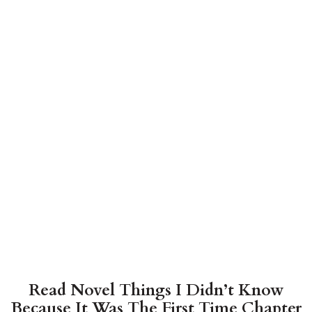
Read Novel Things I Didn’t Know
Because It Was The First Time Chapter