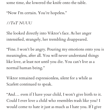
some time, she lowered the knife onto the table.
“Now I’m certain. You’re hopeless.”
//TnT NUUU
She looked directly into Viktor’s face. As her anger
intensified, strangely, her trembling disappeared.
“Fine. I won’t be angry. Pouring my emotions onto you is
meaningless, after all. You will never understand things
like love, at least not until you die. You can’t live as a
normal human being.”
Viktor remained expressionless, silent for a while as
Scarlett continued to speak.
“And… even if I have your child, I won’t give birth to it.
Could I ever love a child who resembles trash like you? I
would come to hate it just as much as I hate you. If I give