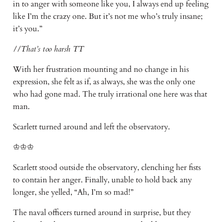
in to anger with someone like you, I always end up feeling
like I’m the crazy one. But it’s not me who’s truly insane;
it’s you.”
//That’s too harsh TT
With her frustration mounting and no change in his
expression, she felt as if, as always, she was the only one
who had gone mad. The truly irrational one here was that
man.
Scarlett turned around and left the observatory.
♔♔♔
Scarlett stood outside the observatory, clenching her fists
to contain her anger. Finally, unable to hold back any
longer, she yelled, “Ah, I’m so mad!”
The naval officers turned around in surprise, but they