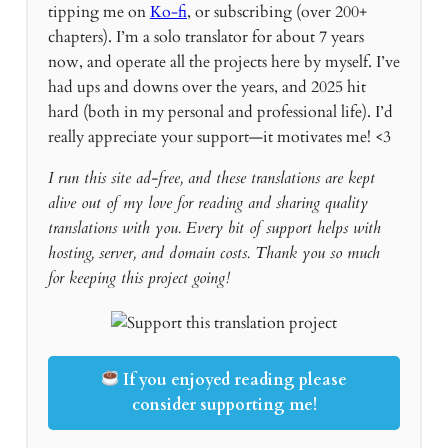
tipping me on
Ko-fi
, or subscribing (over 200+
chapters). I’m a solo translator for about 7 years
now, and operate all the projects here by myself. I’ve
had ups and downs over the years, and 2025 hit
hard (both in my personal and professional life). I’d
really appreciate your support—it motivates me! <3
I run this site ad-free, and these translations are kept
alive out of my love for reading and sharing quality
translations with you. Every bit of support helps with
hosting, server, and domain costs. Thank you so much
for keeping this project going!
If you enjoyed reading please
consider supporting me!