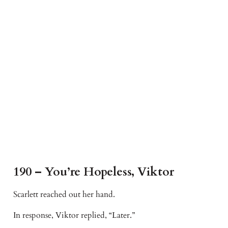
190 – You’re Hopeless, Viktor
Scarlett reached out her hand.
In response, Viktor replied, “Later.”