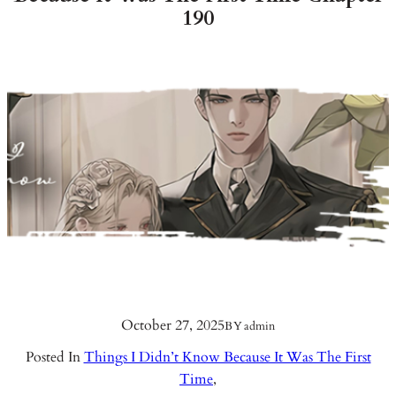
190
October 27, 2025
BY
admin
Posted In
Things I Didn’t Know Because It Was The First
Time
,