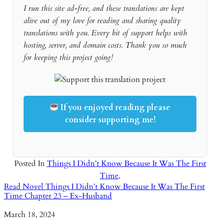
I run this site ad-free, and these translations are kept
alive out of my love for reading and sharing quality
translations with you. Every bit of support helps with
hosting, server, and domain costs. Thank you so much
for keeping this project going!
If you enjoyed reading please
consider supporting me!
Posted In
Things I Didn’t Know Because It Was The First
Time
,
Read Novel Things I Didn’t Know Because It Was The First
Time Chapter 23 – Ex-Husband
Date
March 18, 2024