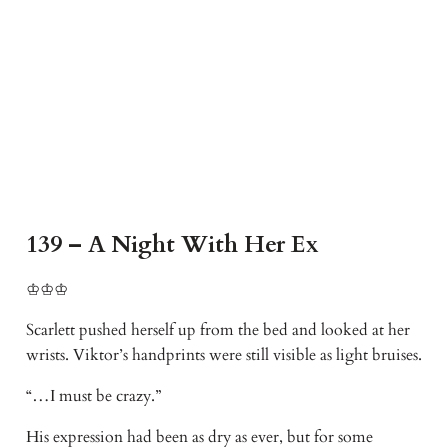
139 – A Night With Her Ex
♔♔♔
Scarlett pushed herself up from the bed and looked at her
wrists. Viktor’s handprints were still visible as light bruises.
“…I must be crazy.”
His expression had been as dry as ever, but for some