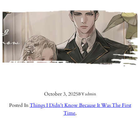
October 3, 2025
BY
admin
Posted In
Things I Didn’t Know Because It Was The First
Time
,