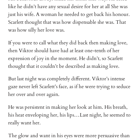
like he didn’t have any sexual desire for her at all She was
just his wife. A woman he needed to get back his honour.
Scarlett thought that was how dispensable she was. That
was how silly her love was.
If you were to call what they did back then making love,
then Viktor should have had at least one-tenth of her
expression of joy in the moment. He didn’t, so Scarlett
thought that it couldn’t be described as making love.
But last night was completely different. Viktor’s intense
gaze never left Scarlett’s face, as if he were trying to seduce
her over and over again.
He was persistent in making her look at him. His breath,
his heat enveloping her, his lips…Last night, he seemed to
really want her.
The glow and want in his eyes were more persuasive than