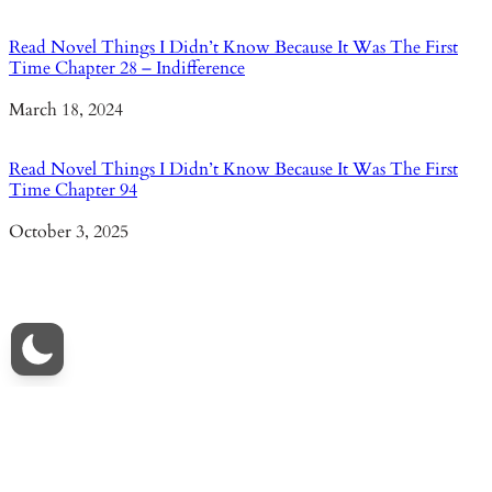
Read Novel Things I Didn’t Know Because It Was The First
Time Chapter 28 – Indifference
Date
March 18, 2024
Read Novel Things I Didn’t Know Because It Was The First
Time Chapter 94
Date
October 3, 2025