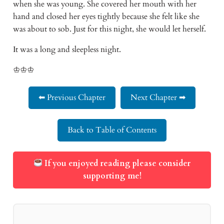
when she was young. She covered her mouth with her
hand and closed her eyes tightly because she felt like she
was about to sob. Just for this night, she would let herself.
It was a long and sleepless night.
♔♔♔
⬅ Previous Chapter
Next Chapter ➡
Back to Table of Contents
If you enjoyed reading please consider
supporting me!