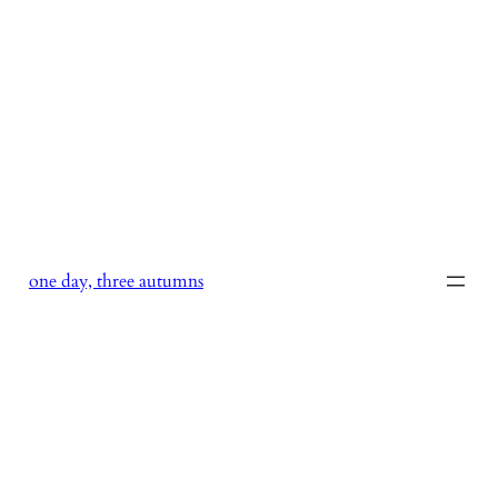
Skip
to
content
one day, three autumns