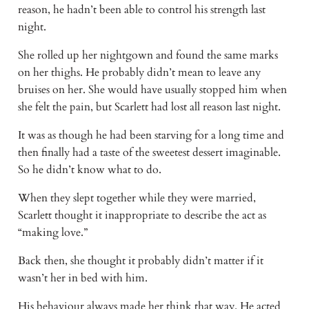
reason, he hadn’t been able to control his strength last
night.
She rolled up her nightgown and found the same marks
on her thighs. He probably didn’t mean to leave any
bruises on her. She would have usually stopped him when
she felt the pain, but Scarlett had lost all reason last night.
It was as though he had been starving for a long time and
then finally had a taste of the sweetest dessert imaginable.
So he didn’t know what to do.
When they slept together while they were married,
Scarlett thought it inappropriate to describe the act as
“making love.”
Back then, she thought it probably didn’t matter if it
wasn’t her in bed with him.
His behaviour always made her think that way. He acted