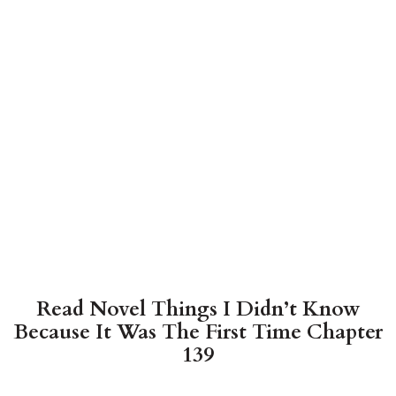
Read Novel Things I Didn’t Know
Because It Was The First Time Chapter
139