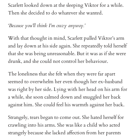
Scarlett looked down at the sleeping Viktor for a while.
Then she decided to do whatever she wanted.
‘Because you’ll think I’m crazy anyway.’
With that thought in mind, Scarlett pulled Viktor’s arm
and lay down at his side again. She repeatedly told herself
that she was being unreasonable. But it was as if she were
drunk, and she could not control her behaviour.
The loneliness that she felt when they were far apart
seemed to overwhelm her even though her ex-husband
was right by her side. Lying with her head on his arm for
a while, she soon calmed down and snuggled her back
against him. She could feel his warmth against her back.
Strangely, tears began to come out. She hated herself for
crawling into his arms. She was like a child who acted
strangely because she lacked affection from her parents