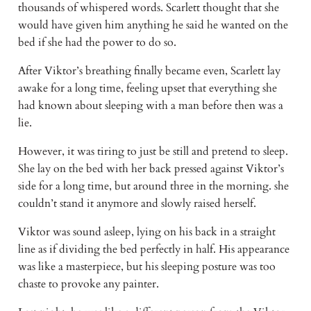
thousands of whispered words. Scarlett thought that she
would have given him anything he said he wanted on the
bed if she had the power to do so.
After Viktor’s breathing finally became even, Scarlett lay
awake for a long time, feeling upset that everything she
had known about sleeping with a man before then was a
lie.
However, it was tiring to just be still and pretend to sleep.
She lay on the bed with her back pressed against Viktor’s
side for a long time, but around three in the morning. she
couldn’t stand it anymore and slowly raised herself.
Viktor was sound asleep, lying on his back in a straight
line as if dividing the bed perfectly in half. His appearance
was like a masterpiece, but his sleeping posture was too
chaste to provoke any painter.