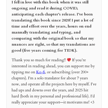
I fell in love with this book when it was still
ongoing and read it during COVID,
anticipating each chapter’s release. I’ve been
translating this book since 2020! I put a lot of
time and effort over the years, hours on end
manually translating and typing, and
comparing with the original book so that my
nuances are right, so that my translations are
good (five years coming for TIDK).
Thank you so much for reading!!
If you’re
interested in reading ahead, you can support me by
tipping me on
Ko-fi
, or subscribing (over 200+
chapters). I’m a solo translator for about 7 years
now, and operate all the projects here by myself. I’ve
had ups and downs over the years, and 2025 hit
hard (both in my personal and professional life). I’d
really appreciate your support—it motivates me! <3