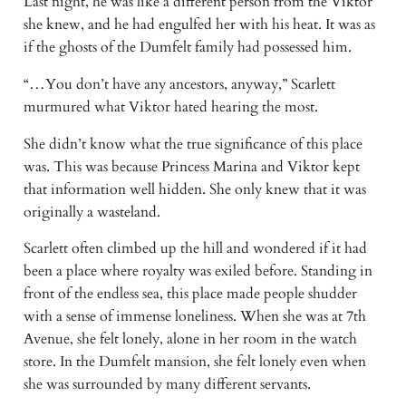
Last night, he was like a different person from the Viktor
she knew, and he had engulfed her with his heat. It was as
if the ghosts of the Dumfelt family had possessed him.
“…You don’t have any ancestors, anyway,” Scarlett
murmured what Viktor hated hearing the most.
She didn’t know what the true significance of this place
was. This was because Princess Marina and Viktor kept
that information well hidden. She only knew that it was
originally a wasteland.
Scarlett often climbed up the hill and wondered if it had
been a place where royalty was exiled before. Standing in
front of the endless sea, this place made people shudder
with a sense of immense loneliness. When she was at 7th
Avenue, she felt lonely, alone in her room in the watch
store. In the Dumfelt mansion, she felt lonely even when
she was surrounded by many different servants.