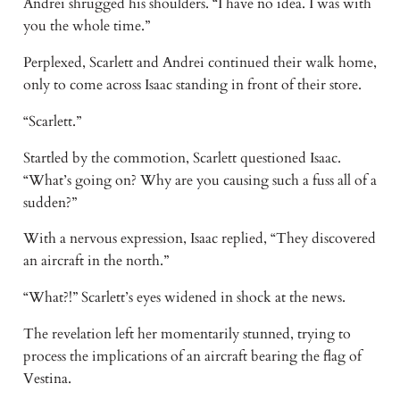
Andrei shrugged his shoulders. “I have no idea. I was with
you the whole time.”
Perplexed, Scarlett and Andrei continued their walk home,
only to come across Isaac standing in front of their store.
“Scarlett.”
Startled by the commotion, Scarlett questioned Isaac.
“What’s going on? Why are you causing such a fuss all of a
sudden?”
With a nervous expression, Isaac replied, “They discovered
an aircraft in the north.”
“What?!” Scarlett’s eyes widened in shock at the news.
The revelation left her momentarily stunned, trying to
process the implications of an aircraft bearing the flag of
Vestina.