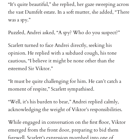
“It’s quite beautiful,” she replied, her gaze sweeping across
the vast Dumfelt estate. In a soft mutter, she added, “There
was a spy.”
Puzzled, Andrei asked, “A spy? Who do you suspect?”
Scarlett turned to face Andrei directly, seeking his
opinion. He replied with a subdued cough, his tone
cautious, “I believe it might be none other than the
esteemed Sir Viktor.”
“It must be quite challenging for him. He can’t catch a
moment of respite,” Scarlett sympathised.
“Well, it’s his burden to bear,” Andrei replied calmly,
acknowledging the weight of Viktor’s responsibilities.
While engaged in conversation on the first floor, Viktor
emerged from the front door, preparing to bid them
farewell. Scarlett’s expression morphed into one of