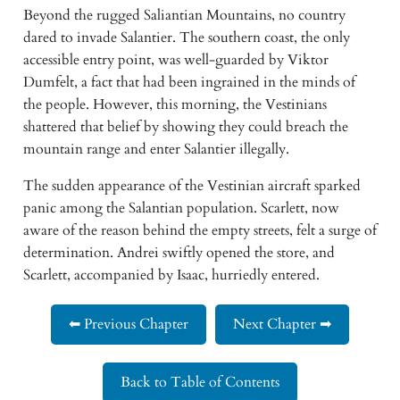
Beyond the rugged Saliantian Mountains, no country
dared to invade Salantier. The southern coast, the only
accessible entry point, was well-guarded by Viktor
Dumfelt, a fact that had been ingrained in the minds of
the people. However, this morning, the Vestinians
shattered that belief by showing they could breach the
mountain range and enter Salantier illegally.
The sudden appearance of the Vestinian aircraft sparked
panic among the Salantian population. Scarlett, now
aware of the reason behind the empty streets, felt a surge of
determination. Andrei swiftly opened the store, and
Scarlett, accompanied by Isaac, hurriedly entered.
⬅ Previous Chapter
Next Chapter ➡
Back to Table of Contents