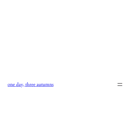
Skip
to
content
one day, three autumns