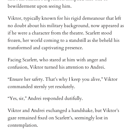
bewilderment upon seeing him.
Viktor, typically known for his rigid demeanour that left
no doubt about his military background, now appeared as
if he were a character from the theatre. Scarlett stood
frozen, her world coming to a standstill as she beheld his
transformed and captivating presence.
Facing Scarlett, who stared at him with anger and
confusion, Viktor turned his attention to Andrei.
“Ensure her safety. That’s why I keep you alive,” Viktor
commanded sternly yet resolutely.
“Yes, sir,” Andrei responded dutifully.
Viktor and Andrei exchanged a handshake, but Viktor’s
gaze remained fixed on Scarlett’s, seemingly lost in
contemplation.