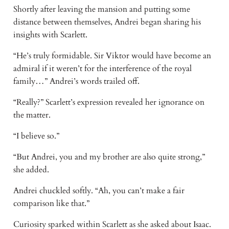
Shortly after leaving the mansion and putting some
distance between themselves, Andrei began sharing his
insights with Scarlett.
“He’s truly formidable. Sir Viktor would have become an
admiral if it weren’t for the interference of the royal
family…” Andrei’s words trailed off.
“Really?” Scarlett’s expression revealed her ignorance on
the matter.
“I believe so.”
“But Andrei, you and my brother are also quite strong,”
she added.
Andrei chuckled softly. “Ah, you can’t make a fair
comparison like that.”
Curiosity sparked within Scarlett as she asked about Isaac.