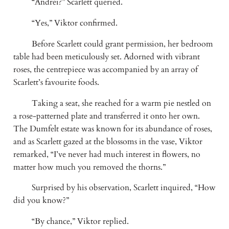
“Andrei?” Scarlett queried.
“Yes,” Viktor confirmed.
Before Scarlett could grant permission, her bedroom
table had been meticulously set. Adorned with vibrant
roses, the centrepiece was accompanied by an array of
Scarlett’s favourite foods.
Taking a seat, she reached for a warm pie nestled on
a rose-patterned plate and transferred it onto her own.
The Dumfelt estate was known for its abundance of roses,
and as Scarlett gazed at the blossoms in the vase, Viktor
remarked, “I’ve never had much interest in flowers, no
matter how much you removed the thorns.”
Surprised by his observation, Scarlett inquired, “How
did you know?”
“By chance,” Viktor replied.