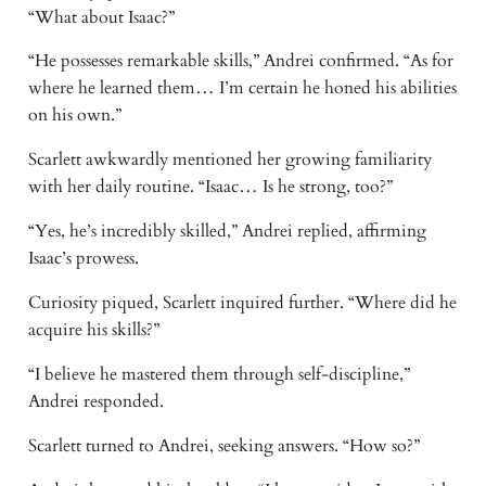
“What about Isaac?”
“He possesses remarkable skills,” Andrei confirmed. “As for
where he learned them… I’m certain he honed his abilities
on his own.”
Scarlett awkwardly mentioned her growing familiarity
with her daily routine. “Isaac… Is he strong, too?”
“Yes, he’s incredibly skilled,” Andrei replied, affirming
Isaac’s prowess.
Curiosity piqued, Scarlett inquired further. “Where did he
acquire his skills?”
“I believe he mastered them through self-discipline,”
Andrei responded.
Scarlett turned to Andrei, seeking answers. “How so?”