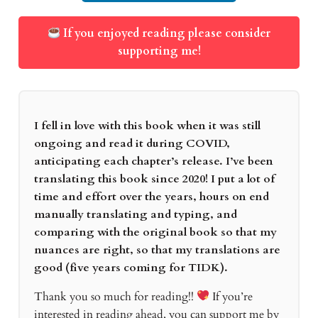
If you enjoyed reading please consider
supporting me!
I fell in love with this book when it was still
ongoing and read it during COVID,
anticipating each chapter’s release. I’ve been
translating this book since 2020! I put a lot of
time and effort over the years, hours on end
manually translating and typing, and
comparing with the original book so that my
nuances are right, so that my translations are
good (five years coming for TIDK).
Thank you so much for reading!!
If you’re
interested in reading ahead, you can support me by