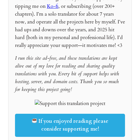
tipping me on
Ko-fi
, or subscribing (over 200+
chapters). I’m a solo translator for about 7 years
now, and operate all the projects here by myself. I’ve
had ups and downs over the years, and 2025 hit
hard (both in my personal and professional life). I’d
really appreciate your support—it motivates me! <3
I run this site ad-free, and these translations are kept
alive out of my love for reading and sharing quality
translations with you. Every bit of support helps with
hosting, server, and domain costs. Thank you so much
for keeping this project going!
If you enjoyed reading please
consider supporting me!