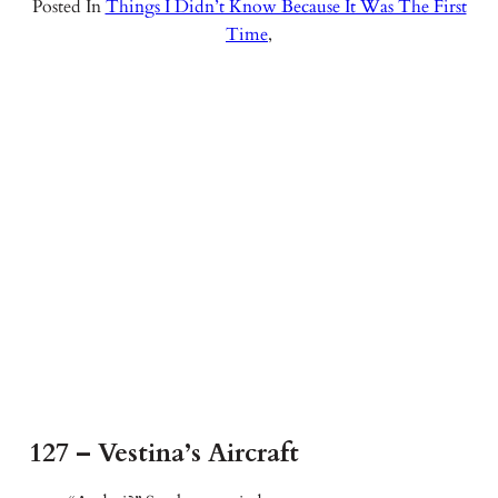
Posted In
Things I Didn’t Know Because It Was The First
Time
,
127 – Vestina’s Aircraft