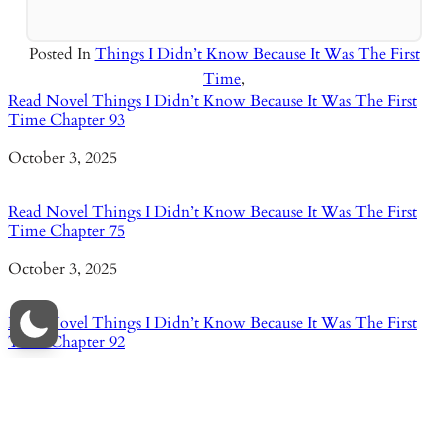
Posted In
Things I Didn’t Know Because It Was The First
Time
,
Read Novel Things I Didn’t Know Because It Was The First
Time Chapter 93
Date
October 3, 2025
Read Novel Things I Didn’t Know Because It Was The First
Time Chapter 75
Date
October 3, 2025
Read Novel Things I Didn’t Know Because It Was The First
Time Chapter 92
Date
October 3, 2025