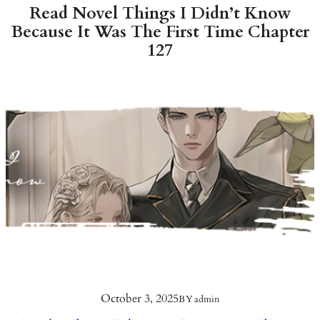
Read Novel Things I Didn’t Know
Because It Was The First Time Chapter
127
October 3, 2025
BY
admin