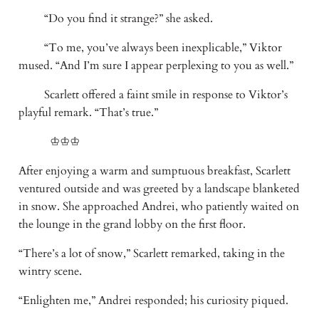
“Do you find it strange?” she asked.
“To me, you’ve always been inexplicable,” Viktor
mused. “And I’m sure I appear perplexing to you as well.”
Scarlett offered a faint smile in response to Viktor’s
playful remark. “That’s true.”
♔♔♔
After enjoying a warm and sumptuous breakfast, Scarlett
ventured outside and was greeted by a landscape blanketed
in snow. She approached Andrei, who patiently waited on
the lounge in the grand lobby on the first floor.
“There’s a lot of snow,” Scarlett remarked, taking in the
wintry scene.
“Enlighten me,” Andrei responded; his curiosity piqued.