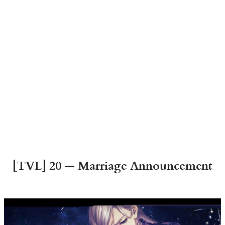
[TVL] 20 — Marriage Announcement