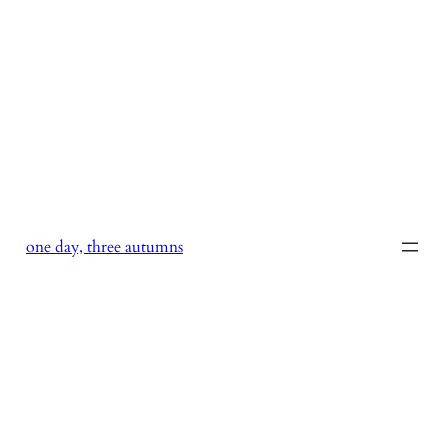
Skip
to
content
one day, three autumns