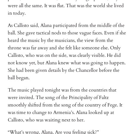
were all the same. It was flat. That was the world she lived
in today.
As Callisto said, Alana participated from the middle of the
ball. She gave tactical nods to those vague faces. Even if she
heard the music by the musicians, the view from the
throne was far away and she felt like someone else. Only
Callisto, who was on the side, was clearly visible. He did
not know yet, but Alana knew what was going to happen.
She had been given details by the Chancellor before the
ball began.
The music played tonight was from the countries that
were invited. The song of the Principality of Faltz
smoothly shifted from the song of the country of Fege. It
was time to change to Armenia’s. Alana looked up at
Callisto, who was waiting next to her.
“What’s wrong, Alana. Are you feeling sick?”