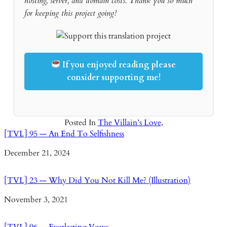
hosting, server, and domain costs. Thank you so much
for keeping this project going!
If you enjoyed reading please
consider supporting me!
Posted In
The Villain’s Love
,
[TVL] 95 — An End To Selfishness
Date
December 21, 2024
[TVL] 23 — Why Did You Not Kill Me? (Illustration)
Date
November 3, 2021
[TVL] 96 — Everlasting Vows