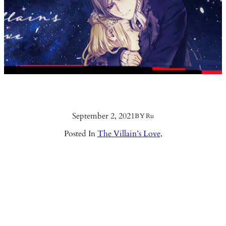
September 2, 2021
BY
Ru
Posted In
The Villain’s Love
,