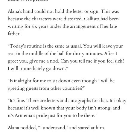
Alana’s hand could not hold the letter or sign. This was
because the characters were distorted. Callisto had been
writing for six years under the arrangement of her late
father.
“Today’s routine is the same as usual. You will leave your
seat in the middle of the ball for thirty minutes. After I
greet you, give me a nod. Can you tell me if you feel sick?
I will immediately go down.”
“Is it alright for me to sit down even though I will be
greeting guests from other countries?”
“It’s fine. There are letters and autographs for that. It’s okay
because it’s well known that your body isn’t strong, and
it’s Armenia’s pride just for you to be there.”
Alana nodded, “I understand,” and stared at him.