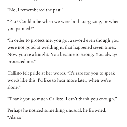
“No, I remembered the past.”
“Past? Could it be when we were both stargazing, or when
you painted?”
“In order to protect me, you got a sword even though you
were not good at wielding it, that happened seven times.
Now you’re a knight. You became so strong. You always
protected me.”
Callisto felt pride at her words. “It’s rare for you to speak
words like this. I’d like to hear more later, when we’re
alone.”
“Thank you so much Callisto. I can’t thank you enough.”
Perhaps he noticed something unusual, he frowned,
“Alana?”