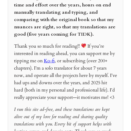
time and effort over the years, hours on end
manually translating and typing, and
comparing with the original book so that my
nuances are right, so that my translations are
good (five years coming for TIDK).
Thank you so much for reading!!
If you’re
interested in reading ahead, you can support me by
tipping me on
Ko-fi
, or subscribing (over 200+
chapters). I’m a solo translator for about 7 years
now, and operate all the projects here by myself. I’ve
had ups and downs over the years, and 2025 hit
hard (both in my personal and professional life). I’d
really appreciate your support—it motivates me! <3
I run this site ad-free, and these translations are kept
alive out of my love for reading and sharing quality
translations with you. Every bit of support helps with