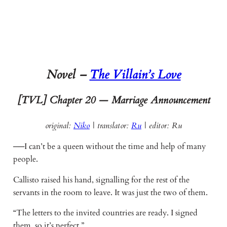
Novel –
The Villain’s Love
[TVL] Chapter 20 — Marriage Announcement
original:
Niko
| translator:
Ru
|
editor: Ru
──I can’t be a queen without the time and help of many
people.
Callisto raised his hand, signalling for the rest of the
servants in the room to leave. It was just the two of them.
“The letters to the invited countries are ready. I signed
them, so it’s perfect.”