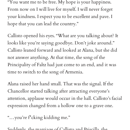
“You want me to be free. My hope is your happiness.
From now on I will live for myself. I will never forget
your kindness. I expect you to be excellent and pave. I
hope that you can lead the country.”
Callisto opened his eyes. “What are you talking about? It
looks like you’re saying goodbye. Don’t joke around.”
Callisto leaned forward and looked at Alana, but she did
not answer anything. At that time, the song of the
Principality of Faltz had just come to an end, and it was
time to switch to the song of Armenia.
Alana raised her hand small. That was the signal. If the
Chancellor started talking after attracting everyone’s
attention, applause would occur in the hall. Callisto’s facial
expression changed from a hollow one to a grave one.
“…you’re f*cking kidding me.”
Suddenly, the marriage of Callisto and Priscilla, the