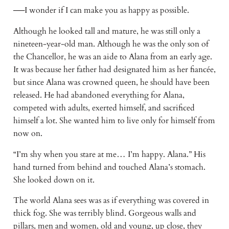
──I wonder if I can make you as happy as possible.
Although he looked tall and mature, he was still only a
nineteen-year-old man. Although he was the only son of
the Chancellor, he was an aide to Alana from an early age.
It was because her father had designated him as her fiancée,
but since Alana was crowned queen, he should have been
released. He had abandoned everything for Alana,
competed with adults, exerted himself, and sacrificed
himself a lot. She wanted him to live only for himself from
now on.
“I’m shy when you stare at me… I’m happy. Alana.” His
hand turned from behind and touched Alana’s stomach.
She looked down on it.
The world Alana sees was as if everything was covered in
thick fog. She was terribly blind. Gorgeous walls and
pillars, men and women, old and young, up close, they