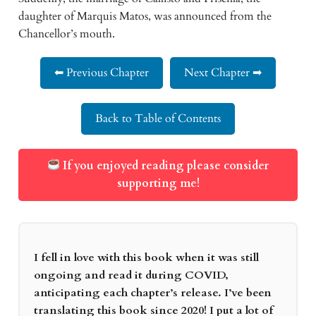
daughter of Marquis Matos, was announced from the
Chancellor’s mouth.
⬅ Previous Chapter
Next Chapter ➡
Back to Table of Contents
If you enjoyed reading please consider
supporting me!
I fell in love with this book when it was still
ongoing and read it during COVID,
anticipating each chapter’s release. I’ve been
translating this book since 2020! I put a lot of