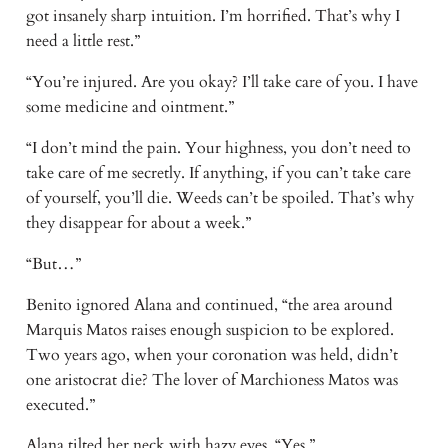
got insanely sharp intuition. I’m horrified. That’s why I
need a little rest.”
“You’re injured. Are you okay? I’ll take care of you. I have
some medicine and ointment.”
“I don’t mind the pain. Your highness, you don’t need to
take care of me secretly. If anything, if you can’t take care
of yourself, you’ll die. Weeds can’t be spoiled. That’s why
they disappear for about a week.”
“But…”
Benito ignored Alana and continued, “the area around
Marquis Matos raises enough suspicion to be explored.
Two years ago, when your coronation was held, didn’t
one aristocrat die? The lover of Marchioness Matos was
executed.”
Alana tilted her neck with hazy eyes. “Yes.”