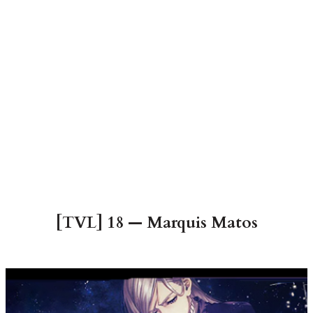
[TVL] 18 — Marquis Matos