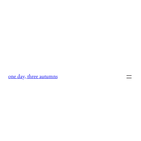
Skip
to
content
one day, three autumns