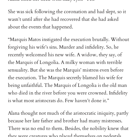
She was sick following the coronation and had slept, so it
wasn’t until after she had recovered that she had asked
about the events that happened.
“Marquis Matos instigated the execution brutally. Without
forgiving his wife’s sins. Murder and infidelity. So, he
recently welcomed his new wife. A widow, they say, of
the Marquis of Longolia. A milky woman with terrible
sensuality. But she was the Marquis’ mistress even before
the execution. The Marquis secretly blamed his wife for
being unfaithful. The Marquis of Longolia is the old man
who died in the river before you were crowned. Infidelity
is what most aristocrats do. Few haven’t done it.”
Alana thought not much of the aristocratic iniquity, partly
because her late father and brother had many mistresses.
There was no end to them. Besides, the nobility knew that
they were creatures who placed themselves on pedestals