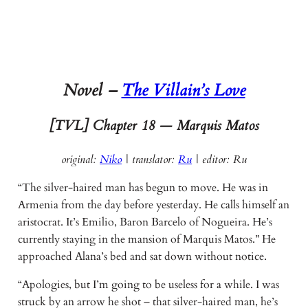
Novel –
The Villain’s Love
[TVL] Chapter
18 — Marquis Matos
original:
Niko
| translator:
Ru
|
editor: Ru
“The silver-haired man has begun to move. He was in
Armenia from the day before yesterday. He calls himself an
aristocrat. It’s Emilio, Baron Barcelo of Nogueira. He’s
currently staying in the mansion of Marquis Matos.” He
approached Alana’s bed and sat down without notice.
“Apologies, but I’m going to be useless for a while. I was
struck by an arrow he shot – that silver-haired man, he’s