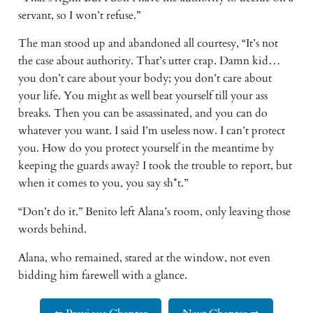
servant, so I won’t refuse.”
The man stood up and abandoned all courtesy, “It’s not
the case about authority. That’s utter crap. Damn kid…
you don’t care about your body; you don’t care about
your life. You might as well beat yourself till your ass
breaks. Then you can be assassinated, and you can do
whatever you want. I said I’m useless now. I can’t protect
you. How do you protect yourself in the meantime by
keeping the guards away? I took the trouble to report, but
when it comes to you, you say sh*t.”
“Don’t do it.” Benito left Alana’s room, only leaving those
words behind.
Alana, who remained, stared at the window, not even
bidding him farewell with a glance.