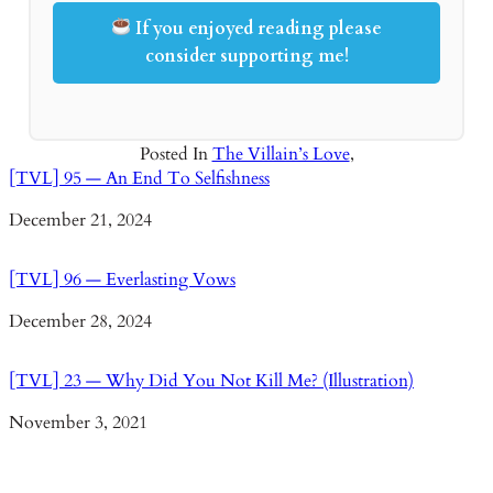
If you enjoyed reading please
consider supporting me!
Posted In
The Villain’s Love
,
[TVL] 95 — An End To Selfishness
Date
December 21, 2024
[TVL] 96 — Everlasting Vows
Date
December 28, 2024
[TVL] 23 — Why Did You Not Kill Me? (Illustration)
Date
November 3, 2021