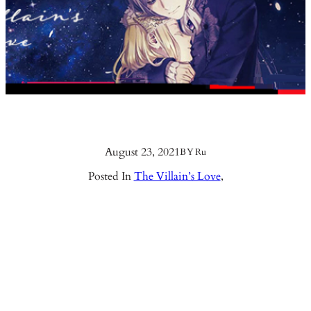
August 23, 2021
BY
Ru
Posted In
The Villain’s Love
,