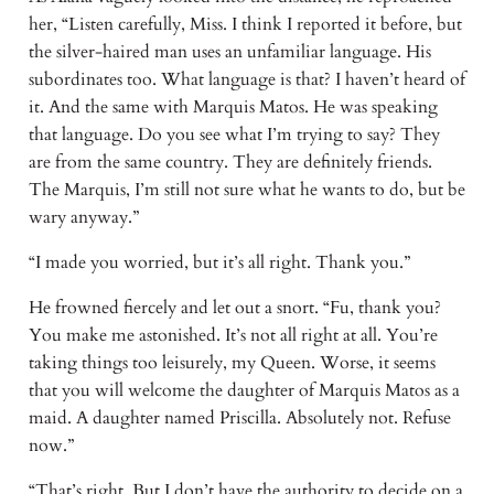
her, “Listen carefully, Miss. I think I reported it before, but
the silver-haired man uses an unfamiliar language. His
subordinates too. What language is that? I haven’t heard of
it. And the same with Marquis Matos. He was speaking
that language. Do you see what I’m trying to say? They
are from the same country. They are definitely friends.
The Marquis, I’m still not sure what he wants to do, but be
wary anyway.”
“I made you worried, but it’s all right. Thank you.”
He frowned fiercely and let out a snort. “Fu, thank you?
You make me astonished. It’s not all right at all. You’re
taking things too leisurely, my Queen. Worse, it seems
that you will welcome the daughter of Marquis Matos as a
maid. A daughter named Priscilla. Absolutely not. Refuse
now.”
“That’s right. But I don’t have the authority to decide on a