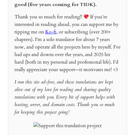
good (five years coming for TIDK).
Thank you so much for reading!!
If you’re
interested in reading ahead, you can support me by
tipping me on
Ko-fi
, or subscribing (over 200+
chapters). I’m a solo translator for about 7 years
now, and operate all the projects here by myself. I’ve
had ups and downs over the years, and 2025 hit
hard (both in my personal and professional life). I’d
really appreciate your support—it motivates me! <3
I run this site ad-free, and these translations are kept
alive out of my love for reading and sharing quality
translations with you. Every bit of support helps with
hosting, server, and domain costs. Thank you so much
for keeping this project going!