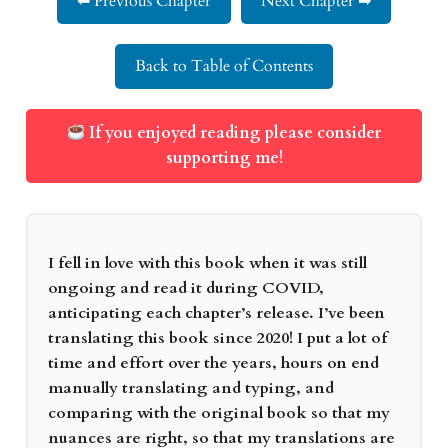
⬅ Previous Chapter
Next Chapter ➡
Back to Table of Contents
If you enjoyed reading please consider
supporting me!
I fell in love with this book when it was still
ongoing and read it during COVID,
anticipating each chapter’s release. I’ve been
translating this book since 2020! I put a lot of
time and effort over the years, hours on end
manually translating and typing, and
comparing with the original book so that my
nuances are right, so that my translations are