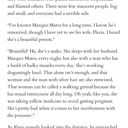
and blamed others. There were few innocent people, big
and small, and everyone had a terrible side.
“I’ve known Marquis Matos for a long time. I know he’s
remarried, though I have yet to see his wife, Flavia. I heard
she’s a beautiful person.”
“Beautiful? Ha, she’s a snake. She sleeps with her husband,
Marquis Matos, every night, but also with a man who has
a build of bulky muscles every day. She’s working
disgustingly hard. That alone isn’t enough, and that
woman and the man with silver hair are also entwined.
That woman can be called a walking genital because she
has sexual intercourse all day long. Oh yeah, like you, she
was taking yellow medicine to avoid getting pregnant.
She’s pretty bad when it comes to her involvement with
the poisoner.”
As Alana vaguely looked into the distance, he reproached