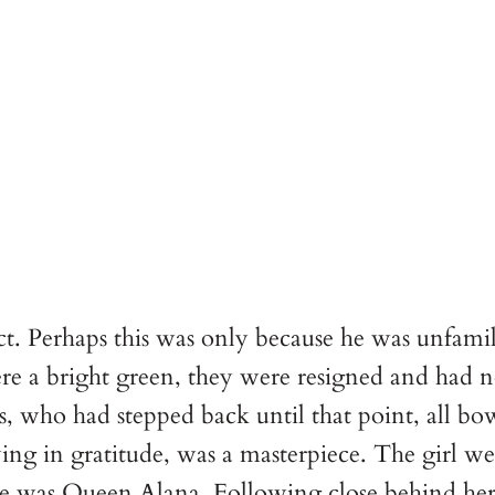
ect. Perhaps this was only because he was unfami
re a bright green, they were resigned and had n
s, who had stepped back until that point, all b
ng in gratitude, was a masterpiece. The girl we
he was Queen Alana. Following close behind he