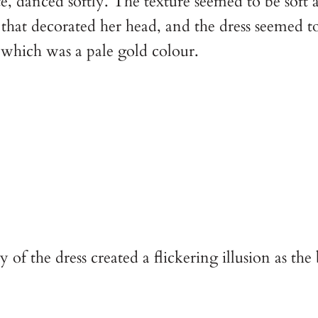
 danced softly. The texture seemed to be soft as s
hat decorated her head, and the dress seemed to 
which was a pale gold colour.
 the dress created a flickering illusion as the br