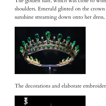
The golden hair, which was close to white,
shoulders. Emerald glinted on the crown t
sunshine streaming down onto her dress, 
The decorations and elaborate embroidery of