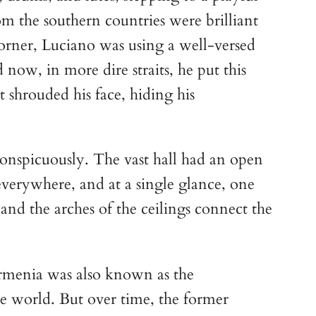
om the southern countries were brilliant
corner, Luciano was using a well-versed
now, in more dire straits, he put this
 shrouded his face, hiding his
nconspicuously. The vast hall had an open
verywhere, and at a single glance, one
, and the arches of the ceilings connect the
 Armenia was also known as the
e world. But over time, the former