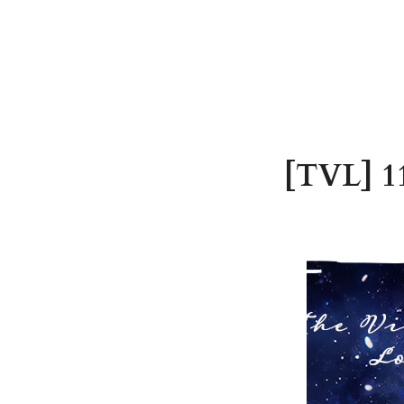
[TVL] 11