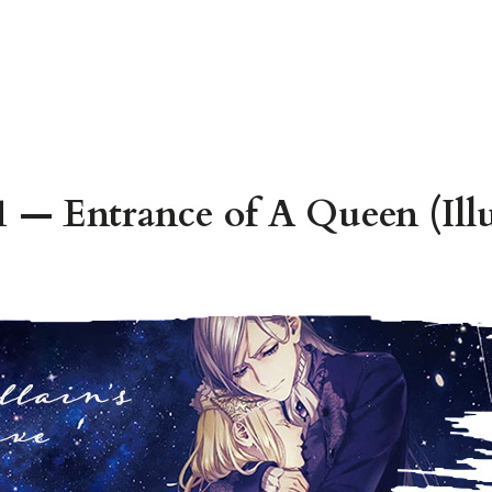
 — Entrance of A Queen (Illu