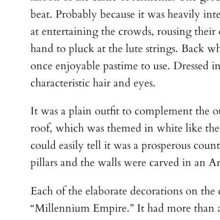
beat. Probably because it was heavily inte
at entertaining the crowds, rousing their
hand to pluck at the lute strings. Back w
once enjoyable pastime to use. Dressed in
characteristic hair and eyes.
It was a plain outfit to complement the o
roof, which was themed in white like the
could easily tell it was a prosperous count
pillars and the walls were carved in an 
Each of the elaborate decorations on the 
“Millennium Empire.” It had more than a 