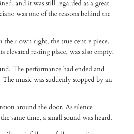
ned, and it was still regarded as a great
uciano was one of the reasons behind the
their own right, the true centre piece,
s elevated resting place, was also empty.
round. The performance had ended and
ted. The music was suddenly stopped by an
ention around the door. As silence
 the same time, a small sound was heard.