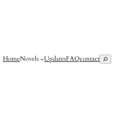
Home
Novels
Updates
FAQ
contact
Search