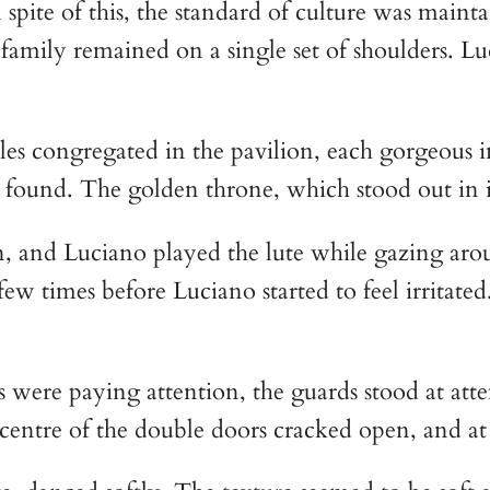
pite of this, the standard of culture was maintai
family remained on a single set of shoulders. L
congregated in the pavilion, each gorgeous in 
found. The golden throne, which stood out in it
n, and Luciano played the lute while gazing a
 few times before Luciano started to feel irrita
s were paying attention, the guards stood at att
 centre of the double doors cracked open, and at