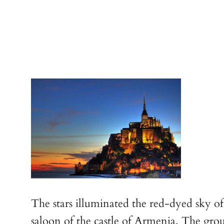
The stars illuminated the red-dyed sky of
saloon of the castle of Armenia. The grou