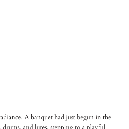
 radiance. A banquet had just begun in the
 drums, and lutes, stepping to a playful