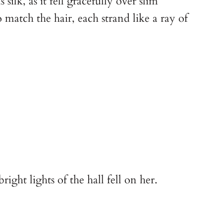
ilk, as it fell gracefully over slim
match the hair, each strand like a ray of
ight lights of the hall fell on her.