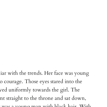
liar with the trends. Her face was young
o courage. Those eyes stared into the
owed uniformly towards the girl. The
nt straight to the throne and sat down,
r was a young man with black hair. With