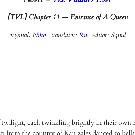
[TVL] Chapter
11 — Entrance of A Queen
original:
Niko
| translator:
Ru
|
editor: Squid
 twilight, each twinkling brightly in their own
p from the country of Kanizales danced to bells,