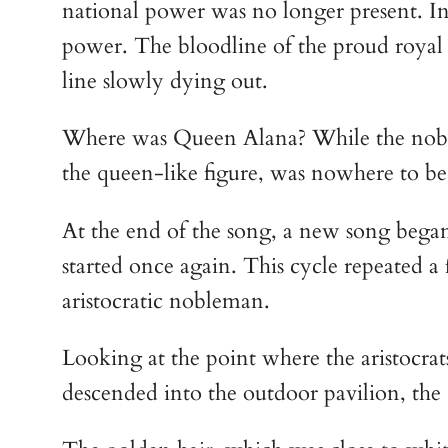
national power was no longer present. In s
power. The bloodline of the proud royal 
line slowly dying out.
Where was Queen Alana? While the nobles 
the queen-like figure, was nowhere to be 
At the end of the song, a new song bega
started once again. This cycle repeated a
aristocratic nobleman.
Looking at the point where the aristocrat
descended into the outdoor pavilion, the