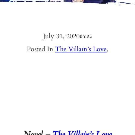
July 31, 2020
BY
Ru
Posted In
The Villain’s Love
,
Novel –
The Villain’s Love