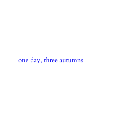
Skip
to
content
one day, three autumns