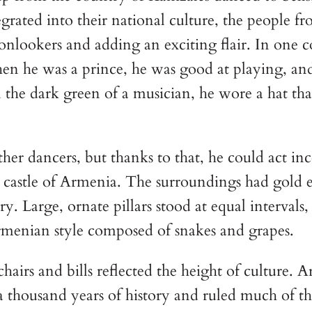
grated into their national culture, the people fr
 onlookers and adding an exciting flair. In one 
hen he was a prince, he was good at playing, and 
 the dark green of a musician, he wore a hat that
ther dancers, but thanks to that, he could act i
 castle of Armenia. The surroundings had gold e
ry. Large, ornate pillars stood at equal intervals
Armenian style composed of snakes and grapes.
chairs and bills reflected the height of culture.
thousand years of history and ruled much of th