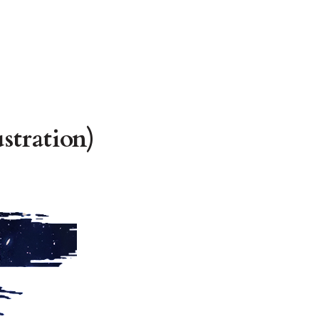
stration)