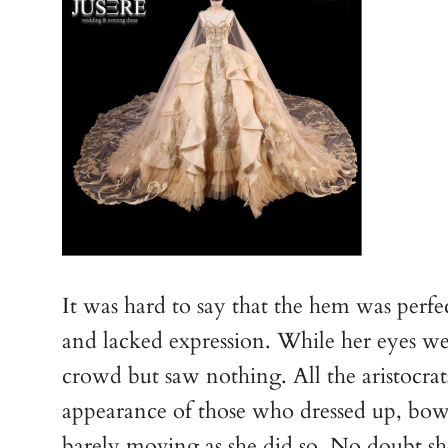
It was hard to say that the hem was perf
and lacked expression. While her eyes we
crowd but saw nothing. All the aristocrat
appearance of those who dressed up, bowi
barely moving as she did so. No doubt s