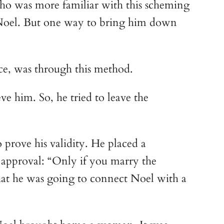
ho was more familiar with this scheming 
 Noel. But one way to bring him down 
ce, was through this method.
 him. So, he tried to leave the 
prove his validity. He placed a 
approval: “Only if you marry the 
at he was going to connect Noel with a 