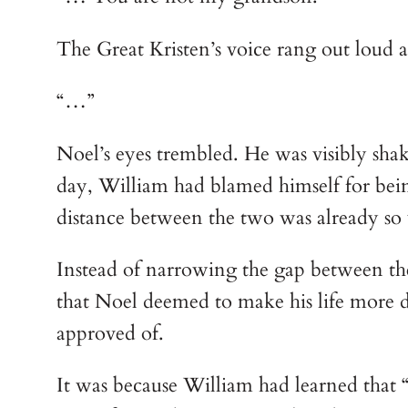
The Great Kristen’s voice rang out loud a
“…”
Noel’s eyes trembled. He was visibly shak
day, William had blamed himself for being
distance between the two was already so 
Instead of narrowing the gap between the
that Noel deemed to make his life more 
approved of.
It was because William had learned that