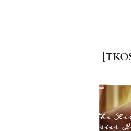
[TKOS