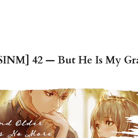
INM] 42 — But He Is My Gr