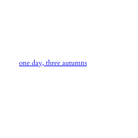
Skip
to
content
one day, three autumns