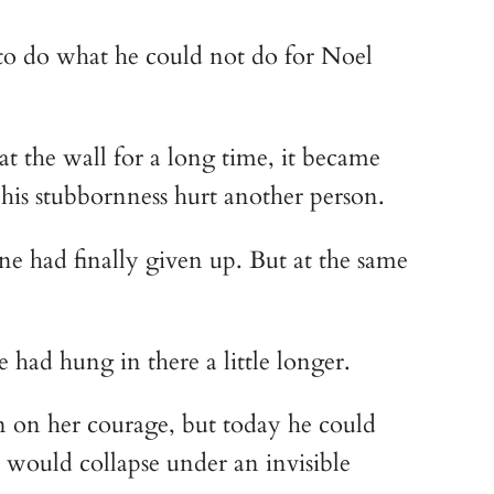
to do what he could not do for Noel 
t the wall for a long time, it became 
 his stubbornness hurt another person.
e had finally given up. But at the same 
had hung in there a little longer.
 on her courage, but today he could 
ld would collapse under an invisible 