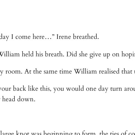
e last day I come here…” Irene breathed.
voice, William held his breath. Did she give up on 
he empty room. At the same time William realised tha
 your back like this, you would one day turn aro
er head down.
large knot was beginning to form, the ties of c