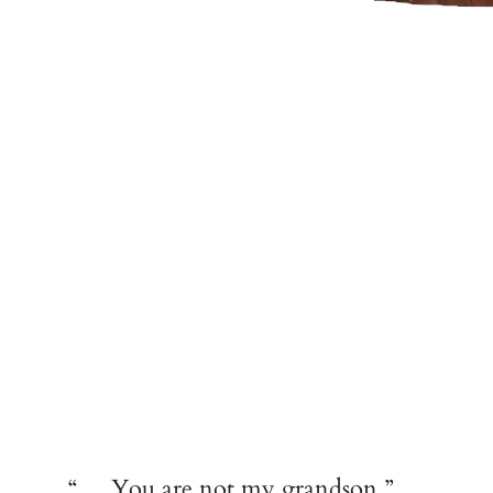
“… You are not my grandson.”