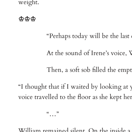
weight. 
♔♔♔
        	“Perhaps today will be th
        	At the sound of Irene’s 
        	Then, a soft sob filled t
“I thought that if I waited by looking at
voice travelled to the floor as she kept h
        	“…”
William remained silent. On the inside a 