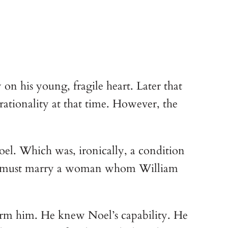
n his young, fragile heart. Later that 
ationality at that time. However, the 
l. Which was, ironically, a condition 
oel must marry a woman whom William 
arm him. He knew Noel’s capability. He 