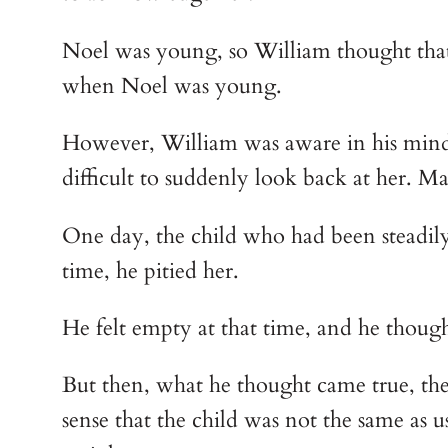
Noel was young, so William thought that 
when Noel was young.
However, William was aware in his mind th
difficult to suddenly look back at her. M
One day, the child who had been steadily 
time, he pitied her.
He felt empty at that time, and he though
But then, what he thought came true, the
sense that the child was not the same as usu