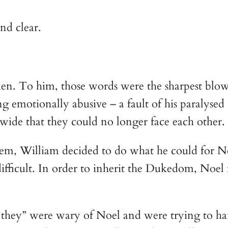
nd clear.
en. To him, those words were the sharpest blow o
 emotionally abusive – a fault of his paralysed r
wide that they could no longer face each other.
m, William decided to do what he could for Noe
difficult. In order to inherit the Dukedom, N
 “they” were wary of Noel and were trying to h