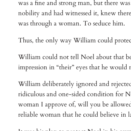
was a fine and strong man, but there was
nobility and had witnessed it, knew the
was through a woman. To seduce him.
Thus, the only way William could protec
William could not tell Noel about that be
impression in “their” eyes that he would 
William deliberately ignored and rejected 
ridiculous and one-sided condition for N
woman I approve of, will you be allowed 
reliable woman that he could believe in la