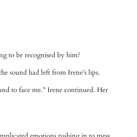
hoping to be recognised by him?
t the sound had left from Irene’s lips.
und to face me.” Irene continued. Her 
omplicated emotions rushing in to mess 