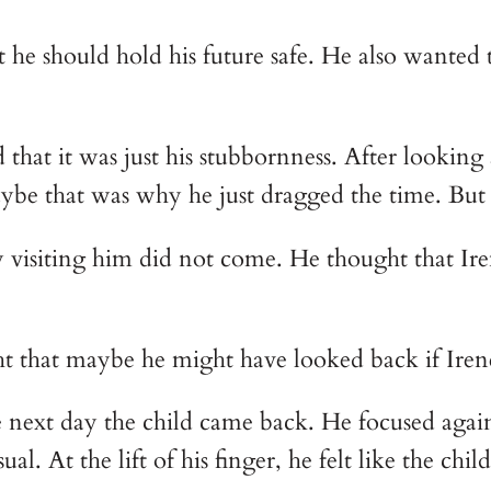
he should hold his future safe. He also wanted 
at it was just his stubbornness. After looking a
aybe that was why he just dragged the time. But
visiting him did not come. He thought that Iren
t that maybe he might have looked back if Irene 
 next day the child came back. He focused again
al. At the lift of his finger, he felt like the chi