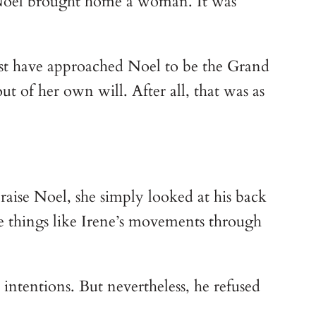
, Noel brought home a woman. It was 
st have approached Noel to be the Grand 
 of her own will. After all, that was as 
raise Noel, she simply looked at his back 
ee things like Irene’s movements through 
ntentions. But nevertheless, he refused 