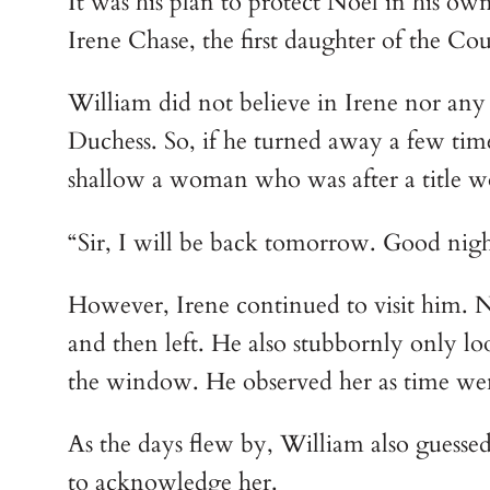
It was his plan to protect Noel in his o
Irene Chase, the first daughter of the Co
William did not believe in Irene nor any
Duchess. So, if he turned away a few time
shallow a woman who was after a title w
“Sir, I will be back tomorrow. Good night
However, Irene continued to visit him. Nor
and then left. He also stubbornly only lo
the window. He observed her as time we
As the days flew by, William also guessed
to acknowledge her.