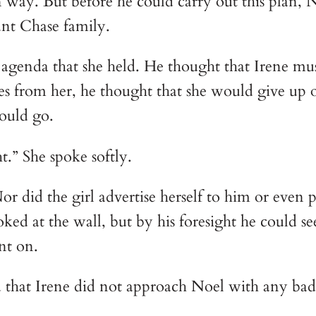
wn way. But before he could carry out this plan
unt Chase family.
 agenda that she held. He thought that Irene mu
s from her, he thought that she would give up out
ould go. 
.” She spoke softly.
 did the girl advertise herself to him or even p
oked at the wall, but by his foresight he could s
nt on.
 that Irene did not approach Noel with any bad i