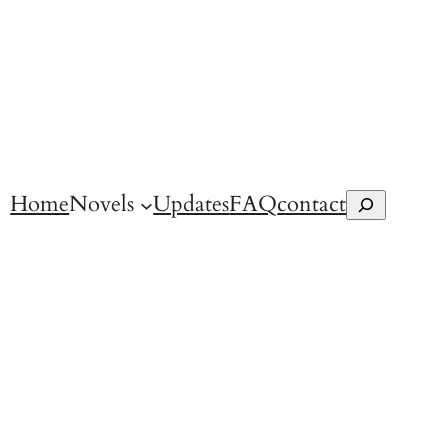
Home
Novels
Updates
FAQ
contact
Search