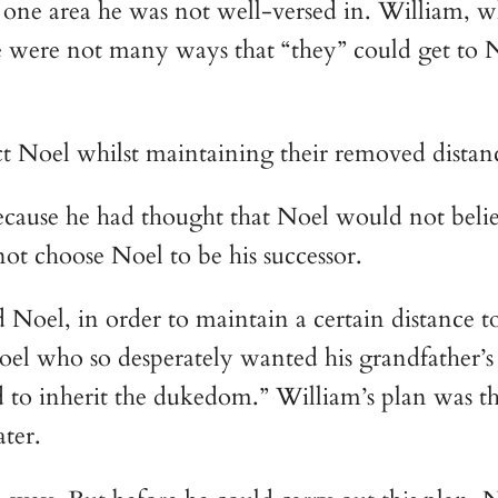
 one area he was not well-versed in. William, w
re were not many ways that “they” could get to
t Noel whilst maintaining their removed distan
cause he had thought that Noel would not believe
not choose Noel to be his successor.
Noel, in order to maintain a certain distance to 
oel who so desperately wanted his grandfather’s 
to inherit the dukedom.” William’s plan was th
ter.