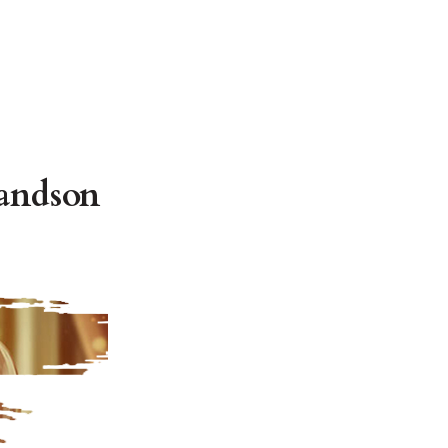
andson