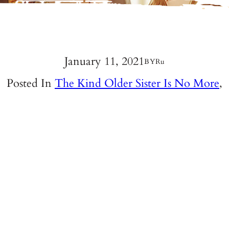
January 11, 2021
BY
Ru
Posted In
The Kind Older Sister Is No More
,