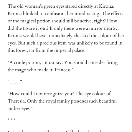
The old woman’s green eyes stared directly at Kirona. 
Kirona blinked in confusion, her mind racing. The effects 
of the magical potion should still be active, right? How 
did she figure it out? If only there were a mirror nearby, 
Kirona would have immediately checked the colour of her 
eyes. But such a precious item was unlikely to be found in 
this forest, far from the imperial palace. 
“A crude potion, I must say. You should consider firing 
the mage who made it, Princess.” 
“……” 
“How could I not recognize you? The eye colour of 
Theresia. Only the royal family possesses such beautiful 
amber eyes.” 
* * * 