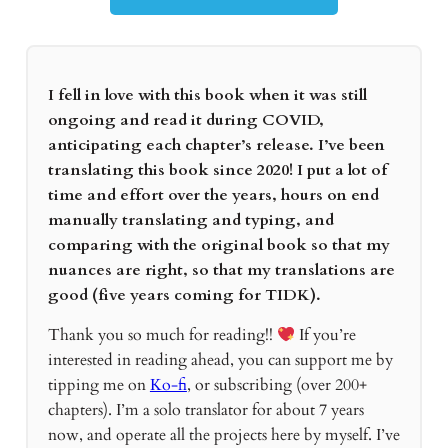
I fell in love with this book when it was still
ongoing and read it during COVID,
anticipating each chapter’s release. I’ve been
translating this book since 2020! I put a lot of
time and effort over the years, hours on end
manually translating and typing, and
comparing with the original book so that my
nuances are right, so that my translations are
good (five years coming for TIDK).
Thank you so much for reading!!
If you’re
interested in reading ahead, you can support me by
tipping me on
Ko-fi
, or subscribing (over 200+
chapters). I’m a solo translator for about 7 years
now, and operate all the projects here by myself. I’ve