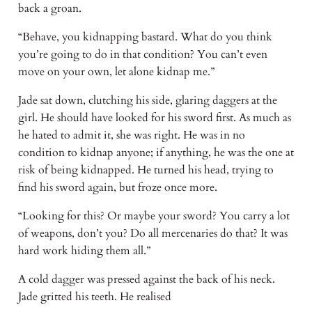
back a groan. 
“Behave, you kidnapping bastard. What do you think 
you’re going to do in that condition? You can’t even 
move on your own, let alone kidnap me.” 
Jade sat down, clutching his side, glaring daggers at the 
girl. He should have looked for his sword first. As much as 
he hated to admit it, she was right. He was in no 
condition to kidnap anyone; if anything, he was the one at 
risk of being kidnapped. He turned his head, trying to 
find his sword again, but froze once more. 
“Looking for this? Or maybe your sword? You carry a lot 
of weapons, don’t you? Do all mercenaries do that? It was 
hard work hiding them all.” 
A cold dagger was pressed against the back of his neck. 
Jade gritted his teeth. He realised 