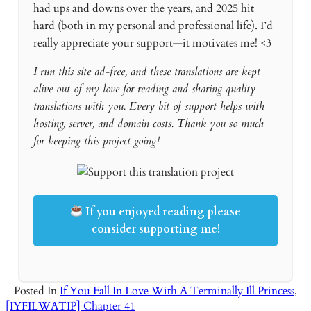
had ups and downs over the years, and 2025 hit
hard (both in my personal and professional life). I’d
really appreciate your support—it motivates me! <3
I run this site ad-free, and these translations are kept
alive out of my love for reading and sharing quality
translations with you. Every bit of support helps with
hosting, server, and domain costs. Thank you so much
for keeping this project going!
If you enjoyed reading please
consider supporting me!
Posted In
If You Fall In Love With A Terminally Ill Princess
,
[IYFILWATIP] Chapter 41