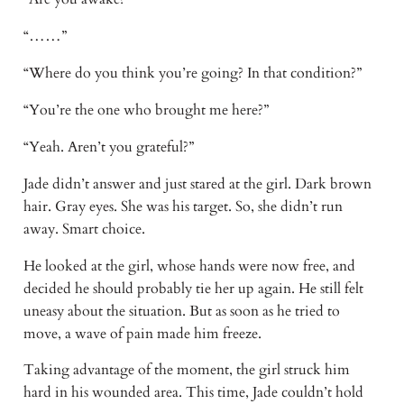
“……” 
“Where do you think you’re going? In that condition?” 
“You’re the one who brought me here?” 
“Yeah. Aren’t you grateful?” 
Jade didn’t answer and just stared at the girl. Dark brown 
hair. Gray eyes. She was his target. So, she didn’t run 
away. Smart choice. 
He looked at the girl, whose hands were now free, and 
decided he should probably tie her up again. He still felt 
uneasy about the situation. But as soon as he tried to 
move, a wave of pain made him freeze. 
Taking advantage of the moment, the girl struck him 
hard in his wounded area. This time, Jade couldn’t hold 