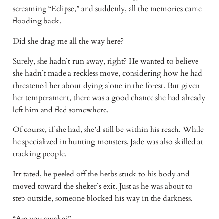
screaming “Eclipse,” and suddenly, all the memories came 
flooding back. 
Did she drag me all the way here? 
Surely, she hadn’t run away, right? He wanted to believe 
she hadn’t made a reckless move, considering how he had 
threatened her about dying alone in the forest. But given 
her temperament, there was a good chance she had already 
left him and fled somewhere. 
Of course, if she had, she’d still be within his reach. While 
he specialized in hunting monsters, Jade was also skilled at 
tracking people. 
Irritated, he peeled off the herbs stuck to his body and 
moved toward the shelter’s exit. Just as he was about to 
step outside, someone blocked his way in the darkness. 
“Are you awake?” 