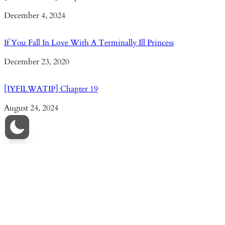
Date
December 4, 2024
If You Fall In Love With A Terminally Ill Princess
Date
December 23, 2020
[IYFILWATIP] Chapter 19
Date
August 24, 2024