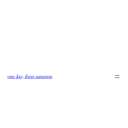
Skip
to
content
one day, three autumns