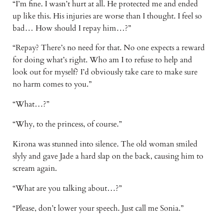
“I’m fine. I wasn’t hurt at all. He protected me and ended 
up like this. His injuries are worse than I thought. I feel so 
bad… How should I repay him…?” 
“Repay? There’s no need for that. No one expects a reward 
for doing what’s right. Who am I to refuse to help and 
look out for myself? I’d obviously take care to make sure 
no harm comes to you.” 
“What…?” 
“Why, to the princess, of course.” 
Kirona was stunned into silence. The old woman smiled 
slyly and gave Jade a hard slap on the back, causing him to 
scream again. 
“What are you talking about…?” 
“Please, don’t lower your speech. Just call me Sonia.” 