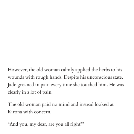
However, the old woman calmly applied the herbs to his 
wounds with rough hands. Despite his unconscious state, 
Jade groaned in pain every time she touched him. He was 
clearly in a lot of pain. 
The old woman paid no mind and instead looked at 
Kirona with concern. 
“And you, my dear, are you all right?” 