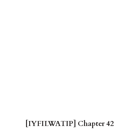
[IYFILWATIP] Chapter 42