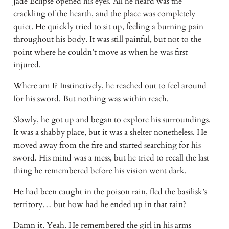
Jade Eclipse opened his eyes. All he heard was the 
crackling of the hearth, and the place was completely 
quiet. He quickly tried to sit up, feeling a burning pain 
throughout his body. It was still painful, but not to the 
point where he couldn’t move as when he was first 
injured. 
Where am I? Instinctively, he reached out to feel around 
for his sword. But nothing was within reach. 
Slowly, he got up and began to explore his surroundings. 
It was a shabby place, but it was a shelter nonetheless. He 
moved away from the fire and started searching for his 
sword. His mind was a mess, but he tried to recall the last 
thing he remembered before his vision went dark. 
He had been caught in the poison rain, fled the basilisk’s 
territory… but how had he ended up in that rain? 
Damn it. Yeah. He remembered the girl in his arms 