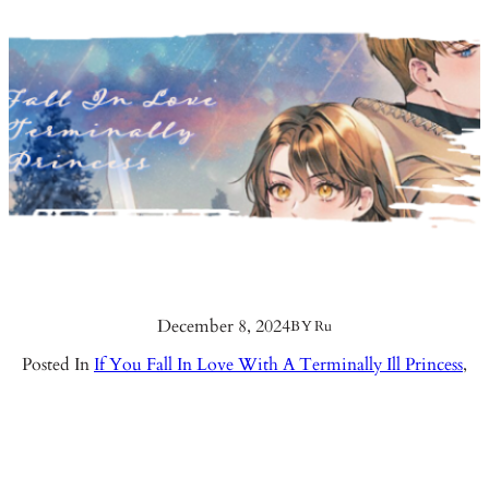
December 8, 2024
BY
Ru
Posted In
If You Fall In Love With A Terminally Ill Princess
,