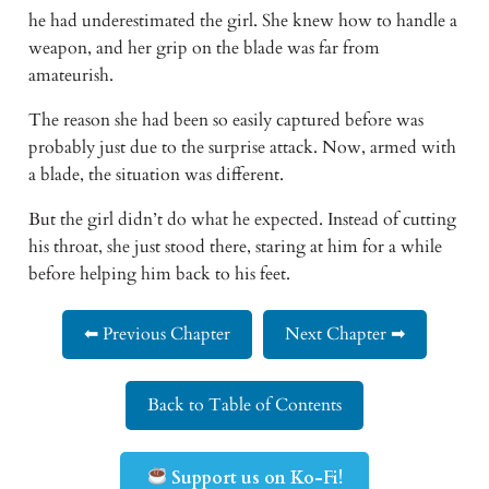
he had underestimated the girl. She knew how to handle a 
weapon, and her grip on the blade was far from 
amateurish. 
The reason she had been so easily captured before was 
probably just due to the surprise attack. Now, armed with 
a blade, the situation was different. 
But the girl didn’t do what he expected. Instead of cutting 
his throat, she just stood there, staring at him for a while 
before helping him back to his feet.
⬅ Previous Chapter
Next Chapter ➡
Back to Table of Contents
Support us on Ko-Fi!