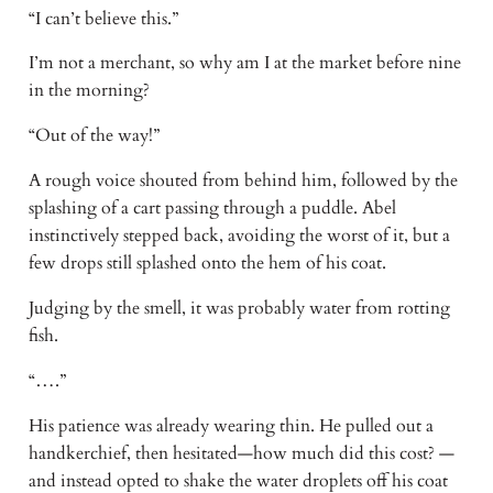
“I can’t believe this.”
I’m not a merchant, so why am I at the market before nine
in the morning?
“Out of the way!”
A rough voice shouted from behind him, followed by the
splashing of a cart passing through a puddle. Abel
instinctively stepped back, avoiding the worst of it, but a
few drops still splashed onto the hem of his coat.
Judging by the smell, it was probably water from rotting
fish.
“….”
His patience was already wearing thin. He pulled out a
handkerchief, then hesitated—how much did this cost? —
and instead opted to shake the water droplets off his coat