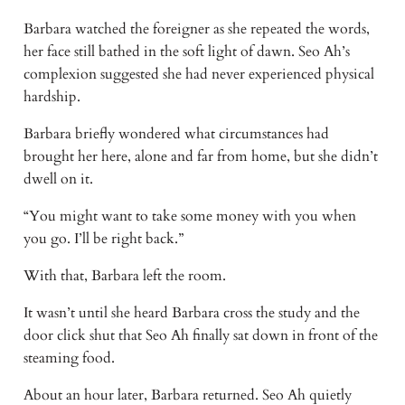
Barbara watched the foreigner as she repeated the words,
her face still bathed in the soft light of dawn. Seo Ah’s
complexion suggested she had never experienced physical
hardship.
Barbara briefly wondered what circumstances had
brought her here, alone and far from home, but she didn’t
dwell on it.
“You might want to take some money with you when
you go. I’ll be right back.”
With that, Barbara left the room.
It wasn’t until she heard Barbara cross the study and the
door click shut that Seo Ah finally sat down in front of the
steaming food.
About an hour later, Barbara returned. Seo Ah quietly