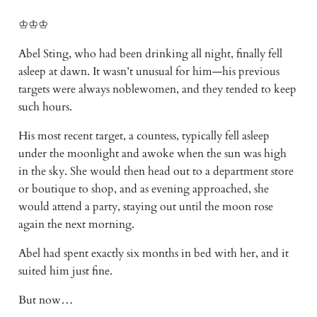
♔♔♔
Abel Sting, who had been drinking all night, finally fell
asleep at dawn. It wasn’t unusual for him—his previous
targets were always noblewomen, and they tended to keep
such hours.
His most recent target, a countess, typically fell asleep
under the moonlight and awoke when the sun was high
in the sky. She would then head out to a department store
or boutique to shop, and as evening approached, she
would attend a party, staying out until the moon rose
again the next morning.
Abel had spent exactly six months in bed with her, and it
suited him just fine.
But now…