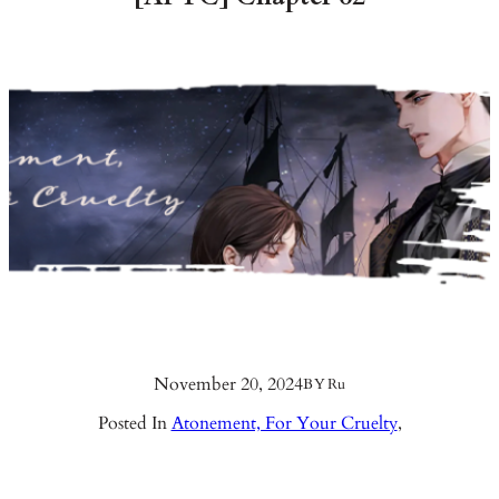
November 20, 2024
BY
Ru
Posted In
Atonement, For Your Cruelty
,