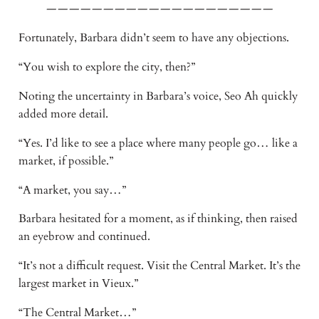
————————————————————
Fortunately, Barbara didn’t seem to have any objections.
“You wish to explore the city, then?”
Noting the uncertainty in Barbara’s voice, Seo Ah quickly
added more detail.
“Yes. I’d like to see a place where many people go… like a
market, if possible.”
“A market, you say…”
Barbara hesitated for a moment, as if thinking, then raised
an eyebrow and continued.
“It’s not a difficult request. Visit the Central Market. It’s the
largest market in Vieux.”
“The Central Market…”