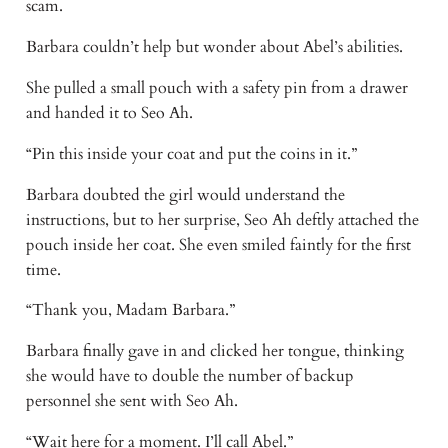
scam.
Barbara couldn’t help but wonder about Abel’s abilities.
She pulled a small pouch with a safety pin from a drawer
and handed it to Seo Ah.
“Pin this inside your coat and put the coins in it.”
Barbara doubted the girl would understand the
instructions, but to her surprise, Seo Ah deftly attached the
pouch inside her coat. She even smiled faintly for the first
time.
“Thank you, Madam Barbara.”
Barbara finally gave in and clicked her tongue, thinking
she would have to double the number of backup
personnel she sent with Seo Ah.
“Wait here for a moment. I’ll call Abel.”