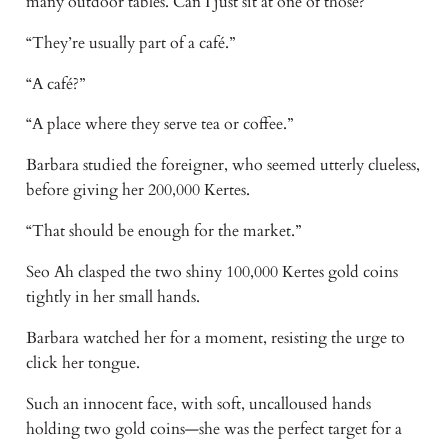
many outdoor tables. Can I just sit at one of those?”
“They’re usually part of a café.”
“A café?”
“A place where they serve tea or coffee.”
Barbara studied the foreigner, who seemed utterly clueless,
before giving her 200,000 Kertes.
“That should be enough for the market.”
Seo Ah clasped the two shiny 100,000 Kertes gold coins
tightly in her small hands.
Barbara watched her for a moment, resisting the urge to
click her tongue.
Such an innocent face, with soft, uncalloused hands
holding two gold coins—she was the perfect target for a