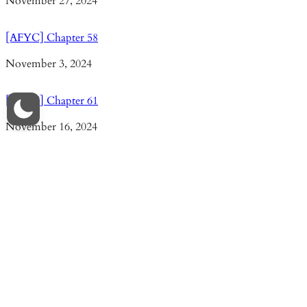
Date
November 27, 2024
[AFYC] Chapter 58
Date
November 3, 2024
[AFYC] Chapter 61
Date
November 16, 2024