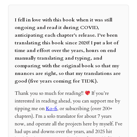
I fell in love with this book when it was still
ongoing and read it during COVID,
anticipating each chapter’s release. I’ve been
translating this book since 2020! I put a lot of
time and effort over the years, hours on end
manually translating and typing, and
comparing with the original book so that my
nuances are right, so that my translations are
good (five years coming for TIDK).
Thank you so much for reading!!
If you’re
interested in reading ahead, you can support me by
tipping me on
Ko-fi
, or subscribing (over 200+
chapters). I’m a solo translator for about 7 years
now, and operate all the projects here by myself. I’ve
had ups and downs over the years, and 2025 hit