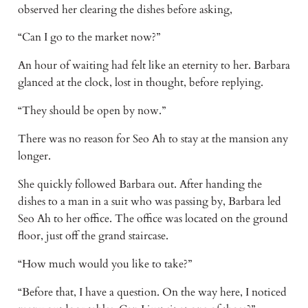
observed her clearing the dishes before asking,
“Can I go to the market now?”
An hour of waiting had felt like an eternity to her. Barbara
glanced at the clock, lost in thought, before replying.
“They should be open by now.”
There was no reason for Seo Ah to stay at the mansion any
longer.
She quickly followed Barbara out. After handing the
dishes to a man in a suit who was passing by, Barbara led
Seo Ah to her office. The office was located on the ground
floor, just off the grand staircase.
“How much would you like to take?”
“Before that, I have a question. On the way here, I noticed