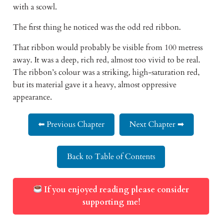
with a scowl.
The first thing he noticed was the odd red ribbon.
That ribbon would probably be visible from 100 metress
away. It was a deep, rich red, almost too vivid to be real.
The ribbon’s colour was a striking, high-saturation red,
but its material gave it a heavy, almost oppressive
appearance.
⬅ Previous Chapter
Next Chapter ➡
Back to Table of Contents
If you enjoyed reading please consider
supporting me!