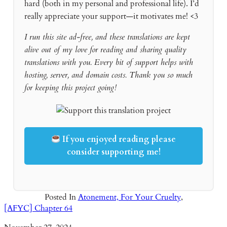
hard (both in my personal and professional life). I’d
really appreciate your support—it motivates me! <3
I run this site ad-free, and these translations are kept
alive out of my love for reading and sharing quality
translations with you. Every bit of support helps with
hosting, server, and domain costs. Thank you so much
for keeping this project going!
If you enjoyed reading please
consider supporting me!
Posted In
Atonement, For Your Cruelty
,
[AFYC] Chapter 64