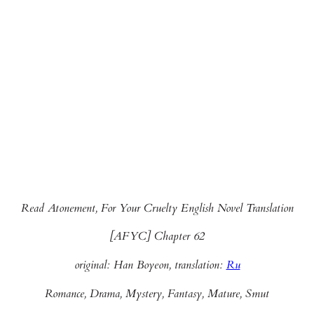
Read Atonement, For Your Cruelty English Novel Translation
[AFYC] Chapter 62
original: Han Boyeon, translation:
Ru
Romance, Drama, Mystery, Fantasy, Mature, Smut