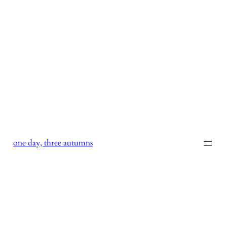
Skip
to
content
one day, three autumns