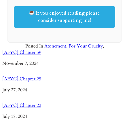
If you enjoyed reading please
consider supporting me!
Posted In
Atonement, For Your Cruelty
,
[AFYC] Chapter 59
Date
November 7, 2024
[AFYC] Chapter 25
Date
July 27, 2024
[AFYC] Chapter 22
Date
July 18, 2024