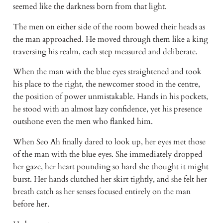
seemed like the darkness born from that light. 
The men on either side of the room bowed their heads as 
the man approached. He moved through them like a king 
traversing his realm, each step measured and deliberate. 
When the man with the blue eyes straightened and took 
his place to the right, the newcomer stood in the centre, 
the position of power unmistakable. Hands in his pockets, 
he stood with an almost lazy confidence, yet his presence 
outshone even the men who flanked him. 
When Seo Ah finally dared to look up, her eyes met those 
of the man with the blue eyes. She immediately dropped 
her gaze, her heart pounding so hard she thought it might 
burst. Her hands clutched her skirt tightly, and she felt her 
breath catch as her senses focused entirely on the man 
before her. 