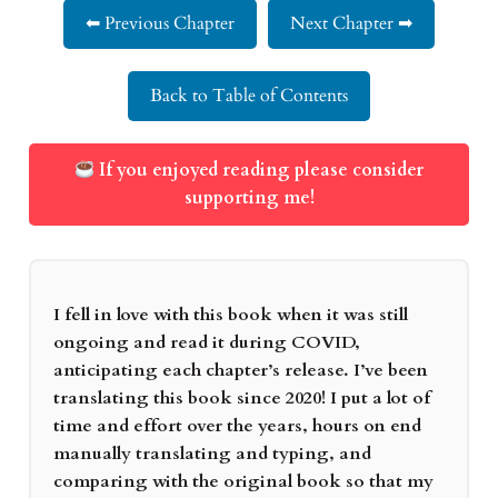
⬅ Previous Chapter
Next Chapter ➡
Back to Table of Contents
If you enjoyed reading please consider
supporting me!
I fell in love with this book when it was still
ongoing and read it during COVID,
anticipating each chapter’s release. I’ve been
translating this book since 2020! I put a lot of
time and effort over the years, hours on end
manually translating and typing, and
comparing with the original book so that my