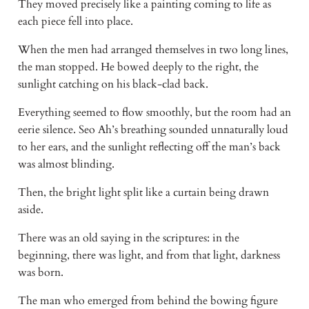
They moved precisely like a painting coming to life as 
each piece fell into place. 
When the men had arranged themselves in two long lines, 
the man stopped. He bowed deeply to the right, the 
sunlight catching on his black-clad back. 
Everything seemed to flow smoothly, but the room had an 
eerie silence. Seo Ah’s breathing sounded unnaturally loud 
to her ears, and the sunlight reflecting off the man’s back 
was almost blinding. 
Then, the bright light split like a curtain being drawn 
aside. 
There was an old saying in the scriptures: in the 
beginning, there was light, and from that light, darkness 
was born. 
The man who emerged from behind the bowing figure 