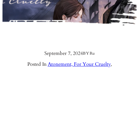
September 7, 2024
BY
Ru
Posted In
Atonement, For Your Cruelty
,