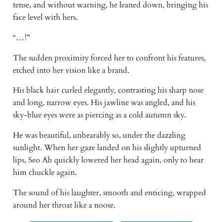
tense, and without warning, he leaned down, bringing his 
face level with hers. 
“…!” 
The sudden proximity forced her to confront his features, 
etched into her vision like a brand. 
His black hair curled elegantly, contrasting his sharp nose 
and long, narrow eyes. His jawline was angled, and his 
sky-blue eyes were as piercing as a cold autumn sky. 
He was beautiful, unbearably so, under the dazzling 
sunlight. When her gaze landed on his slightly upturned 
lips, Seo Ah quickly lowered her head again, only to hear 
him chuckle again. 
The sound of his laughter, smooth and enticing, wrapped 
around her throat like a noose. 