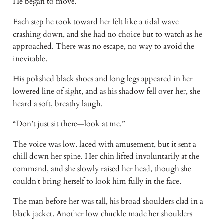
He began to move. 
Each step he took toward her felt like a tidal wave 
crashing down, and she had no choice but to watch as he 
approached. There was no escape, no way to avoid the 
inevitable. 
His polished black shoes and long legs appeared in her 
lowered line of sight, and as his shadow fell over her, she 
heard a soft, breathy laugh. 
“Don’t just sit there—look at me.” 
The voice was low, laced with amusement, but it sent a 
chill down her spine. Her chin lifted involuntarily at the 
command, and she slowly raised her head, though she 
couldn’t bring herself to look him fully in the face. 
The man before her was tall, his broad shoulders clad in a 
black jacket. Another low chuckle made her shoulders 