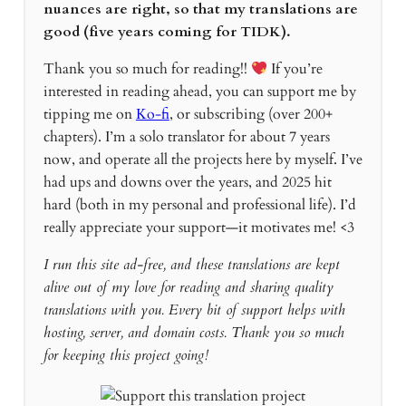
nuances are right, so that my translations are
good (five years coming for TIDK).
Thank you so much for reading!!
If you’re
interested in reading ahead, you can support me by
tipping me on
Ko-fi
, or subscribing (over 200+
chapters). I’m a solo translator for about 7 years
now, and operate all the projects here by myself. I’ve
had ups and downs over the years, and 2025 hit
hard (both in my personal and professional life). I’d
really appreciate your support—it motivates me! <3
I run this site ad-free, and these translations are kept
alive out of my love for reading and sharing quality
translations with you. Every bit of support helps with
hosting, server, and domain costs. Thank you so much
for keeping this project going!