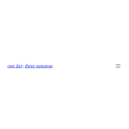
Skip
to
content
one day, three autumns