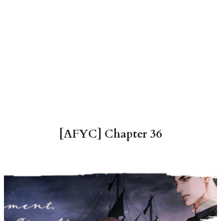
[AFYC] Chapter 36