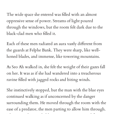
The wide space she entered was filled with an almost 
oppressive sense of power. Streams of light poured 
through the windows, but the room felt dark due to the 
black-clad men who filled it. 
Each of these men radiated an aura vastly different from 
the guards at Felphe Bank. They were sharp, like well-
honed blades, and immense, like towering mountains. 
As Seo Ah walked in, she felt the weight of their gazes fall 
on her. It was as if she had wandered into a treacherous 
ravine filled with jagged rocks and biting winds. 
She instinctively stopped, but the man with the blue eyes 
continued walking as if unconcerned by the danger 
surrounding them. He moved through the room with the 
ease of a predator, the men parting to allow him through. 