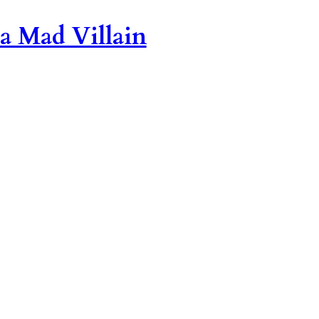
 a Mad Villain