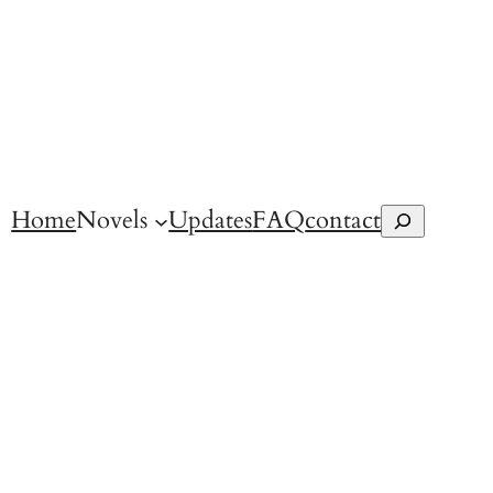
Home
Novels
Updates
FAQ
contact
Search