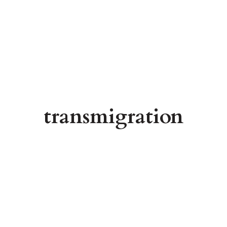
transmigration