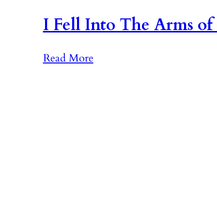
I Fell Into The Arms of
:
Read More
I
F
e
l
l
I
n
t
o