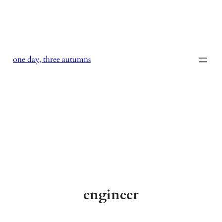
Skip
to
content
one day, three autumns
engineer